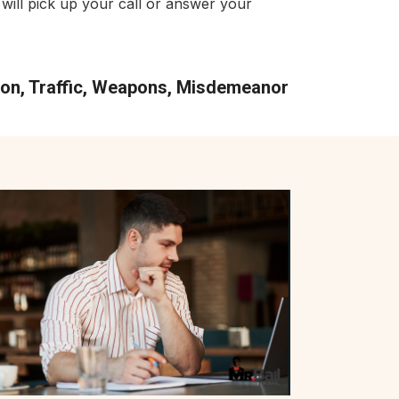
will pick up your call or answer your
tion, Traffic, Weapons, Misdemeanor