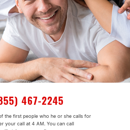
855) 467-2245
f the first people who he or she calls for
er your call at 4 AM. You can call