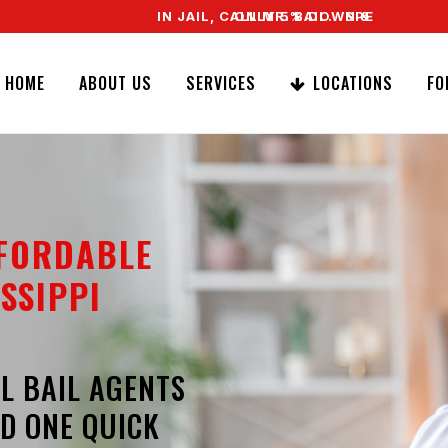
IN JAIL, CALL MR. BAIL. SPEAK TO A REAL AG
ONLY 5% DOWN & WE OFFER EASY SI
HOME
ABOUT US
SERVICES
LOCATIONS
FO
FFORDABLE
SSIPPI
L BAIL AGENTS
D ONE QUICK