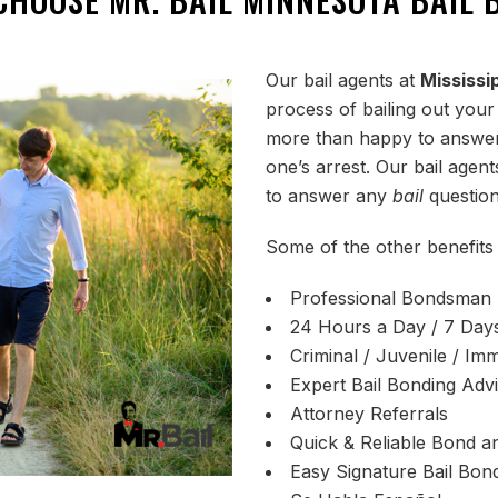
Our bail agents at
Mississi
process of bailing out your
more than happy to answer
one’s arrest. Our bail age
to answer any
bail
question
Some of the other benefits 
Professional Bondsman
24 Hours a Day / 7 Day
Criminal / Juvenile / Imm
Expert Bail Bonding Adv
Attorney Referrals
Quick & Reliable Bond an
Easy Signature Bail Bon