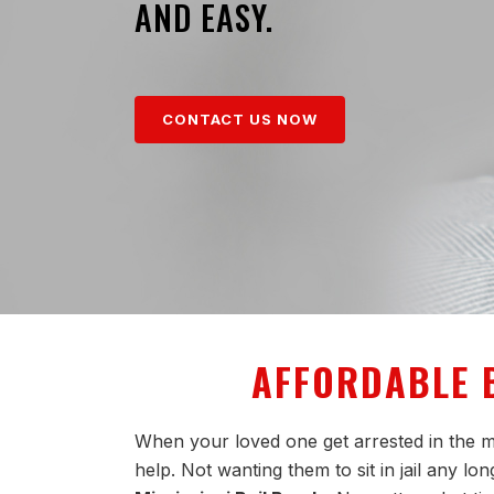
AND EASY.
CONTACT US NOW
AFFORDABLE B
When your loved one get arrested in the mi
help. Not wanting them to sit in jail any l