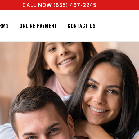
CALL NOW (855) 467-2245
ENT RIGHT NOW! CALL + 855 467 2245
GNATURE BAIL BONDS. CALL + 855 467 2245
RMS
ONLINE PAYMENT
CONTACT US