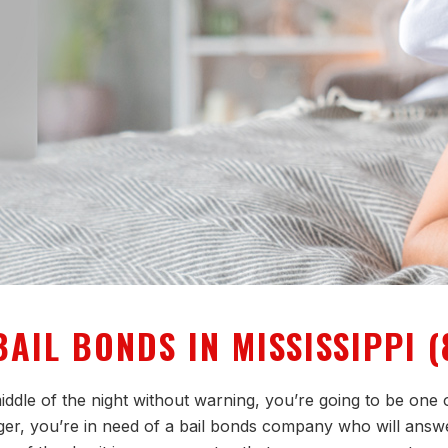
AIL BONDS IN MISSISSIPPI (
ddle of the night without warning, you’re going to be one o
onger, you’re in need of a bail bonds company who will answ