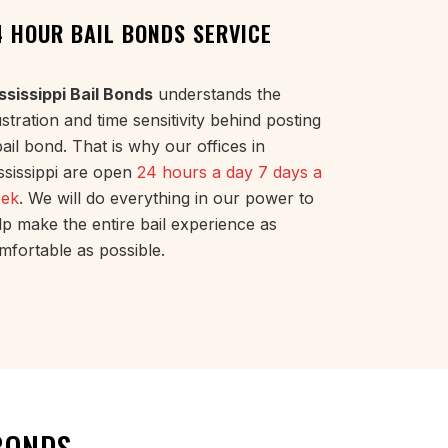
4 HOUR BAIL BONDS SERVICE
ssissippi Bail Bonds
understands the
ustration and time sensitivity behind posting
bail bond. That is why our offices in
ssissippi are open
24 hours a day 7 days a
ek
. We will do everything in our power to
lp make the entire bail experience as
mfortable as possible.
BONDS