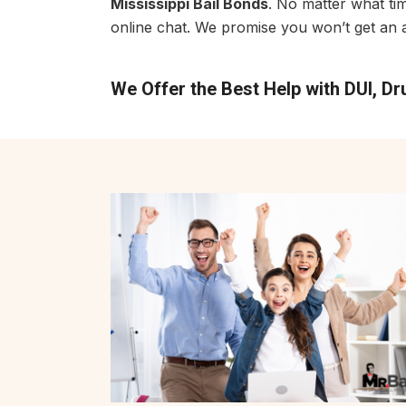
Mississippi Bail Bonds
. No matter what ti
online chat. We promise you won’t get an a
We Offer the Best Help with DUI, D