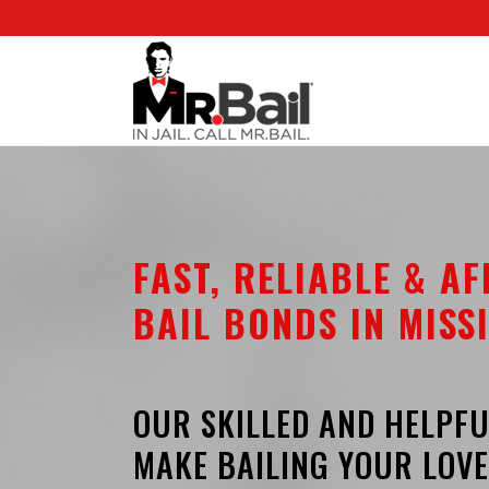
FAST, RELIABLE & A
BAIL BONDS IN MISSI
OUR SKILLED AND HELPFU
MAKE BAILING YOUR LOVE