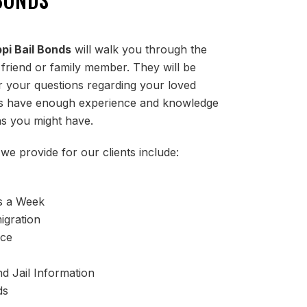
ppi Bail Bonds
will walk you through the
 friend or family member. They will be
 your questions regarding your loved
nts have enough experience and knowledge
s you might have.
we provide for our clients include:
s a Week
igration
ice
d Jail Information
ds