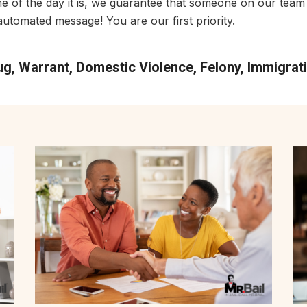
me of the day it is, we guarantee that someone on our team 
utomated message! You are our first priority.
rug, Warrant, Domestic Violence, Felony, Immigra