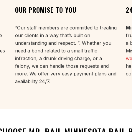
OUR PROMISE TO YOU
2
“Our staff members are committed to treating
Mi
e
our clients in a way that’s built on
fr
understanding and respect. “. Whether you
a 
ues
need a bond related to a small traffic
Mi
infraction, a drunk driving charge, or a
we
felony, we can handle those requests and
he
more. We offer very easy payment plans and
co
availability 24/7.
CHOOSE MR. BAIL MINNESOTA BAIL 