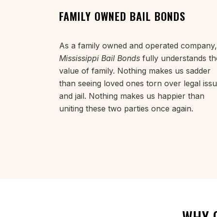
FAMILY OWNED BAIL BONDS
As a family owned and operated company,
Mississippi Bail Bonds
fully understands th
value of family. Nothing makes us sadder
than seeing loved ones torn over legal iss
and jail. Nothing makes us happier than
uniting these two parties once again.
WHY 