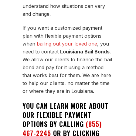
understand how situations can vary
and change.
If you want a customized payment
plan with flexible payment options
when
bailing out your loved one
, you
need to contact
Louisiana Bail Bonds
.
We allow our clients to finance the bail
bond and pay for it using a method
that works best for them. We are here
to help our clients, no matter the time
or where they are in Louisiana.
YOU CAN LEARN MORE ABOUT
OUR FLEXIBLE PAYMENT
OPTIONS BY CALLING
(855)
467-2245
OR BY CLICKING