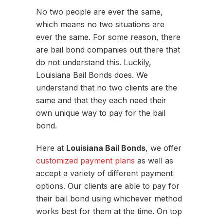
No two people are ever the same,
which means no two situations are
ever the same. For some reason, there
are bail bond companies out there that
do not understand this. Luckily,
Louisiana Bail Bonds does. We
understand that no two clients are the
same and that they each need their
own unique way to pay for the bail
bond.
Here at
Louisiana Bail Bonds
, we offer
customized payment plans
as well as
accept a variety of different payment
options. Our clients are able to pay for
their bail bond using whichever method
works best for them at the time. On top