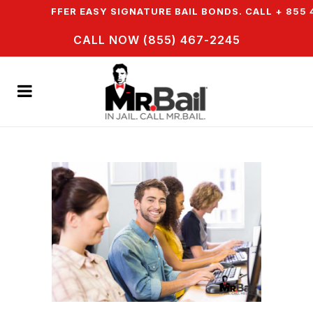
& WE OFFER EASY SIGNATURE BAIL BONDS. CALL + 855 4
CALL NOW (855) 467-2245