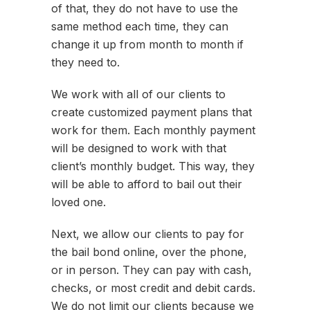
of that, they do not have to use the
same method each time, they can
change it up from month to month if
they need to.
We work with all of our clients to
create customized payment plans that
work for them. Each monthly payment
will be designed to work with that
client’s monthly budget. This way, they
will be able to afford to bail out their
loved one.
Next, we allow our clients to pay for
the bail bond online, over the phone,
or in person. They can pay with cash,
checks, or most credit and debit cards.
We do not limit our clients because we