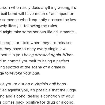
 person who rarely does anything wrong, it’s
a bail bond will have much of an impact on
’re someone who frequently crosses the law
wdy lifestyle, following the rules
 might take some serious life adjustments.
all people are told when they are released
hat they have to obey every single law.
y result in you
being arrested again
. When
d to commit yourself to being a perfect
ing spotted at the scene of a crime is
dge to
revoke your bail.
ile you’re out on a
Virginia bail bond
.
ed against you, it’s possible that the judge
ng and alcohol testing a condition of your
sts comes back positive for drug or alcohol