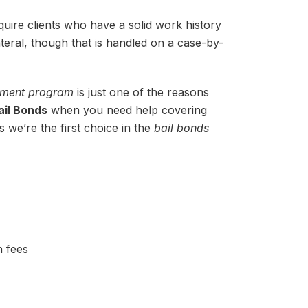
uire clients who have a solid work history
ateral, though that is handled on a case-by-
ayment program
is just one of the reasons
ail Bonds
when you need help covering
s we’re the first choice in the
bail bonds
n fees