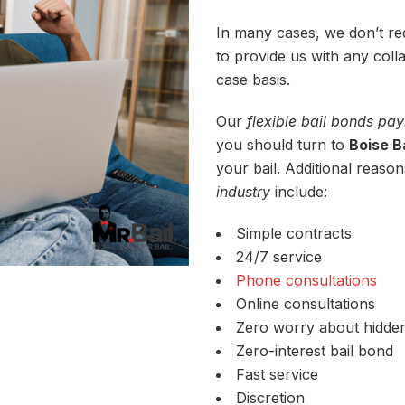
In many cases, we don’t req
to provide us with any coll
case basis.
Our
flexible bail bonds p
you should turn to
Boise B
your bail. Additional reason
industry
include:
Simple contracts
24/7 service
Phone consultations
Online consultations
Zero worry about hidde
Zero-interest bail bond
Fast service
Discretion