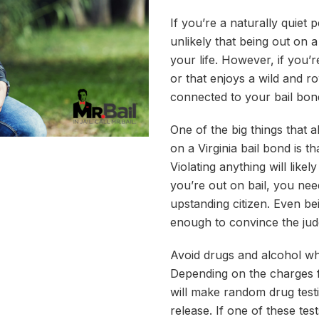
If you’re a naturally quiet
unlikely that being out on 
your life. However, if you
or that enjoys a wild and ro
connected to your bail bond
One of the big things that 
on a Virginia bail bond is t
Violating anything will likel
you’re out on bail, you nee
upstanding citizen. Even be
enough to convince the ju
Avoid drugs and alcohol wh
Depending on the charges fil
will make random drug testi
release. If one of these te