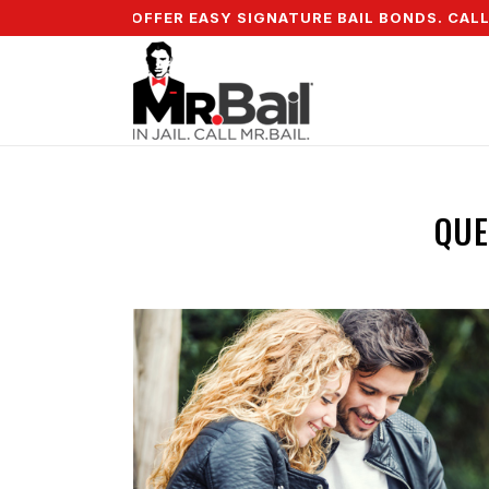
WN & WE OFFER EASY SIGNATURE BAIL BONDS. CALL + 855
QUE