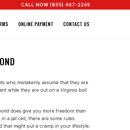
CALL NOW (855) 467-2245
L AGENT RIGHT NOW! CALL + 855 467 2245
RMS
ONLINE PAYMENT
CONTACT US
BOND
ents who mistakenly assume that they are
ant while they are out on a
Virginia bail
 bond
does give you more freedom than
in a jail cell, there are some rules
 that might put a cramp in your lifestyle.