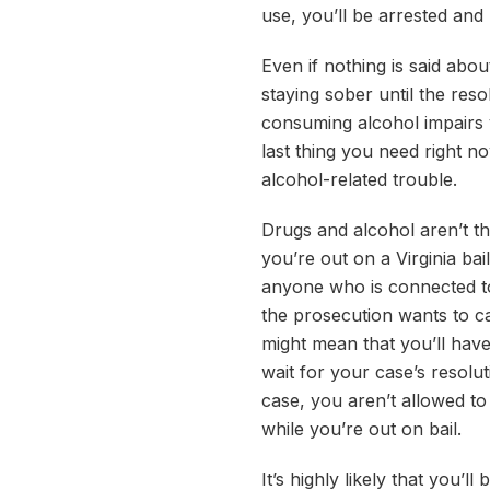
use, you’ll be arrested and
Even if nothing is said abo
staying sober until the res
consuming alcohol impairs 
last thing you need right no
alcohol-related trouble.
Drugs and alcohol aren’t th
you’re out on a Virginia ba
anyone who is connected to
the prosecution wants to cal
might mean that you’ll have
wait for your case’s resolu
case, you aren’t allowed t
while you’re out on bail.
It’s highly likely that you’ll