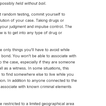
 possibly
held without bail
.
ut random testing, commit yourself to
olution of your case. Taking drugs or
your judgment and impulse control. The
w is to get into any type of drug or
e only things you’ll have to avoid while
il bond. You won’t be able to associate with
 the case, especially if they are someone
l as a witness. In some situations, this
 to find somewhere else to live while you
tion. In addition to anyone connected to the
o associate with known criminal elements
 be restricted to a limited geographical area