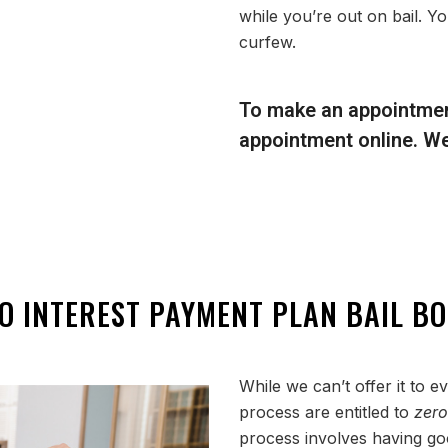
while you’re out on bail. Yo
curfew.
To make an appointmen
appointment online. We’l
O INTEREST PAYMENT PLAN BAIL B
While we can’t offer it to 
process are entitled to
zer
process involves having goo