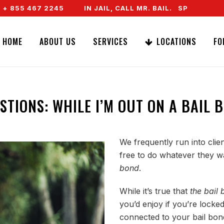
 467 2245
IN JAIL, CALL MR. BAIL. SPEAK TO A REA
HOME
ABOUT US
SERVICES
LOCATIONS
FO
STIONS: WHILE I’M OUT ON A BAIL 
We frequently run into cli
free to do whatever they w
bond
.
While it’s true that
the bail
you’d enjoy if you’re locked 
connected to your bail bond