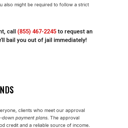
u also might be required to follow a strict
t, call
(855) 467-2245
to request an
l bail you out of jail immediately!
ONDS
everyone, clients who meet our approval
o-down payment plans
. The approval
d credit and a reliable source of income.