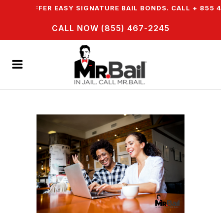
& WE OFFER EASY SIGNATURE BAIL BONDS. CALL + 855 4
CALL NOW (855) 467-2245