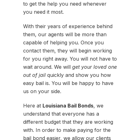
to get the help you need whenever
you need it most.
With their years of experience behind
them, our agents will be more than
capable of helping you. Once you
contact them, they will begin working
for you right away. You will not have to
wait around. We will
get your loved one
out of jail
quickly and show you how
easy bail is. You will be happy to have
us on your side.
Here at
Louisiana Bail Bonds
, we
understand that everyone has a
different budget that they are working
with. In order to make paying for the
bail bond easier, we allow our clients