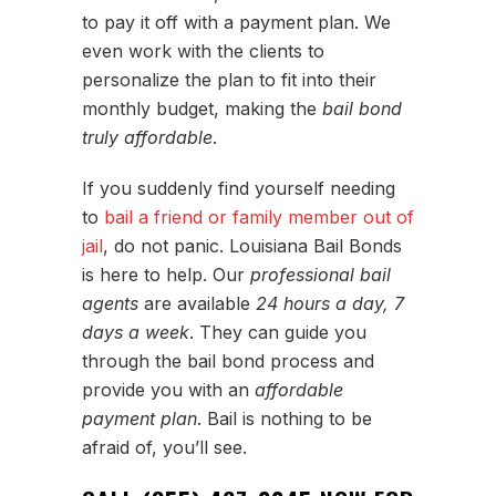
to pay it off with a payment plan. We
even work with the clients to
personalize the plan to fit into their
monthly budget, making the
bail bond
truly affordable
.
If you suddenly find yourself needing
to
bail a friend or family member out of
jail
, do not panic. Louisiana Bail Bonds
is here to help. Our
professional bail
agents
are available
24 hours a day, 7
days a week
. They can guide you
through the bail bond process and
provide you with an
affordable
payment plan
. Bail is nothing to be
afraid of, you’ll see.