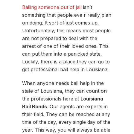
Bailing someone out of jail
isn’t
something that people eve r really plan
on doing. It sort of just comes up.
Unfortunately, this means most people
are not prepared to deal with the
arrest of one of their loved ones. This
can put them into a panicked state.
Luckily, there is a place they can go to
get professional bail help in Louisiana.
When anyone needs bail help in the
state of Louisiana, they can count on
the professionals here at
Louisiana
Bail Bonds
. Our agents are experts in
their field. They can be reached at any
time of the day, every single day of the
year. This way, you will always be able