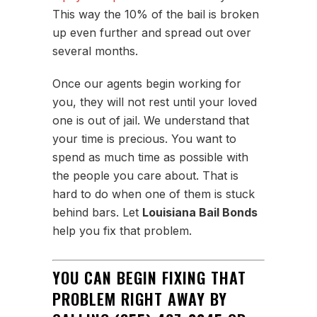
This way the 10% of the bail is broken
up even further and spread out over
several months.
Once our agents begin working for
you, they will not rest until your loved
one is out of jail. We understand that
your time is precious. You want to
spend as much time as possible with
the people you care about. That is
hard to do when one of them is stuck
behind bars. Let
Louisiana Bail Bonds
help you fix that problem.
YOU CAN BEGIN FIXING THAT
PROBLEM RIGHT AWAY BY