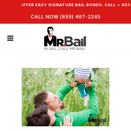
 & WE OFFER EASY SIGNATURE BAIL BONDS. CALL + 855 
CALL NOW (855) 467-2245