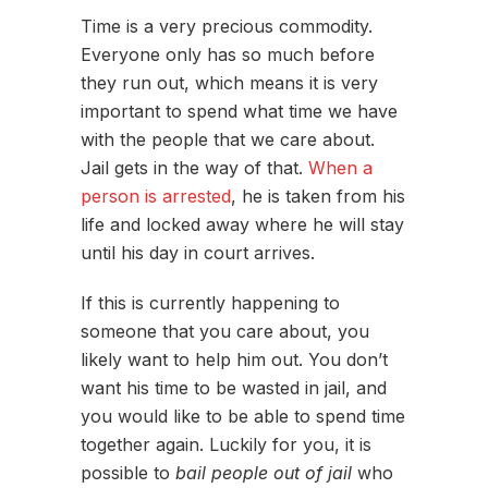
Time is a very precious commodity.
Everyone only has so much before
they run out, which means it is very
important to spend what time we have
with the people that we care about.
Jail gets in the way of that.
When a
person is arrested
, he is taken from his
life and locked away where he will stay
until his day in court arrives.
If this is currently happening to
someone that you care about, you
likely want to help him out. You don’t
want his time to be wasted in jail, and
you would like to be able to spend time
together again. Luckily for you, it is
possible to
bail people out of jail
who