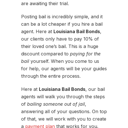
are awaiting their trial.
Posting bail is incredibly simple, and it
can be a lot cheaper if you hire a bail
agent. Here at
Louisiana Bail Bonds
,
our clients only have to pay 10% of
their loved one’s bail. This is a huge
discount compared to
paying for the
bail
yourself. When you come to us
for help, our agents will be your guides
through the entire process.
Here at
Louisiana Bail Bonds
, our bail
agents will walk you through the steps
of
bailing someone out of jail
,
answering all of your questions. On top
of that, we will work with you to create
a
payment plan
that works for you.