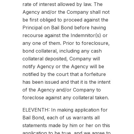
rate of interest allowed by law. The
Agency and/or the Company shall not
be first obliged to proceed against the
Principal on Bail Bond before having
recourse against the Indemnitor(s) or
any one of them. Prior to foreclosure,
bond collateral, including any cash
collateral deposited, Company will
notify Agency or the Agency will be
notified by the court that a forfeiture
has been issued and that it is the intent
of the Agency and/or Company to
foreclose against any collateral taken.
ELEVENTH: In making application for
Bail Bond, each of us warrants all
statements made by him or her on this
application to be true, and we agree to