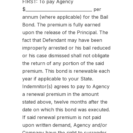
FIRST: To pay Agency
$________________________________ per
annum (where applicable) for the Bail
Bond. The premium is fully earned
upon the release of the Principal. The
fact that Defendant may have been
improperly arrested or his bail reduced
or his case dismissed shall not obligate
the return of any portion of the said
premium. This bond is renewable each
year if applicable to your State.
Indemnitor(s) agrees to pay to Agency
a renewal premium in the amount
stated above, twelve months after the
date on which this bond was executed.
If said renewal premium is not paid
upon written demand, Agency and/or
Company have the right to surrender