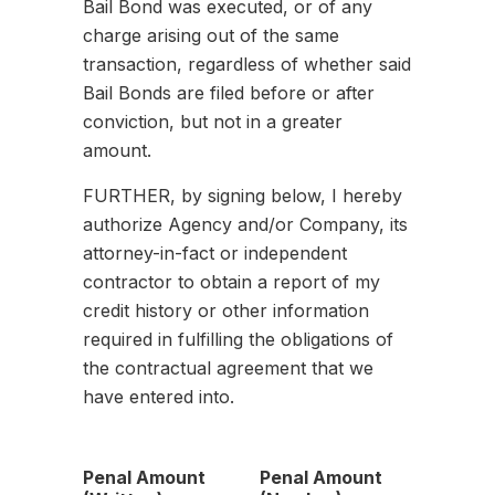
Bail Bond was executed, or of any
charge arising out of the same
transaction, regardless of whether said
Bail Bonds are filed before or after
conviction, but not in a greater
amount.
FURTHER, by signing below, I hereby
authorize Agency and/or Company, its
attorney-in-fact or independent
contractor to obtain a report of my
credit history or other information
required in fulfilling the obligations of
the contractual agreement that we
have entered into.
Penal Amount
Penal Amount