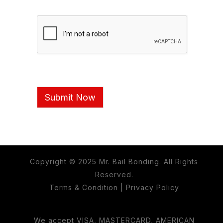
Submit Now
Copyright © 2025 Mr. Bail Bonding. All Rights
Reserved.
Terms & Condition
|
Privacy Policy
We accept VISA, MASTERCARD, AMERICAN