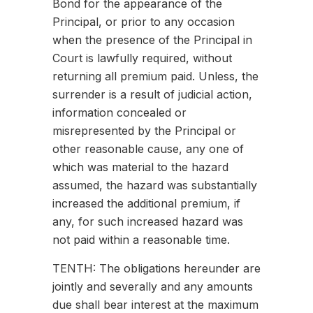
Bond for the appearance of the
Principal, or prior to any occasion
when the presence of the Principal in
Court is lawfully required, without
returning all premium paid. Unless, the
surrender is a result of judicial action,
information concealed or
misrepresented by the Principal or
other reasonable cause, any one of
which was material to the hazard
assumed, the hazard was substantially
increased the additional premium, if
any, for such increased hazard was
not paid within a reasonable time.
TENTH: The obligations hereunder are
jointly and severally and any amounts
due shall bear interest at the maximum