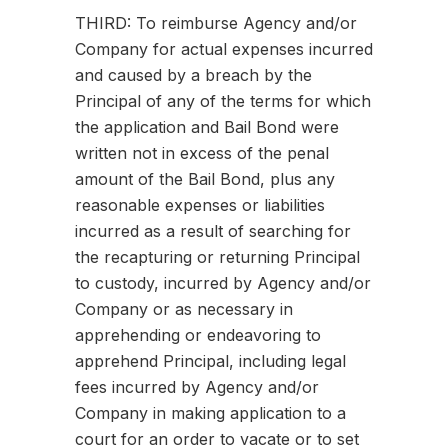
THIRD: To reimburse Agency and/or
Company for actual expenses incurred
and caused by a breach by the
Principal of any of the terms for which
the application and Bail Bond were
written not in excess of the penal
amount of the Bail Bond, plus any
reasonable expenses or liabilities
incurred as a result of searching for
the recapturing or returning Principal
to custody, incurred by Agency and/or
Company or as necessary in
apprehending or endeavoring to
apprehend Principal, including legal
fees incurred by Agency and/or
Company in making application to a
court for an order to vacate or to set