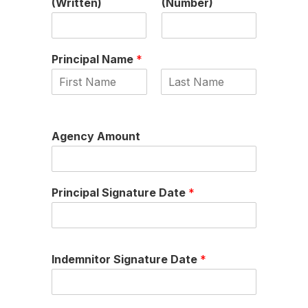
(Written)
(Number)
Principal Name
*
First
Last
Agency Amount
Principal Signature Date
*
Indemnitor Signature Date
*