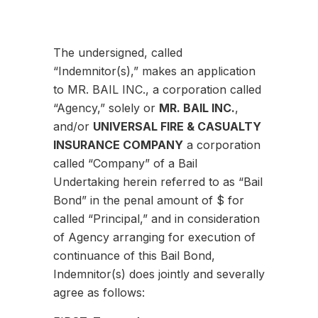
The undersigned, called
“Indemnitor(s),” makes an application
to MR. BAIL INC., a corporation called
“Agency,” solely or
MR. BAIL INC.
,
and/or
UNIVERSAL FIRE & CASUALTY
INSURANCE COMPANY
a corporation
called “Company” of a Bail
Undertaking herein referred to as “Bail
Bond” in the penal amount of $ for
called “Principal,” and in consideration
of Agency arranging for execution of
continuance of this Bail Bond,
Indemnitor(s) does jointly and severally
agree as follows: