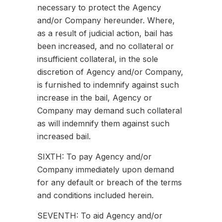
necessary to protect the Agency
and/or Company hereunder. Where,
as a result of judicial action, bail has
been increased, and no collateral or
insufficient collateral, in the sole
discretion of Agency and/or Company,
is furnished to indemnify against such
increase in the bail, Agency or
Company may demand such collateral
as will indemnify them against such
increased bail.
SIXTH: To pay Agency and/or
Company immediately upon demand
for any default or breach of the terms
and conditions included herein.
SEVENTH: To aid Agency and/or