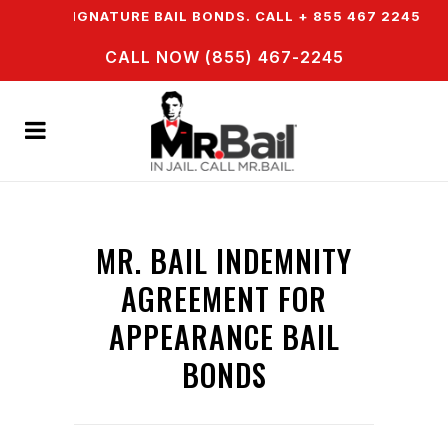
ASY SIGNATURE BAIL BONDS. CALL + 855 467 2245
I
CALL NOW (855) 467-2245
MR. BAIL INDEMNITY
AGREEMENT FOR
APPEARANCE BAIL
BONDS