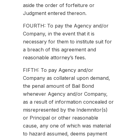
aside the order of forfeiture or
Judgment entered thereon.
FOURTH: To pay the Agency and/or
Company, in the event that it is
necessary for them to institute suit for
a breach of this agreement and
reasonable attorney’s fees.
FIFTH: To pay Agency and/or
Company as collateral upon demand,
the penal amount of Bail Bond
whenever Agency and/or Company,
as a result of information concealed or
misrepresented by the Indemnitor(s)
or Principal or other reasonable
cause, any one of which was material
to hazard assumed, deems payment