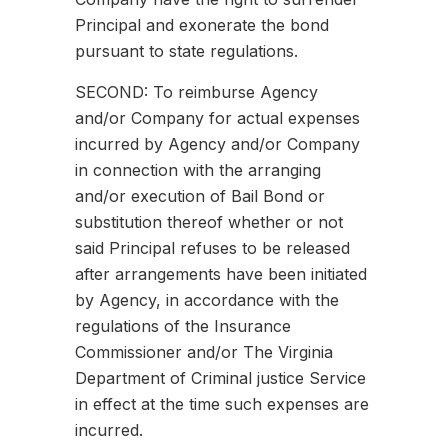
Principal and exonerate the bond
pursuant to state regulations.
SECOND: To reimburse Agency
and/or Company for actual expenses
incurred by Agency and/or Company
in connection with the arranging
and/or execution of Bail Bond or
substitution thereof whether or not
said Principal refuses to be released
after arrangements have been initiated
by Agency, in accordance with the
regulations of the Insurance
Commissioner and/or The Virginia
Department of Criminal justice Service
in effect at the time such expenses are
incurred.