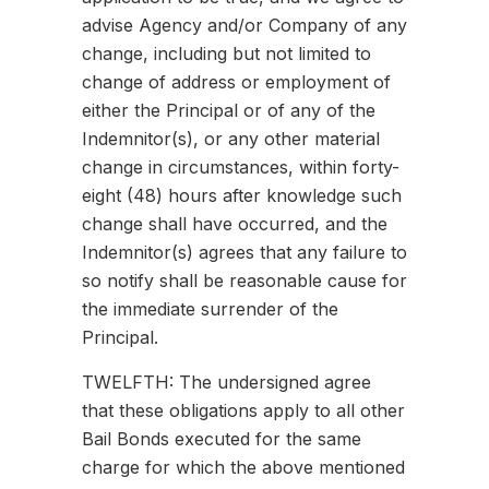
advise Agency and/or Company of any
change, including but not limited to
change of address or employment of
either the Principal or of any of the
Indemnitor(s), or any other material
change in circumstances, within forty-
eight (48) hours after knowledge such
change shall have occurred, and the
Indemnitor(s) agrees that any failure to
so notify shall be reasonable cause for
the immediate surrender of the
Principal.
TWELFTH: The undersigned agree
that these obligations apply to all other
Bail Bonds executed for the same
charge for which the above mentioned