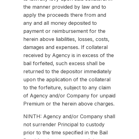
the manner provided by law and to
apply the proceeds there from and
any and all money deposited to
payment or reimbursement for the
herein above liabilities, losses, costs,
damages and expenses. If collateral
received by Agency is in excess of the
bail forfeited, such excess shall be
returned to the depositor immediately
upon the application of the collateral
to the forfeiture, subject to any claim
of Agency and/or Company for unpaid
Premium or the herein above charges.
NINTH: Agency and/or Company shall
not surrender Principal to custody
prior to the time specified in the Bail