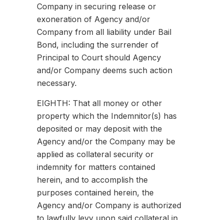
Company in securing release or
exoneration of Agency and/or
Company from all liability under Bail
Bond, including the surrender of
Principal to Court should Agency
and/or Company deems such action
necessary.
EIGHTH: That all money or other
property which the Indemnitor(s) has
deposited or may deposit with the
Agency and/or the Company may be
applied as collateral security or
indemnity for matters contained
herein, and to accomplish the
purposes contained herein, the
Agency and/or Company is authorized
to lawfully levy upon said collateral in