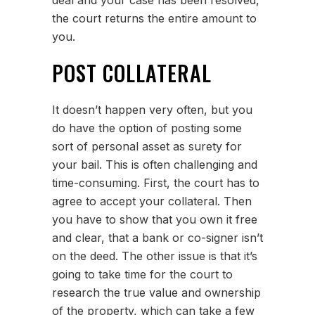
deal and your case has been resolved,
the court returns the entire amount to
you.
POST COLLATERAL
It doesn’t happen very often, but you
do have the option of posting some
sort of personal asset as surety for
your bail. This is often challenging and
time-consuming. First, the court has to
agree to accept your collateral. Then
you have to show that you own it free
and clear, that a bank or co-signer isn’t
on the deed. The other issue is that it’s
going to take time for the court to
research the true value and ownership
of the property, which can take a few