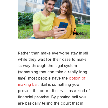
Rather than make everyone stay in jail
while they wait for their case to make
its way through the legal system
(something that can take a really long
time) most people have the
option of
making bail
. Bail is something you
provide the court. It serves as a kind of
financial promise. By posting bail you
are basically telling the court that in