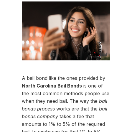
A bail bond like the ones provided by
North Carolina Bail Bonds
is one of
the most common methods people use
when they need bail. The way the
bail
bonds process
works are that the
bail
bonds company
takes a fee that
amounts to 1% to 5% of the required
bail. In exchange for that 1% to 5%