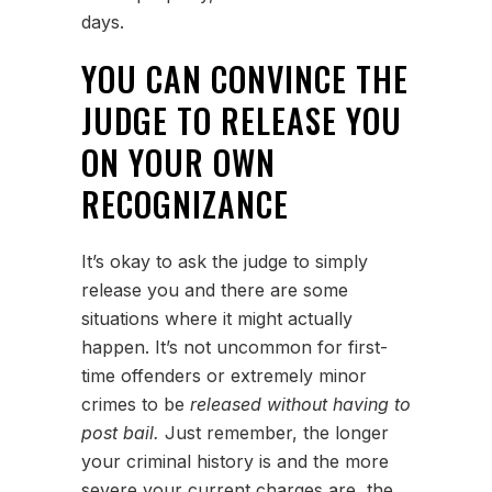
days.
YOU CAN CONVINCE THE
JUDGE TO RELEASE YOU
ON YOUR OWN
RECOGNIZANCE
It’s okay to ask the judge to simply
release you and there are some
situations where it might actually
happen. It’s not uncommon for first-
time offenders or extremely minor
crimes to be
released without having to
post bail.
Just remember, the longer
your criminal history is and the more
severe your current charges are, the