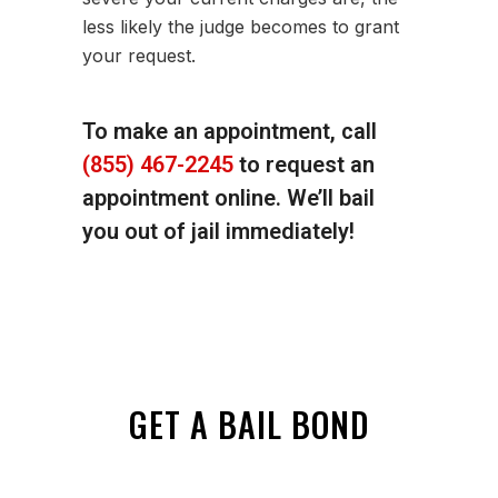
less likely the judge becomes to grant
your request.
To make an appointment, call
(855) 467-2245
to request an
appointment online. We’ll bail
you out of jail immediately!
GET A BAIL BOND