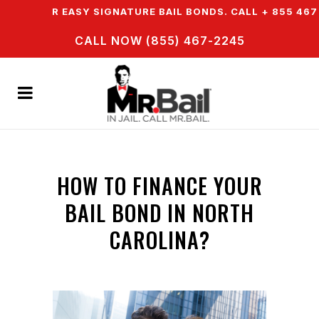
 OFFER EASY SIGNATURE BAIL BONDS. CALL + 855 467 2
CALL NOW (855) 467-2245
HOW TO FINANCE YOUR
BAIL BOND IN NORTH
CAROLINA?