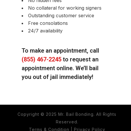
No hidden fees
No collateral for working signers
Outstanding customer service
Free consolations
24/7 availability
To make an appointment, call
(855) 467-2245
to request an
appointment online. We’ll bail
you out of jail immediately!
Copyright © 2025 Mr. Bail Bonding. All Rights
Reserved.
Terms & Condition
|
Privacy Policy