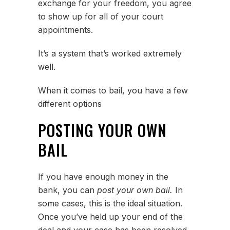
exchange for your freedom, you agree
to show up for all of your court
appointments.
It’s a system that’s worked extremely
well.
When it comes to bail, you have a few
different options
POSTING YOUR OWN
BAIL
If you have enough money in the
bank, you can
post your own bail.
In
some cases, this is the ideal situation.
Once you’ve held up your end of the