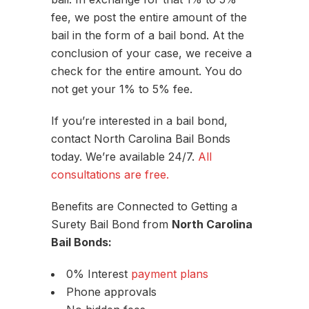
fee, we post the entire amount of the
bail in the form of a bail bond. At the
conclusion of your case, we receive a
check for the entire amount. You do
not get your 1% to 5% fee.
If you’re interested in a bail bond,
contact North Carolina Bail Bonds
today. We’re available 24/7.
All
consultations are free.
Benefits are Connected to Getting a
Surety Bail Bond from
North Carolina
Bail Bonds:
0% Interest
payment plans
Phone approvals