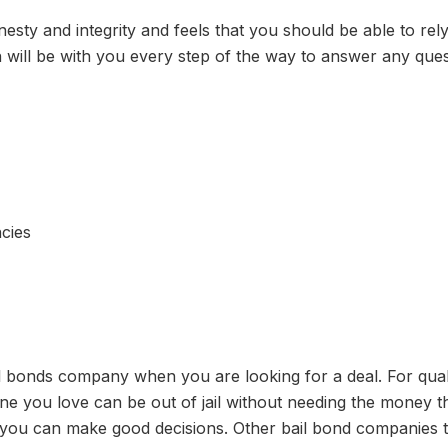
esty and integrity and feels that you should be able to rel
n will be with you every step of the way to answer any que
cies
il bonds company when you are looking for a deal. For qual
 you love can be out of jail without needing the money tha
you can make good decisions. Other bail bond companies th