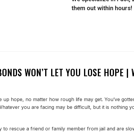
them out within hours!
BONDS WON’T LET YOU LOSE HOPE | 
up hope, no matter how rough life may get. You’ve gotten
. Whatever you are facing may be difficult, but it is nothi
y to rescue a friend or family member from jail and are slow