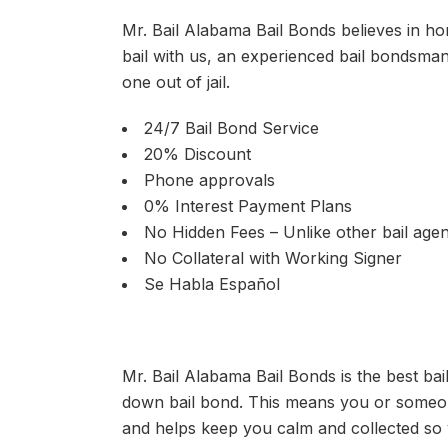
Mr. Bail Alabama Bail Bonds believes in hon
bail with us, an experienced bail bondsma
one out of jail.
24/7 Bail Bond Service
20% Discount
Phone approvals
0% Interest Payment Plans
No Hidden Fees – Unlike other bail agen
No Collateral with Working Signer
Se Habla Español
Mr. Bail Alabama Bail Bonds is the best ba
down bail bond. This means you or someone
and helps keep you calm and collected so 