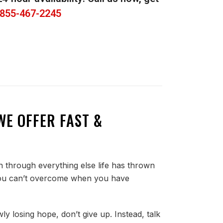
855-467-2245
WE OFFER FAST &
 through everything else life has thrown
ng you can’t overcome when you have
ly losing hope, don’t give up. Instead, talk