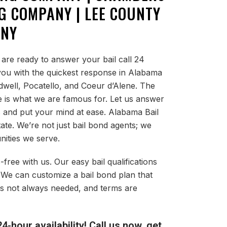
G COMPANY | LEE COUNTY
ANY
are ready to answer your bail call 24
 you with the quickest response in Alabama
ldwell, Pocatello, and Coeur d’Alene. The
e is what we are famous for. Let us answer
s and put your mind at ease. Alabama Bail
tate. We’re not just bail bond agents; we
nities we serve.
-free with us. Our easy bail qualifications
 We can customize a bail bond plan that
l is not always needed, and terms are
4-hour availability! Call us now, get