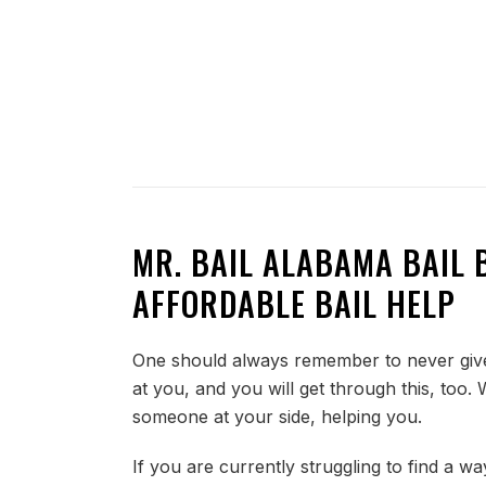
MR. BAIL ALABAMA BAIL 
AFFORDABLE BAIL HELP
One should always remember to never give 
at you, and you will get through this, too
someone at your side, helping you.
If you are currently struggling to find a wa