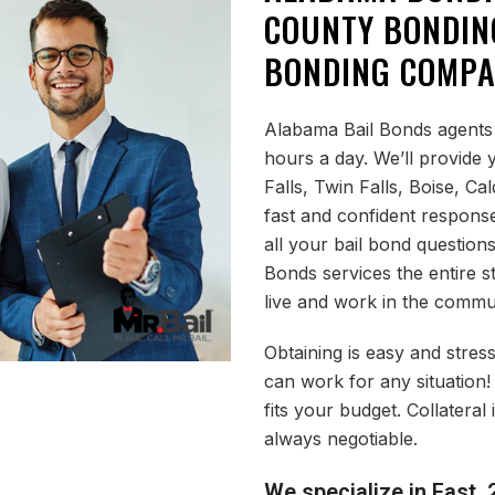
COUNTY BONDIN
BONDING COMP
Alabama Bail Bonds agents 
hours a day. We’ll provide
Falls, Twin Falls, Boise, Ca
fast and confident respons
all your bail bond question
Bonds services the entire s
live and work in the commu
Obtaining is easy and stress
can work for any situation!
fits your budget. Collatera
always negotiable.
We specialize in Fast, 2