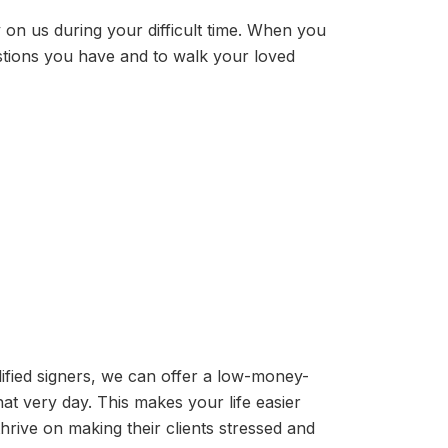
y on us during your difficult time. When you
stions you have and to walk your loved
ified signers, we can offer a low-money-
t very day. This makes your life easier
rive on making their clients stressed and