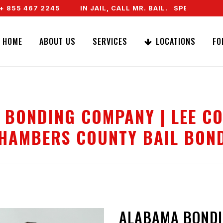
5 467 2245
IN JAIL, CALL MR. BAIL. SPEAK TO A REA
HOME
ABOUT US
SERVICES
LOCATIONS
FO
 BONDING COMPANY | LEE CO
HAMBERS COUNTY BAIL BON
ALABAMA BONDI