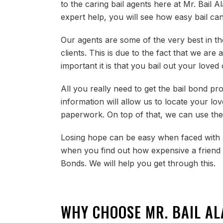
to the caring bail agents here at Mr. Bail A
expert help, you will see how easy bail can
Our agents are some of the very best in the
clients. This is due to the fact that we a
important it is that you bail out your love
All you really need to get the bail bond pr
information will allow us to locate your lo
paperwork. On top of that, we can use the
Losing hope can be easy when faced with a
when you find out how expensive a friend o
Bonds. We will help you get through this.
WHY CHOOSE MR. BAIL A