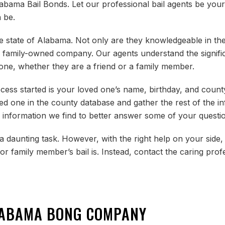
labama Bail Bonds. Let our professional bail agents be your 
 be.
 state of Alabama. Not only are they knowledgeable in their
re a family-owned company. Our agents understand the signif
d one, whether they are a friend or a family member.
ocess started is your loved one’s name, birthday, and count
ved one in the county database and gather the rest of the i
 information we find to better answer some of your questio
 daunting task. However, with the right help on your side,
r family member’s bail is. Instead, contact the caring prof
LABAMA BONG COMPANY