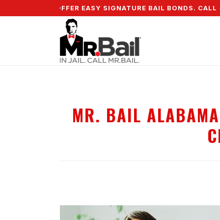
WN & WE OFFER EASY SIGNATURE BAIL BONDS. CALL + 85
MR. BAIL ALABAMA
C