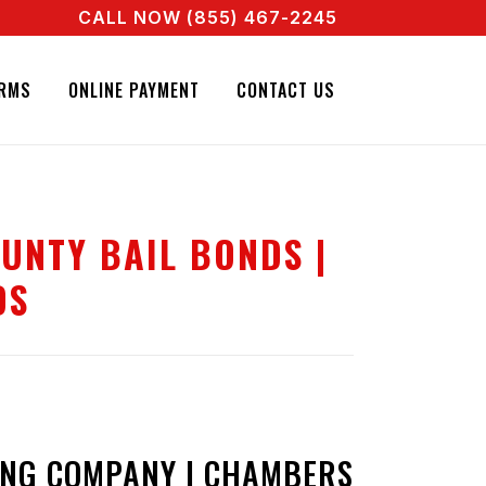
CALL NOW (855) 467-2245
L AGENT RIGHT NOW! CALL + 855 467 2245
RMS
ONLINE PAYMENT
CONTACT US
UNTY BAIL BONDS |
DS
NG COMPANY | CHAMBERS