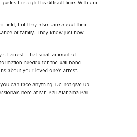
guides through this difficult time. With our
 field, but they also care about their
icance of family. They know just how
y of arrest. That small amount of
nformation needed for the bail bond
ns about your loved one’s arrest.
 you can face anything. Do not give up
essionals here at Mr. Bail Alabama Bail