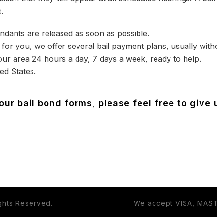
.
ndants are released as soon as possible.
for you, we offer several bail payment plans, usually withou
our area 24 hours a day, 7 days a week, ready to help.
ed States.
ur bail bond forms, please feel free to give 
ights Reserved.
We accept VISA, MAS