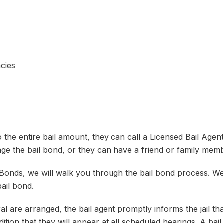
cies
he entire bail amount, they can call a Licensed Bail Agent 
e the bail bond, or they can have a friend or family memb
 Bonds, we will walk you through the bail bond process. W
ail bond.
l are arranged, the bail agent promptly informs the jail tha
dition that they will appear at all scheduled hearings. A bail