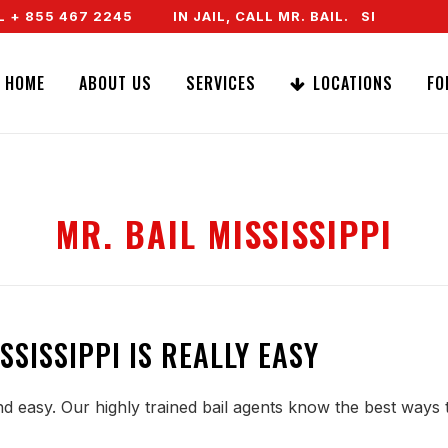
 855 467 2245
IN JAIL, CALL MR. BAIL. SPEAK TO A
HOME
ABOUT US
SERVICES
LOCATIONS
FO
MR. BAIL MISSISSIPPI
SSISSIPPI IS REALLY EASY
and easy. Our highly trained bail agents know the best ways