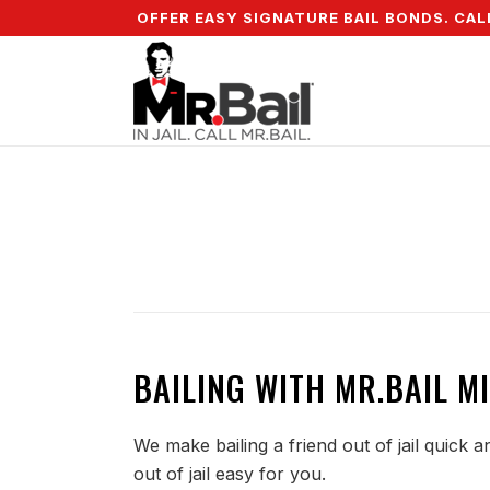
 DOWN & WE OFFER EASY SIGNATURE BAIL BONDS. CALL +
BAILING WITH MR.BAIL MI
We make bailing a friend out of jail quick 
out of jail easy for you.