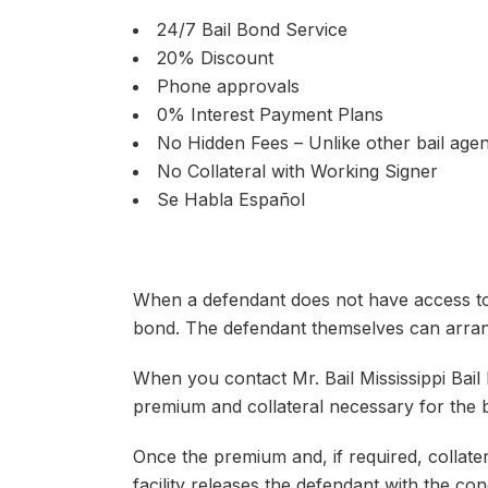
24/7 Bail Bond Service
20% Discount
Phone approvals
0% Interest Payment Plans
No Hidden Fees – Unlike other bail agen
No Collateral with Working Signer
Se Habla Español
When a defendant does not have access to t
bond. The defendant themselves can arrang
When you contact Mr. Bail Mississippi Bail
premium and collateral necessary for the b
Once the premium and, if required, collatera
facility releases the defendant with the con