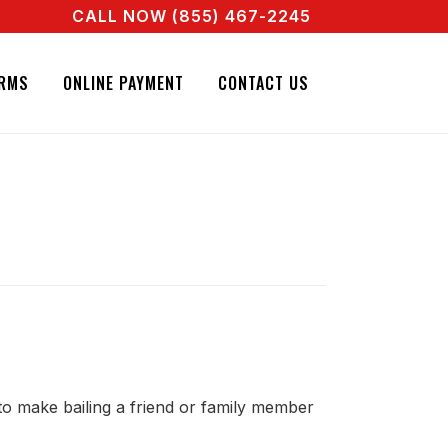
CALL NOW (855) 467-2245
 REAL AGENT RIGHT NOW! CALL + 855 467 2245
RMS
ONLINE PAYMENT
CONTACT US
 to make bailing a friend or family member