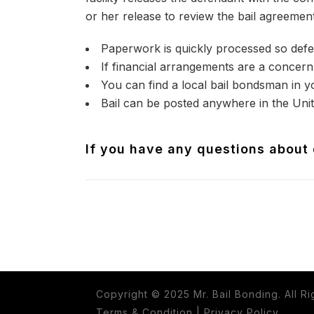
or her release to review the bail agreement
Paperwork is quickly processed so defe
If financial arrangements are a concern 
You can find a local bail bondsman in y
Bail can be posted anywhere in the Unit
If you have any questions about o
Copyright © 2025 Mr. Bail Bonding. All R
Terms & Condition
|
Privacy Policy