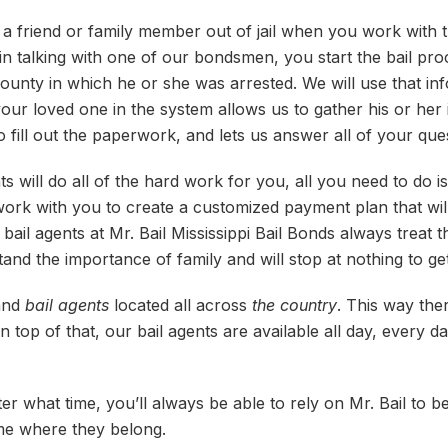
l a friend or family member out of jail when you work with t
n talking with one of our bondsmen, you start the bail proc
ounty in which he or she was arrested. We will use that inf
our loved one in the system allows us to gather his or her i
o fill out the paperwork, and lets us answer all of your ques
s will do all of the hard work for you, all you need to do is 
work with you to create a customized payment plan that will
bail agents at Mr. Bail Mississippi Bail Bonds always treat th
and the importance of family and will stop at nothing to get
 and
bail agents
located all across
the country
. This way the
op of that, our bail agents are available all day, every day
r what time, you’ll always be able to rely on Mr. Bail to b
me where they belong.