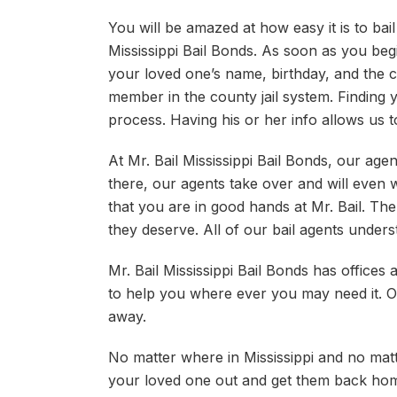
You will be amazed at how easy it is to bai
Mississippi Bail Bonds. As soon as you begi
your loved one’s name, birthday, and the c
member in the county jail system. Finding y
process. Having his or her info allows us t
At Mr. Bail Mississippi Bail Bonds, our agent
there, our agents take over and will even 
that you are in good hands at Mr. Bail. The 
they deserve. All of our bail agents underst
Mr. Bail Mississippi Bail Bonds has offices
to help you where ever you may need it. On t
away.
No matter where in Mississippi and no matte
your loved one out and get them back ho