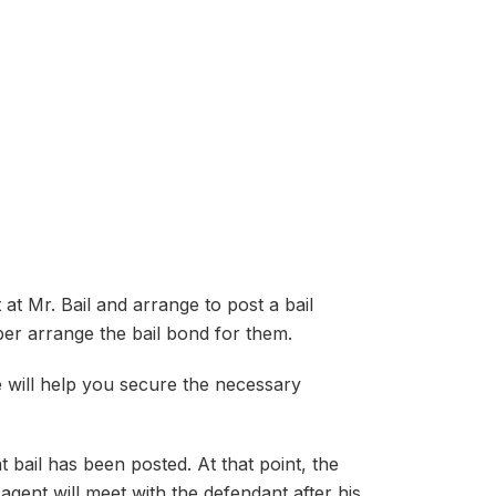
at Mr. Bail and arrange to post a bail
er arrange the bail bond for them.
e will help you secure the necessary
t bail has been posted. At that point, the
 agent will meet with the defendant after his