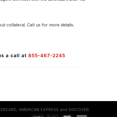
t collateral. Call us for more details.
us a call at
855-467-2245
TERCARD, AMERICAN EXPRESS and DISCOVER