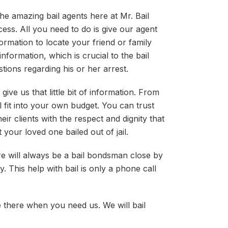
he amazing bail agents here at Mr. Bail
ess. All you need to do is give our agent
ormation to locate your friend or family
nformation, which is crucial to the bail
tions regarding his or her arrest.
give us that little bit of information. From
 fit into your own budget. You can trust
eir clients with the respect and dignity that
 your loved one bailed out of jail.
re will always be a bail bondsman close by
. This help with bail is only a phone call
e there when you need us. We will bail