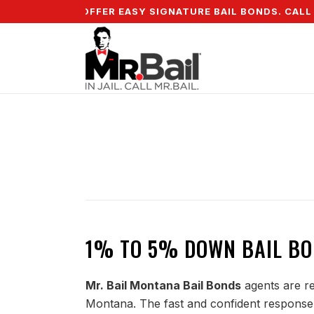
 DOWN & WE OFFER EASY SIGNATURE BAIL BONDS. CALL + 
1% TO 5% DOWN BAIL BO
Mr. Bail Montana Bail Bonds
agents are re
Montana. The fast and confident response 