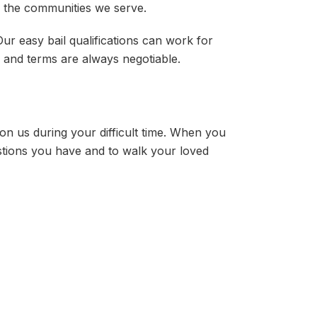
n the communities we serve.
ur easy bail qualifications can work for
d and terms are always negotiable.
 on us during your difficult time. When you
stions you have and to walk your loved