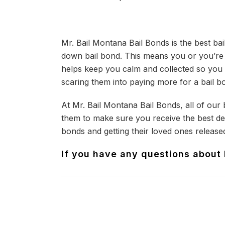
Mr. Bail Montana Bail Bonds is the best ba
down bail bond. This means you or you’re l
helps keep you calm and collected so you 
scaring them into paying more for a bail b
At Mr. Bail Montana Bail Bonds, all of our
them to make sure you receive the best dea
bonds and getting their loved ones released
If you have any questions about b