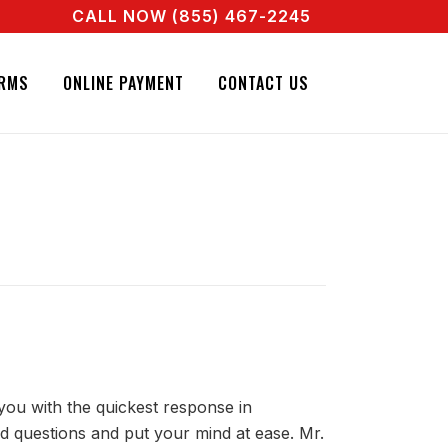
CALL NOW (855) 467-2245
REAL AGENT RIGHT NOW! CALL + 855 467 2245
RMS
ONLINE PAYMENT
CONTACT US
you with the quickest response in
d questions and put your mind at ease. Mr.