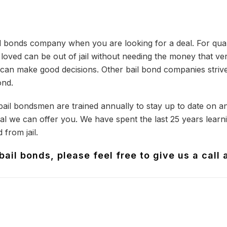
il bonds company when you are looking for a deal. For qua
oved can be out of jail without needing the money that ver
can make good decisions. Other bail bond companies strive 
ond.
 bail bondsmen are trained annually to stay up to date on a
l we can offer you. We have spent the last 25 years learnin
 from jail.
ail bonds, please feel free to give us a call 