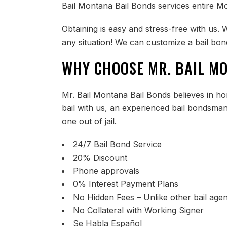
Bail Montana Bail Bonds services entire Mo
Obtaining is easy and stress-free with us. 
any situation! We can customize a bail bond
WHY CHOOSE MR. BAIL M
Mr. Bail Montana Bail Bonds believes in hon
bail with us, an experienced bail bondsma
one out of jail.
24/7 Bail Bond Service
20% Discount
Phone approvals
0% Interest Payment Plans
No Hidden Fees – Unlike other bail agen
No Collateral with Working Signer
Se Habla Español