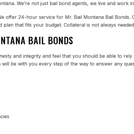
ntana. We’re not just bail bond agents, we live and work i
We offer 24-hour service for Mr. Bail Montana Bail Bonds. O
 plan that fits your budget. Collateral is not always neede
ONTANA BAIL BONDS
esty and integrity and feel that you should be able to rely
n will be with you every step of the way to answer any que
cies