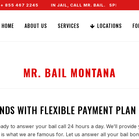
855 467 2245
IN JAIL, CALL MR. BAIL. SPEAK TO A 
HOME
ABOUT US
SERVICES
LOCATIONS
FO
MR. BAIL MONTANA
NDS WITH FLEXIBLE PAYMENT PLAN
ady to answer your bail call 24 hours a day. We’ll provide 
is what we are famous for. Let us answer all your bail bon