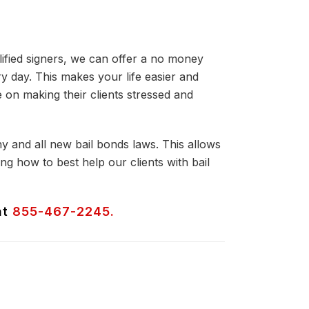
lified signers, we can offer a no money
y day. This makes your life easier and
on making their clients stressed and
ny and all new bail bonds laws. This allows
g how to best help our clients with bail
at
855-467-2245.