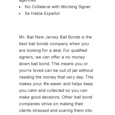
agencies
No Collateral with Working Signer
Se Habla Español
Mr. Bail New Jersey Bail Bonds is the
best bail bonds company when you
are looking for a deal. For qualified
signers, we can offer a no money
down bail bond. This means you or
you’re loved can be out of jail without
needing the money that very day. This
makes your life easier and helps keep
you calm and collected so you can
make good decisions. Other bail bond
companies strive on making their
clients stressed and scaring them into