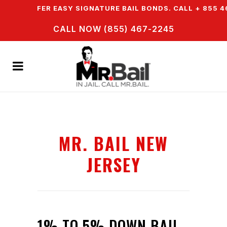
 WE OFFER EASY SIGNATURE BAIL BONDS. CALL + 855 46
CALL NOW (855) 467-2245
MR. BAIL NEW
JERSEY
1% TO 5% DOWN BAIL