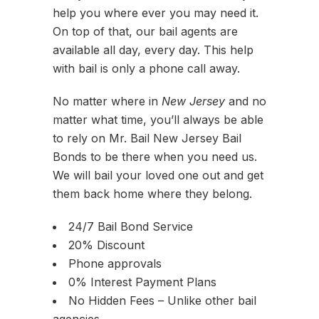
help you where ever you may need it.
On top of that, our bail agents are
available all day, every day. This help
with bail is only a phone call away.
No matter where in
New Jersey
and no
matter what time, you’ll always be able
to rely on Mr. Bail New Jersey Bail
Bonds to be there when you need us.
We will bail your loved one out and get
them back home where they belong.
24/7 Bail Bond Service
20% Discount
Phone approvals
0% Interest Payment Plans
No Hidden Fees – Unlike other bail