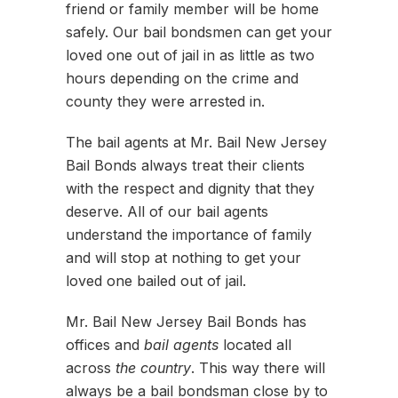
friend or family member will be home
safely. Our bail bondsmen can get your
loved one out of jail in as little as two
hours depending on the crime and
county they were arrested in.
The bail agents at Mr. Bail New Jersey
Bail Bonds always treat their clients
with the respect and dignity that they
deserve. All of our bail agents
understand the importance of family
and will stop at nothing to get your
loved one bailed out of jail.
Mr. Bail New Jersey Bail Bonds has
offices and
bail agents
located all
across
the country
. This way there will
always be a bail bondsman close by to