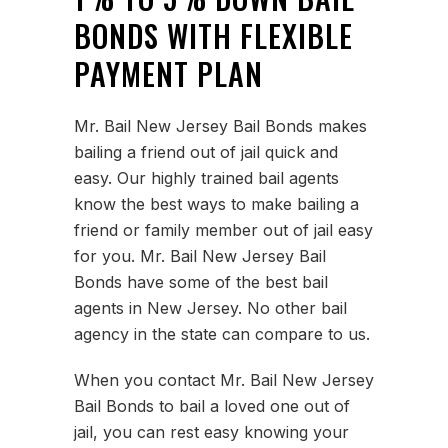
BONDS WITH FLEXIBLE
PAYMENT PLAN
Mr. Bail New Jersey Bail Bonds makes
bailing a friend out of jail quick and
easy. Our highly trained bail agents
know the best ways to make bailing a
friend or family member out of jail easy
for you. Mr. Bail New Jersey Bail
Bonds have some of the best bail
agents in New Jersey. No other bail
agency in the state can compare to us.
When you contact Mr. Bail New Jersey
Bail Bonds to bail a loved one out of
jail, you can rest easy knowing your