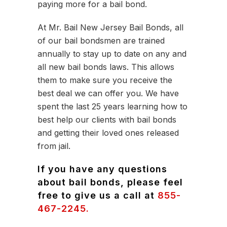
paying more for a bail bond.
At Mr. Bail New Jersey Bail Bonds, all
of our bail bondsmen are trained
annually to stay up to date on any and
all new bail bonds laws. This allows
them to make sure you receive the
best deal we can offer you. We have
spent the last 25 years learning how to
best help our clients with bail bonds
and getting their loved ones released
from jail.
If you have any questions
about bail bonds, please feel
free to give us a call at
855-
467-2245.