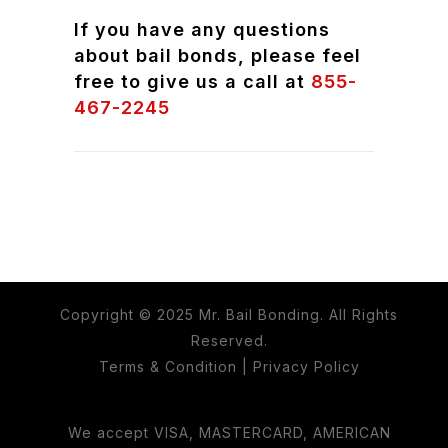
If you have any questions
about bail bonds, please feel
free to give us a call at
855-
467-2245
Copyright © 2025 Mr. Bail Bonding. All Rights
Reserved.
Terms & Condition
|
Privacy Policy
We accept VISA, MASTERCARD, AMERICAN