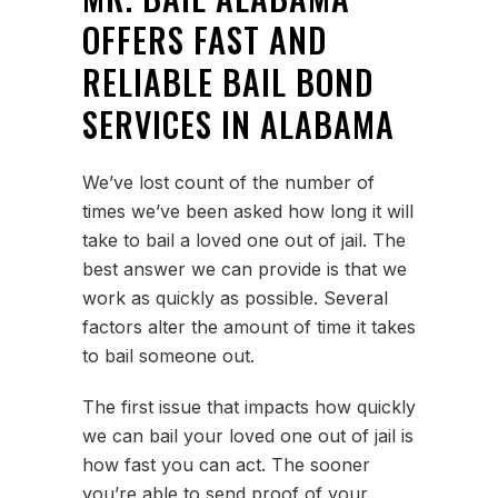
OFFERS FAST AND
RELIABLE BAIL BOND
SERVICES IN ALABAMA
We’ve lost count of the number of
times we’ve been asked how long it will
take to bail a loved one out of jail. The
best answer we can provide is that we
work as quickly as possible. Several
factors alter the amount of time it takes
to bail someone out.
The first issue that impacts how quickly
we can bail your loved one out of jail is
how fast you can act. The sooner
you’re able to send proof of your