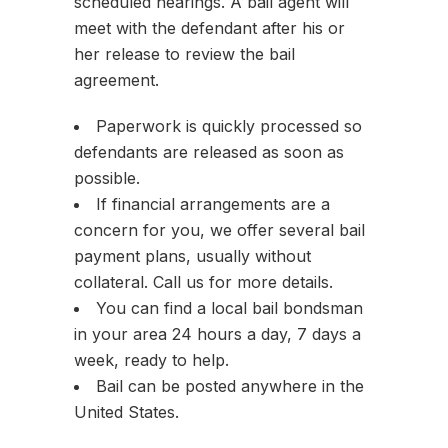
scheduled hearings. A bail agent will
meet with the defendant after his or
her release to review the bail
agreement.
Paperwork is quickly processed so
defendants are released as soon as
possible.
If financial arrangements are a
concern for you, we offer several bail
payment plans, usually without
collateral. Call us for more details.
You can find a local bail bondsman
in your area 24 hours a day, 7 days a
week, ready to help.
Bail can be posted anywhere in the
United States.