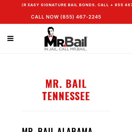
WE OFFER EASY SIGNATURE BAIL BONDS. CALL + 855 467 
CALL NOW (855) 467-2245
MR. BAIL
TENNESSEE
MR. BAIL ALABAMA