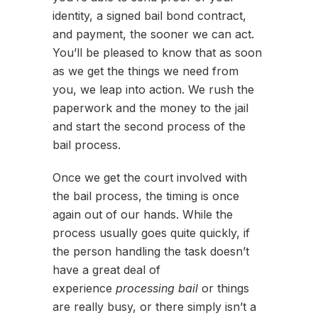
identity, a signed bail bond contract,
and payment, the sooner we can act.
You’ll be pleased to know that as soon
as we get the things we need from
you, we leap into action. We rush the
paperwork and the money to the jail
and start the second process of the
bail process.
Once we get the court involved with
the bail process, the timing is once
again out of our hands. While the
process usually goes quite quickly, if
the person handling the task doesn’t
have a great deal of
experience
processing bail
or things
are really busy, or there simply isn’t a