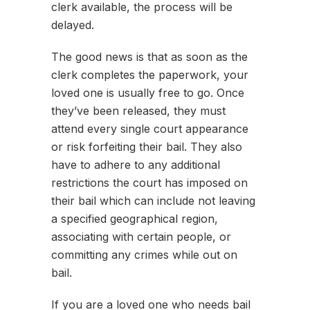
clerk available, the process will be
delayed.
The good news is that as soon as the
clerk completes the paperwork, your
loved one is usually free to go. Once
they’ve been released, they must
attend every single court appearance
or risk forfeiting their bail. They also
have to adhere to any additional
restrictions the court has imposed on
their bail which can include not leaving
a specified geographical region,
associating with certain people, or
committing any crimes while out on
bail.
If you are a loved one who needs bail