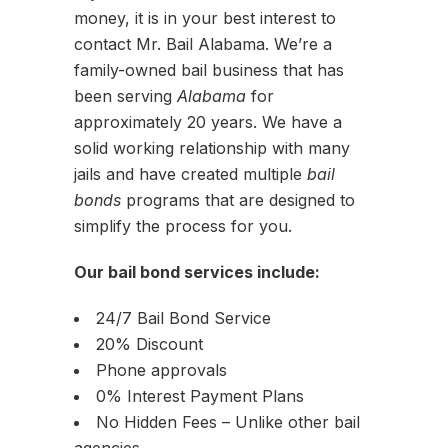
money, it is in your best interest to
contact Mr. Bail Alabama. We’re a
family-owned bail business that has
been serving
Alabama
for
approximately 20 years. We have a
solid working relationship with many
jails and have created multiple
bail
bonds
programs that are designed to
simplify the process for you.
Our bail bond services include:
24/7 Bail Bond Service
20% Discount
Phone approvals
0% Interest Payment Plans
No Hidden Fees – Unlike other bail