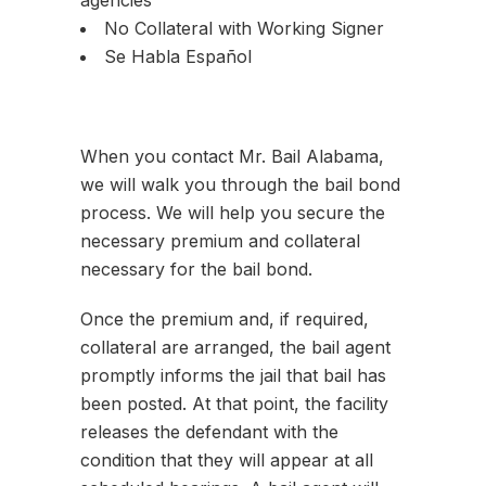
agencies
No Collateral with Working Signer
Se Habla Español
When you contact Mr. Bail Alabama,
we will walk you through the bail bond
process. We will help you secure the
necessary premium and collateral
necessary for the bail bond.
Once the premium and, if required,
collateral are arranged, the bail agent
promptly informs the jail that bail has
been posted. At that point, the facility
releases the defendant with the
condition that they will appear at all