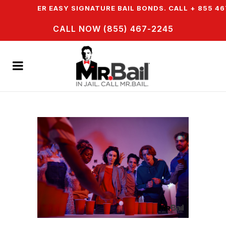
WE OFFER EASY SIGNATURE BAIL BONDS. CALL + 855 467 
CALL NOW (855) 467-2245