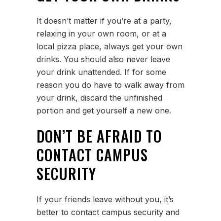
It doesn’t matter if you’re at a party,
relaxing in your own room, or at a
local pizza place, always get your own
drinks. You should also never leave
your drink unattended. If for some
reason you do have to walk away from
your drink, discard the unfinished
portion and get yourself a new one.
DON’T BE AFRAID TO
CONTACT CAMPUS
SECURITY
If your friends leave without you, it’s
better to contact campus security and