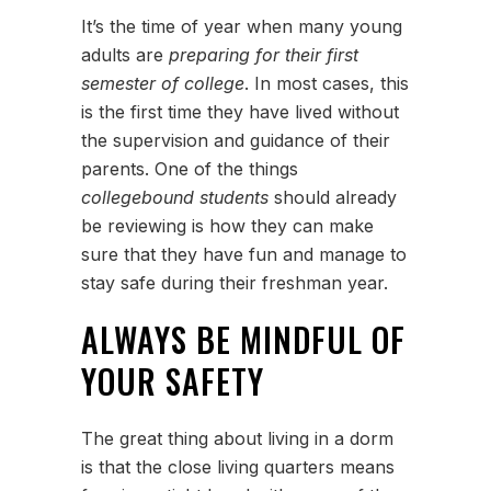
It’s the time of year when many young
adults are
preparing for their first
semester of college
. In most cases, this
is the first time they have lived without
the supervision and guidance of their
parents. One of the things
collegebound students
should already
be reviewing is how they can make
sure that they have fun and manage to
stay safe during their freshman year.
ALWAYS BE MINDFUL OF
YOUR SAFETY
The great thing about living in a dorm
is that the close living quarters means