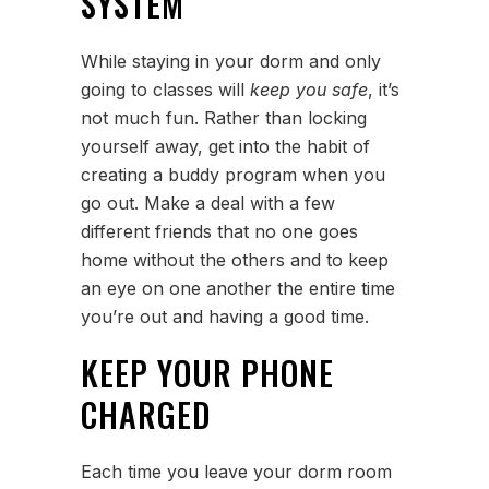
SYSTEM
While staying in your dorm and only
going to classes will
keep you safe
, it’s
not much fun. Rather than locking
yourself away, get into the habit of
creating a buddy program when you
go out. Make a deal with a few
different friends that no one goes
home without the others and to keep
an eye on one another the entire time
you’re out and having a good time.
KEEP YOUR PHONE
CHARGED
Each time you leave your dorm room