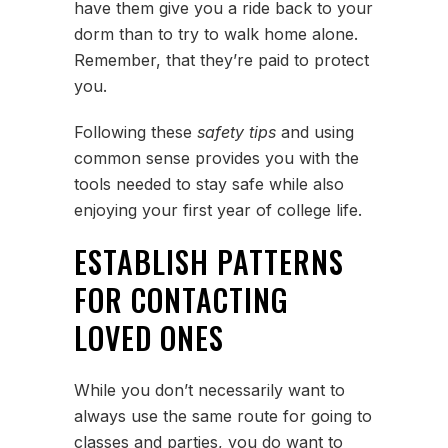
have them give you a ride back to your
dorm than to try to walk home alone.
Remember, that they’re paid to protect
you.
Following these
safety tips
and using
common sense provides you with the
tools needed to stay safe while also
enjoying your first year of college life.
ESTABLISH PATTERNS
FOR CONTACTING
LOVED ONES
While you don’t necessarily want to
always use the same route for going to
classes and parties, you do want to