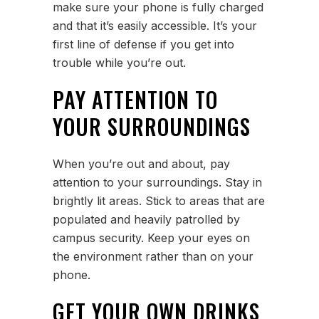
make sure your phone is fully charged
and that it’s easily accessible. It’s your
first line of defense if you get into
trouble while you’re out.
PAY ATTENTION TO
YOUR SURROUNDINGS
When you’re out and about, pay
attention to your surroundings. Stay in
brightly lit areas. Stick to areas that are
populated and heavily patrolled by
campus security. Keep your eyes on
the environment rather than on your
phone.
GET YOUR OWN DRINKS