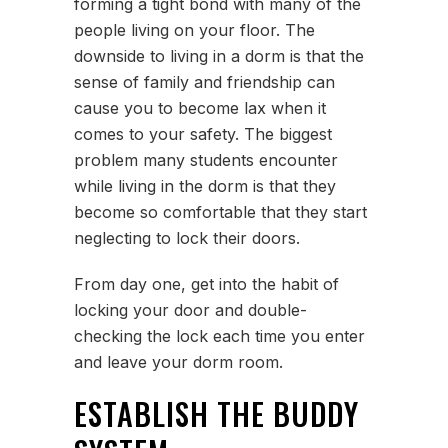
forming a tight bond with many of the
people living on your floor. The
downside to living in a dorm is that the
sense of family and friendship can
cause you to become lax when it
comes to your safety. The biggest
problem many students encounter
while living in the dorm is that they
become so comfortable that they start
neglecting to lock their doors.
From day one, get into the habit of
locking your door and double-
checking the lock each time you enter
and leave your dorm room.
ESTABLISH THE BUDDY