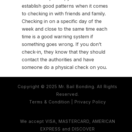
establish good patterns when it comes
to checking in with friends and family.
Checking in on a specific day of the
week and close to the same time each
time is a good warning system if
something goes wrong. If you don’t
check-in, they know that they should
contact the authorities and have
someone do a physical check on you.
Copyright © 2025 Mr. Bail Bonding. All Rights
Reserved.
Terms & Condition
|
Privacy Policy
We accept VISA, MASTERCARD, AMERICAN
EXPRESS and DISCOVER