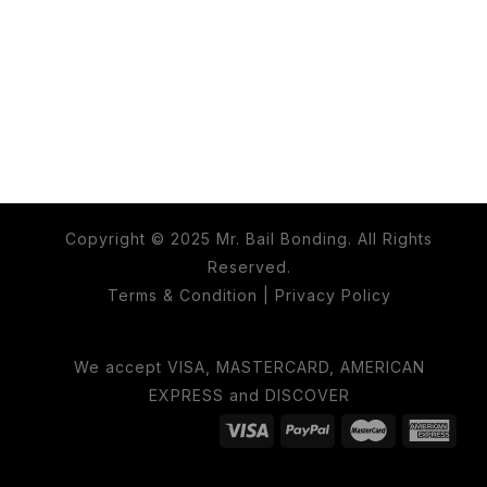
Copyright © 2025 Mr. Bail Bonding. All Rights
Reserved.
Terms & Condition
|
Privacy Policy
We accept VISA, MASTERCARD, AMERICAN
EXPRESS and DISCOVER