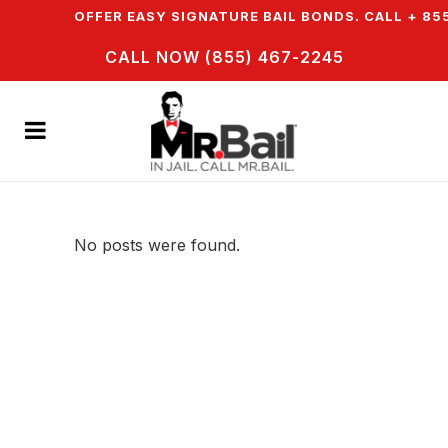
WN & WE OFFER EASY SIGNATURE BAIL BONDS. CALL + 855
CALL NOW (855) 467-2245
No posts were found.