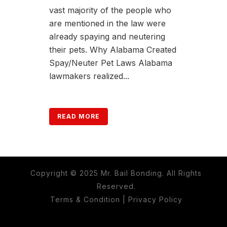
vast majority of the people who
are mentioned in the law were
already spaying and neutering
their pets. Why Alabama Created
Spay/Neuter Pet Laws Alabama
lawmakers realized...
READ MORE
Copyright © 2025 Mr. Bail Bonding. All Rights
Reserved.
Terms & Condition
|
Privacy Policy