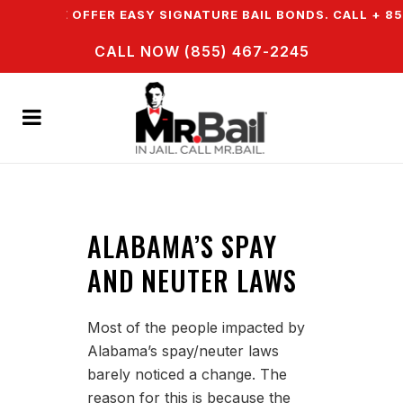
WN & WE OFFER EASY SIGNATURE BAIL BONDS. CALL + 85
CALL NOW (855) 467-2245
ALABAMA’S SPAY
AND NEUTER LAWS
Most of the people impacted by
Alabama’s spay/neuter laws
barely noticed a change. The
reason for this is because the