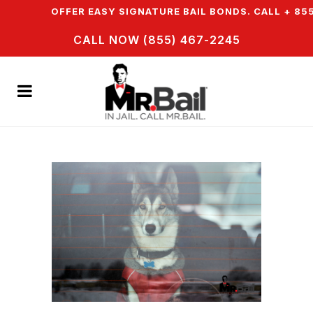
N & WE OFFER EASY SIGNATURE BAIL BONDS. CALL + 855
CALL NOW (855) 467-2245