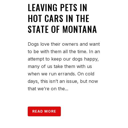
LEAVING PETS IN
HOT CARS IN THE
STATE OF MONTANA
Dogs love their owners and want
to be with them all the time. In an
attempt to keep our dogs happy,
many of us take them with us
when we run errands. On cold
days, this isn’t an issue, but now
that we’re on the...
READ MORE