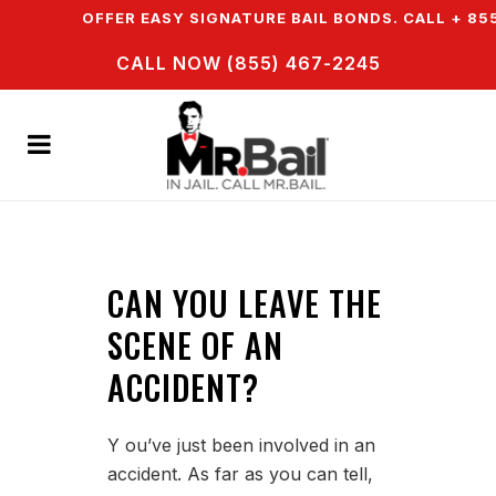
N & WE OFFER EASY SIGNATURE BAIL BONDS. CALL + 855
CALL NOW (855) 467-2245
CAN YOU LEAVE THE
SCENE OF AN
ACCIDENT?
Y ou’ve just been involved in an
accident. As far as you can tell,