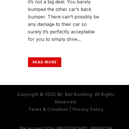
it’s not a big deal. You barely
bumped the other car’s back
bumper. There can’t possibly be
any damage to their car so
surely it’s perfectly acceptable
for you to simply drive...
READ MORE
Copyright © 2025 Mr. Bail Bonding. All Rights
Reserved.
Terms & Condition
|
Privacy Policy
We accept VISA, MASTERCARD, AMERICAN