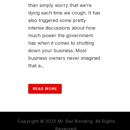
than simply worry that we’re
dying each time we cough. It has
also triggered some pretty
intense discussions about how
much power the government
has when it comes to shutting
down your business. Most
business owners never imagined
that a...
READ MORE
Copyright © 2025 Mr. Bail Bonding. All Rights
Reserved.