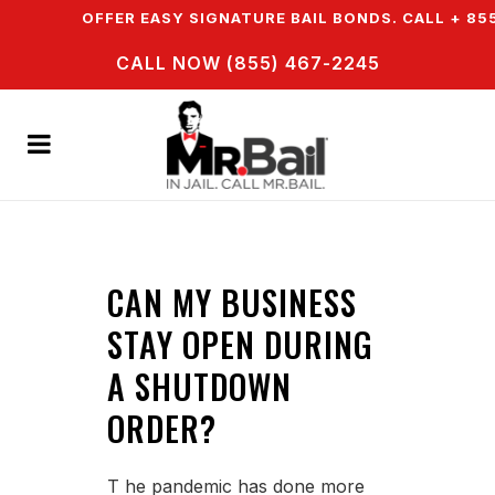
N & WE OFFER EASY SIGNATURE BAIL BONDS. CALL + 855
CALL NOW (855) 467-2245
CAN MY BUSINESS
STAY OPEN DURING
A SHUTDOWN
ORDER?
T he pandemic has done more