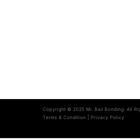
Copyright © 2025 Mr. Bail Bonding. All R
Terms & Condition
|
Privacy Policy