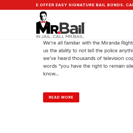
5% DOWN & WE OFFER EASY SIGNATURE BAIL BONDS. CALL
THE RIGHT TO REMAIN S
We’re all familiar with the Miranda Right
us the ability to not tell the police anyt
we’ve heard thousands of television co
words “you have the right to remain sile
know...
READ MORE