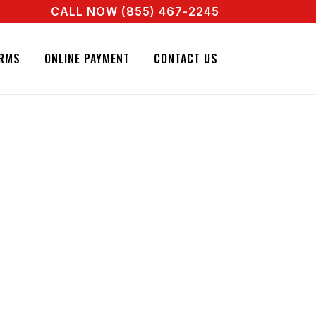
CALL NOW (855) 467-2245
 A REAL AGENT RIGHT NOW! CALL + 855 467 2245
RMS
ONLINE PAYMENT
CONTACT US