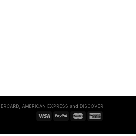
TERCARD, AMERICAN EXPRESS and DISCOVER