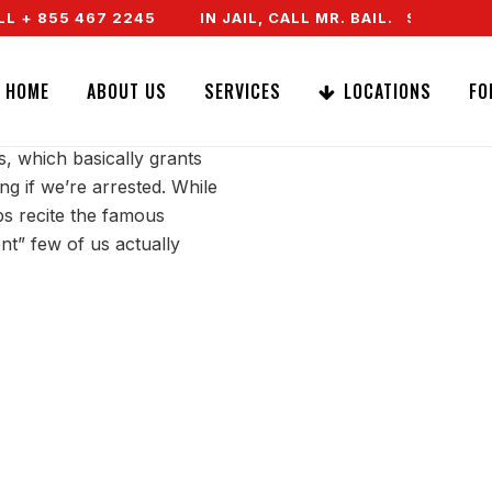
 + 855 467 2245
IN JAIL, CALL MR. BAIL. SPEAK TO
ILENT
HOME
ABOUT US
SERVICES
LOCATIONS
FO
s, which basically grants
hing if we’re arrested. While
ps recite the famous
nt” few of us actually