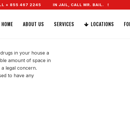
 + 855 467 2245
IN JAIL, CALL MR. BAIL. SPEAK TO
PRESCRIPTION
HOME
ABOUT US
SERVICES
LOCATIONS
FO
 drugs in your house a
kable amount of space in
 a legal concern.
sed to have any