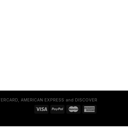
TERCARD, AMERICAN EXPRESS and DISCOVER