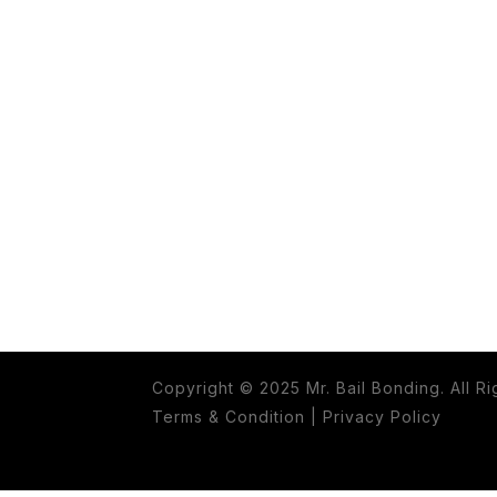
Copyright © 2025 Mr. Bail Bonding. All R
Terms & Condition
|
Privacy Policy