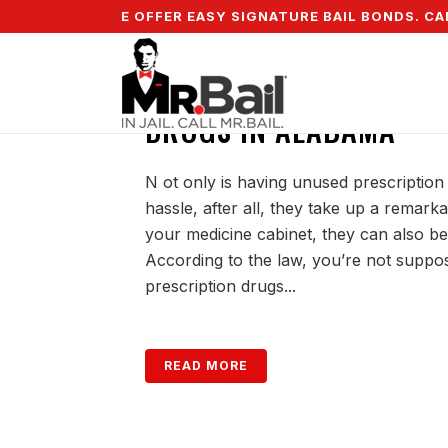
5% DOWN & WE OFFER EASY SIGNATURE BAIL BONDS. CALL
DISPOSING OF UNUSED 
DRUGS IN ALABAMA
N ot only is having unused prescription
hassle, after all, they take up a remar
your medicine cabinet, they can also be
According to the law, you’re not suppo
prescription drugs...
READ MORE