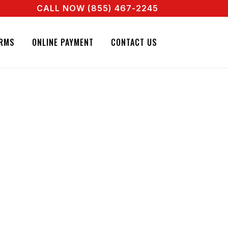
CALL NOW (855) 467-2245
 A REAL AGENT RIGHT NOW! CALL + 855 467 2245
RMS
ONLINE PAYMENT
CONTACT US