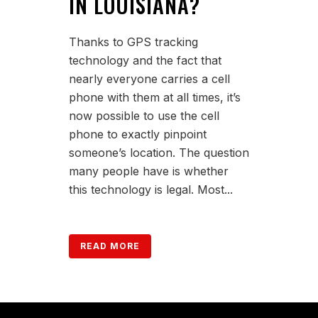
IN LOUISIANA?
Thanks to GPS tracking
technology and the fact that
nearly everyone carries a cell
phone with them at all times, it’s
now possible to use the cell
phone to exactly pinpoint
someone’s location. The question
many people have is whether
this technology is legal. Most...
READ MORE