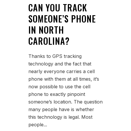
CAN YOU TRACK
SOMEONE’S PHONE
IN NORTH
CAROLINA?
Thanks to GPS tracking
technology and the fact that
nearly everyone carries a cell
phone with them at all times, it’s
now possible to use the cell
phone to exactly pinpoint
someone’s location. The question
many people have is whether
this technology is legal. Most
people...