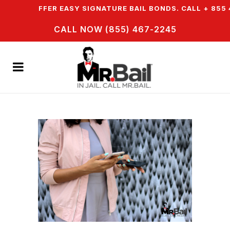
& WE OFFER EASY SIGNATURE BAIL BONDS. CALL + 855 4
CALL NOW (855) 467-2245