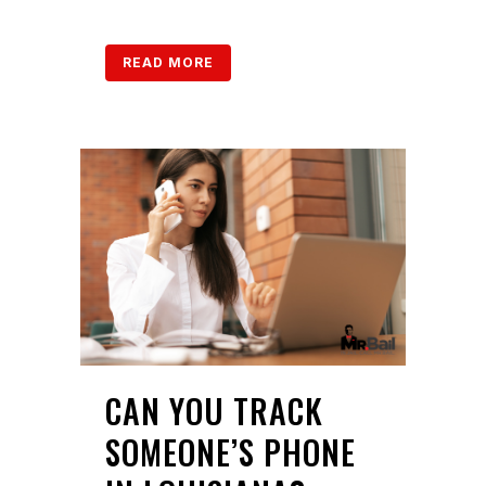
READ MORE
CAN YOU TRACK
SOMEONE’S PHONE