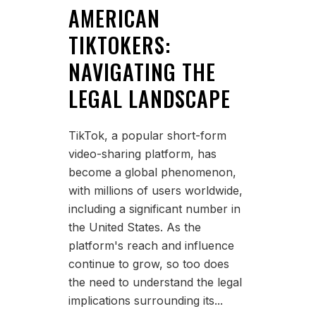
AMERICAN
TIKTOKERS:
NAVIGATING THE
LEGAL LANDSCAPE
TikTok, a popular short-form
video-sharing platform, has
become a global phenomenon,
with millions of users worldwide,
including a significant number in
the United States. As the
platform's reach and influence
continue to grow, so too does
the need to understand the legal
implications surrounding its...