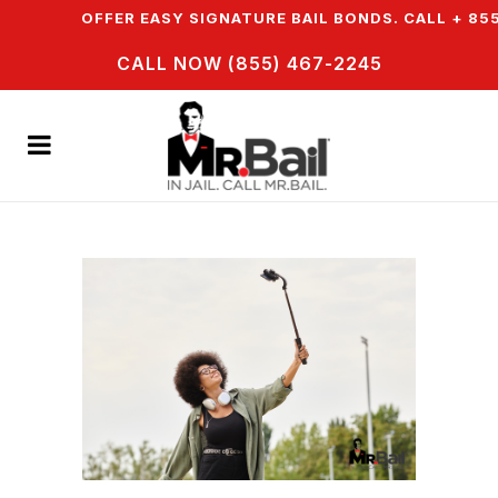
N & WE OFFER EASY SIGNATURE BAIL BONDS. CALL + 855 
CALL NOW (855) 467-2245