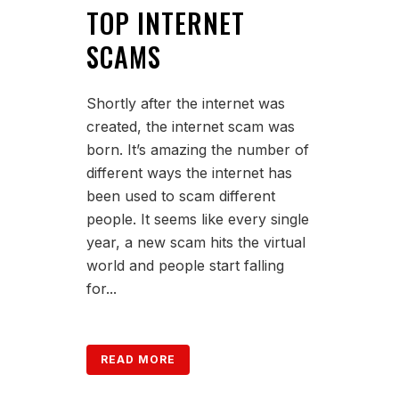
TOP INTERNET
SCAMS
Shortly after the internet was
created, the internet scam was
born. It’s amazing the number of
different ways the internet has
been used to scam different
people. It seems like every single
year, a new scam hits the virtual
world and people start falling
for...
READ MORE