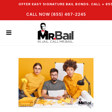
N & WE OFFER EASY SIGNATURE BAIL BONDS. CALL + 855
CALL NOW (855) 467-2245