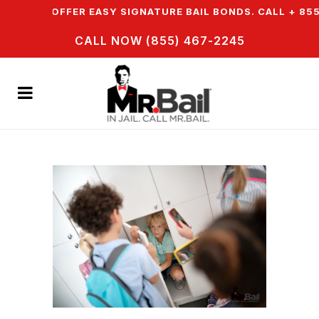
N & WE OFFER EASY SIGNATURE BAIL BONDS. CALL + 855 
CALL NOW (855) 467-2245