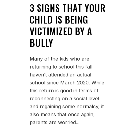
3 SIGNS THAT YOUR
CHILD IS BEING
VICTIMIZED BY A
BULLY
Many of the kids who are
returning to school this fall
haven’t attended an actual
school since March 2020. While
this return is good in terms of
reconnecting on a social level
and regaining some normalcy, it
also means that once again,
parents are worried...