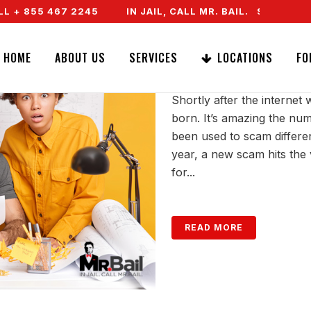
 + 855 467 2245
IN JAIL, CALL MR. BAIL. SPEAK TO 
TOP INTERNET 
HOME
ABOUT US
SERVICES
LOCATIONS
FO
Shortly after the internet
born. It’s amazing the num
been used to scam differen
year, a new scam hits the v
for...
READ MORE