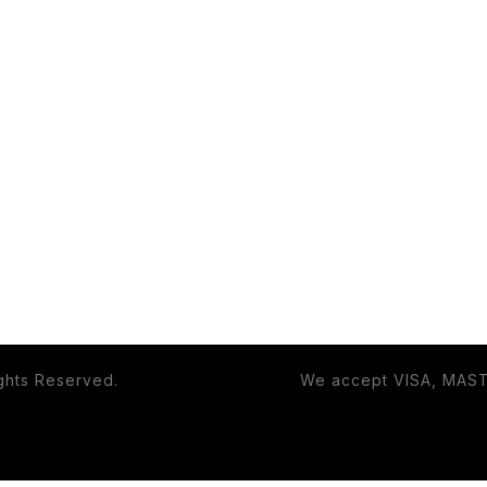
ights Reserved.
We accept VISA, MAS