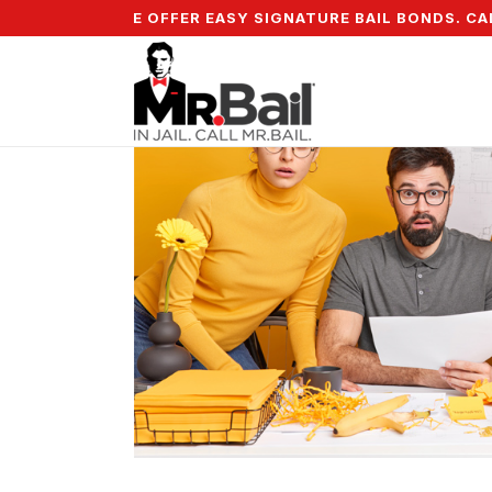
5% DOWN & WE OFFER EASY SIGNATURE BAIL BONDS. CALL