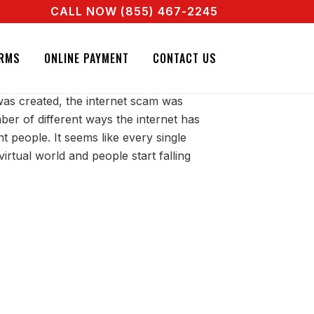
CALL NOW (855) 467-2245
A REAL AGENT RIGHT NOW! CALL + 855 467 2245
SCAMS
RMS
ONLINE PAYMENT
CONTACT US
 was created, the internet scam was
ber of different ways the internet has
t people. It seems like every single
irtual world and people start falling