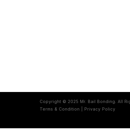
Copyright © 2025 Mr. Bail Bonding. All R
Terms & Condition
|
Privacy Policy