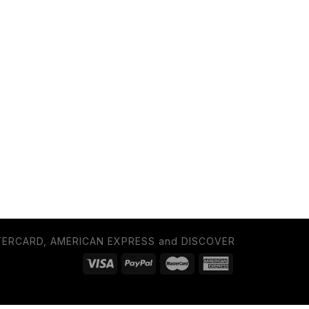
TERCARD, AMERICAN EXPRESS and DISCOVER