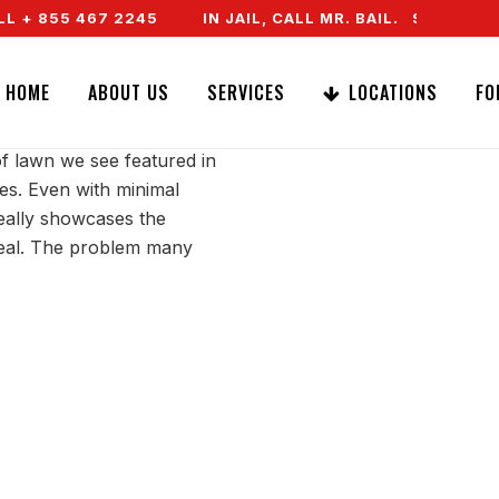
 + 855 467 2245
IN JAIL, CALL MR. BAIL. SPEAK TO
MA LAWN
HOME
ABOUT US
SERVICES
LOCATIONS
FO
of lawn we see featured in
es. Even with minimal
really showcases the
ppeal. The problem many