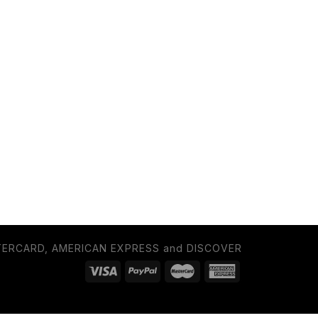
TERCARD, AMERICAN EXPRESS and DISCOVER