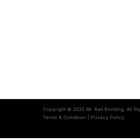
Copyright © 2025 Mr. Bail Bonding. All R
Terms & Condition
|
Privacy Policy