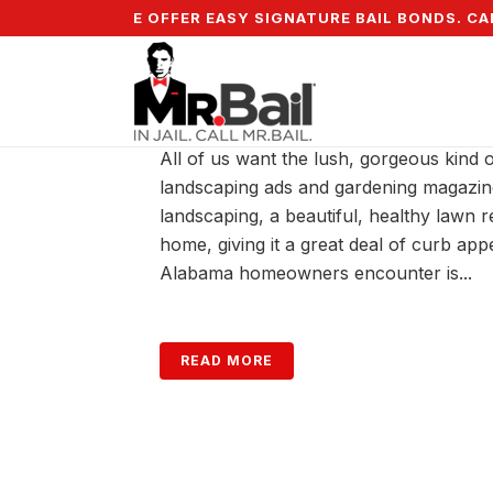
5% DOWN & WE OFFER EASY SIGNATURE BAIL BONDS. CALL
WATERING YOUR ALABA
All of us want the lush, gorgeous kind 
landscaping ads and gardening magazin
landscaping, a beautiful, healthy lawn 
home, giving it a great deal of curb a
Alabama homeowners encounter is...
READ MORE