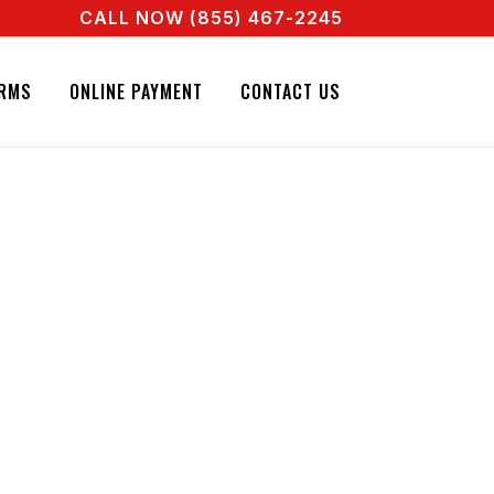
CALL NOW (855) 467-2245
 A REAL AGENT RIGHT NOW! CALL + 855 467 2245
RMS
ONLINE PAYMENT
CONTACT US