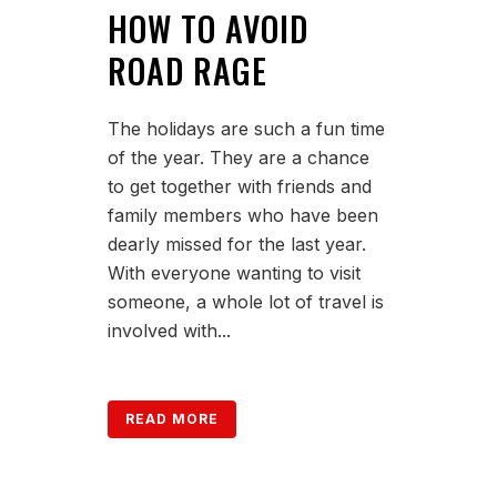
HOW TO AVOID
ROAD RAGE
The holidays are such a fun time
of the year. They are a chance
to get together with friends and
family members who have been
dearly missed for the last year.
With everyone wanting to visit
someone, a whole lot of travel is
involved with...
READ MORE