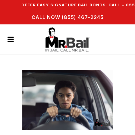
N & WE OFFER EASY SIGNATURE BAIL BONDS. CALL + 855 
CALL NOW (855) 467-2245