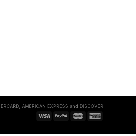
TERCARD, AMERICAN EXPRESS and DISCOVER