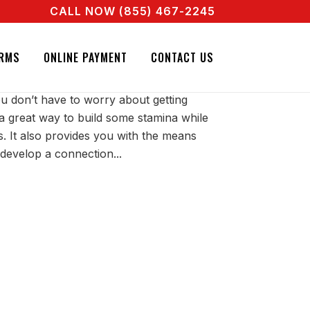
CALL NOW (855) 467-2245
A REAL AGENT RIGHT NOW! CALL + 855 467 2245
ETY IN LOUISIANA
RMS
ONLINE PAYMENT
CONTACT US
 don’t have to worry about getting
’s a great way to build some stamina while
s. It also provides you with the means
develop a connection...