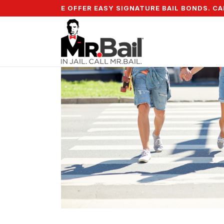
5% DOWN & WE OFFER EASY SIGNATURE BAIL BONDS. CALL