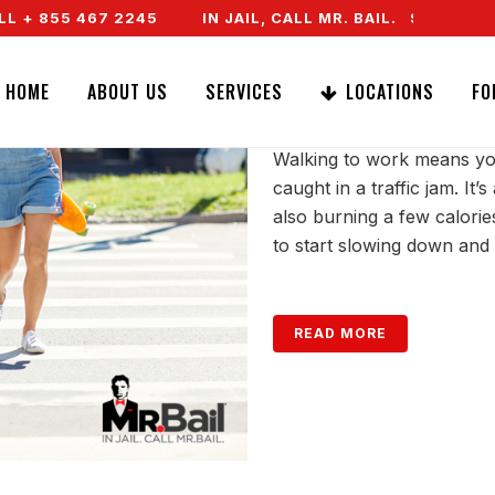
 + 855 467 2245
IN JAIL, CALL MR. BAIL. SPEAK TO 
CROSSWALK SAF
HOME
ABOUT US
SERVICES
LOCATIONS
FO
Walking to work means you
caught in a traffic jam. It
also burning a few calorie
to start slowing down and 
READ MORE