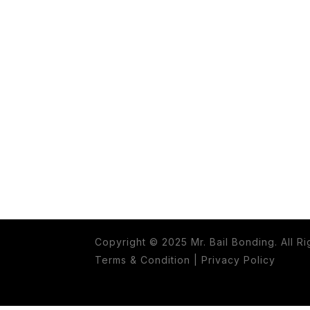
Copyright © 2025 Mr. Bail Bonding. All R
Terms & Condition
|
Privacy Policy