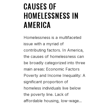
CAUSES OF
HOMELESSNESS IN
AMERICA
Homelessness is a multifaceted
issue with a myriad of
contributing factors. In America,
the causes of homelessness can
be broadly categorized into three
main areas: Economic Factors
Poverty and Income Inequality: A
significant proportion of
homeless individuals live below
the poverty line. Lack of
affordable housing, low-wage...