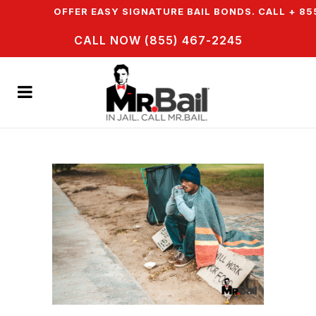
N & WE OFFER EASY SIGNATURE BAIL BONDS. CALL + 855
CALL NOW (855) 467-2245