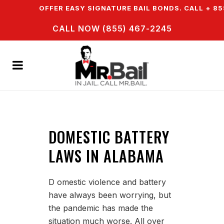
WN & WE OFFER EASY SIGNATURE BAIL BONDS. CALL + 85
CALL NOW (855) 467-2245
DOMESTIC BATTERY
LAWS IN ALABAMA
D omestic violence and battery
have always been worrying, but
the pandemic has made the
situation much worse. All over