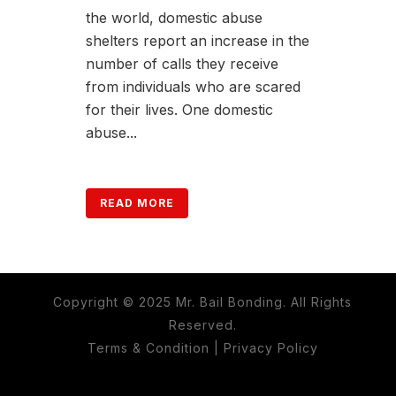
the world, domestic abuse
shelters report an increase in the
number of calls they receive
from individuals who are scared
for their lives. One domestic
abuse...
READ MORE
Copyright © 2025 Mr. Bail Bonding. All Rights
Reserved.
Terms & Condition
|
Privacy Policy