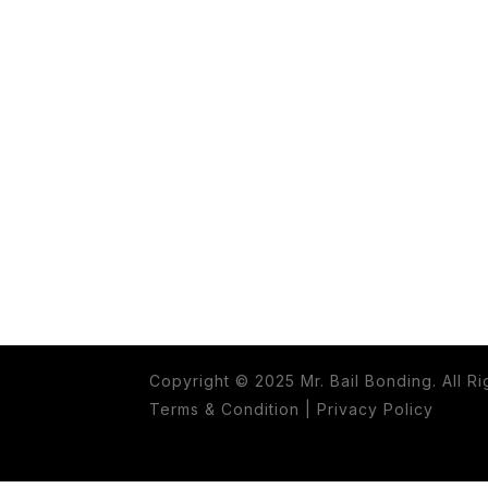
Copyright © 2025 Mr. Bail Bonding. All R
Terms & Condition
|
Privacy Policy