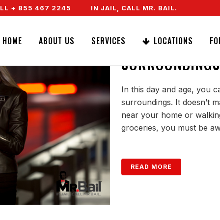
 + 855 467 2245
IN JAIL, CALL MR. BAIL. SPEAK TO 
LEARNING HOW 
HOME
ABOUT US
SERVICES
LOCATIONS
FO
SURROUNDINGS
In this day and age, you c
surroundings. It doesn’t ma
near your home or walking 
groceries, you must be aw
READ MORE