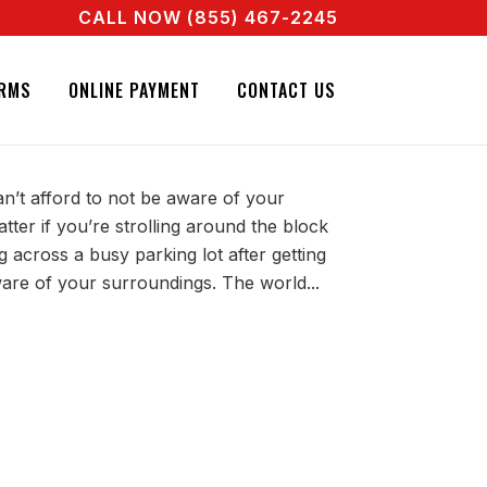
CALL NOW (855) 467-2245
A REAL AGENT RIGHT NOW! CALL + 855 467 2245
TO BE AWARE OF YOUR
RMS
ONLINE PAYMENT
CONTACT US
an’t afford to not be aware of your
tter if you’re strolling around the block
across a busy parking lot after getting
are of your surroundings. The world...