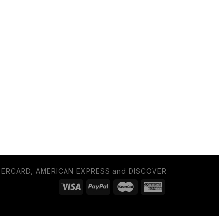
TERCARD, AMERICAN EXPRESS and DISCOVER