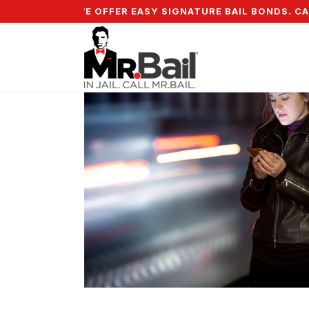
5% DOWN & WE OFFER EASY SIGNATURE BAIL BONDS. CALL