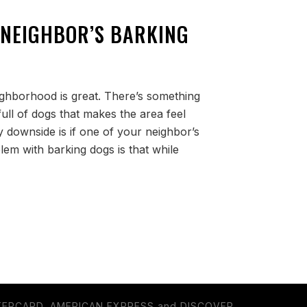
 NEIGHBOR’S BARKING
eighborhood is great. There’s something
ull of dogs that makes the area feel
 downside is if one of your neighbor’s
lem with barking dogs is that while
TERCARD, AMERICAN EXPRESS and DISCOVER