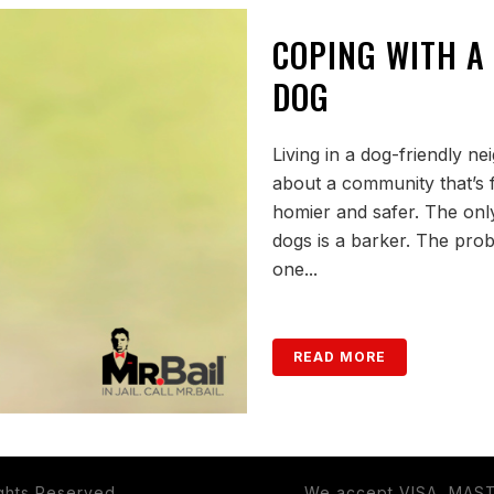
COPING WITH A
DOG
Living in a dog-friendly n
about a community that’s f
homier and safer. The only
dogs is a barker. The prob
one...
READ MORE
ights Reserved.
We accept VISA, MAS