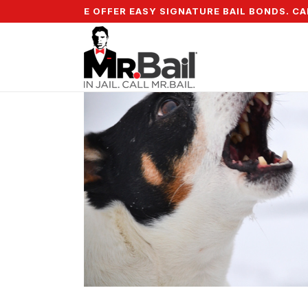
% DOWN & WE OFFER EASY SIGNATURE BAIL BONDS. CALL 