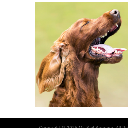
Copyright © 2025 Mr. Bail Bonding. All R