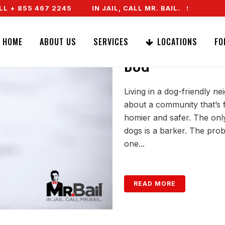
+ 855 467 2245
IN JAIL, CALL MR. BAIL. SPEAK TO A
COPING WITH A
HOME
ABOUT US
SERVICES
LOCATIONS
FO
DOG
Living in a dog-friendly n
about a community that’s f
homier and safer. The only
dogs is a barker. The prob
one...
READ MORE