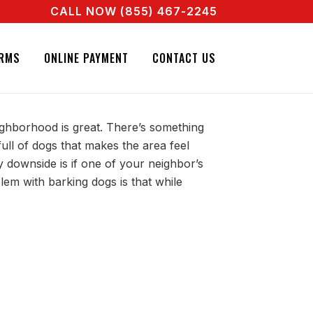
CALL NOW (855) 467-2245
 REAL AGENT RIGHT NOW! CALL + 855 467 2245
 NEIGHBOR’S BARKING
RMS
ONLINE PAYMENT
CONTACT US
eighborhood is great. There’s something
ull of dogs that makes the area feel
 downside is if one of your neighbor’s
lem with barking dogs is that while