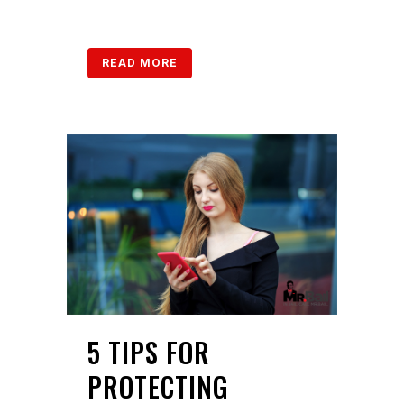
READ MORE
5 TIPS FOR
PROTECTING