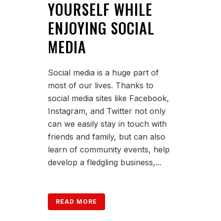
YOURSELF WHILE
ENJOYING SOCIAL
MEDIA
Social media is a huge part of
most of our lives. Thanks to
social media sites like Facebook,
Instagram, and Twitter not only
can we easily stay in touch with
friends and family, but can also
learn of community events, help
develop a fledgling business,...
READ MORE