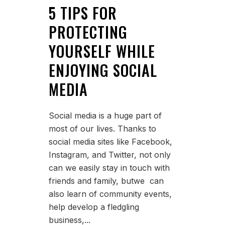
5 TIPS FOR
PROTECTING
YOURSELF WHILE
ENJOYING SOCIAL
MEDIA
Social media is a huge part of
most of our lives. Thanks to
social media sites like Facebook,
Instagram, and Twitter, not only
can we easily stay in touch with
friends and family, butwe can
also learn of community events,
help develop a fledgling
business,...