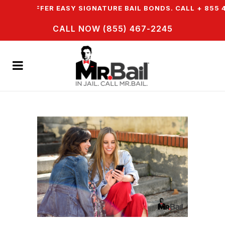
 WE OFFER EASY SIGNATURE BAIL BONDS. CALL + 855 46
CALL NOW (855) 467-2245