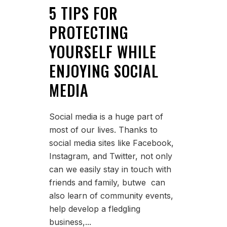
5 TIPS FOR
PROTECTING
YOURSELF WHILE
ENJOYING SOCIAL
MEDIA
Social media is a huge part of
most of our lives. Thanks to
social media sites like Facebook,
Instagram, and Twitter, not only
can we easily stay in touch with
friends and family, butwe can
also learn of community events,
help develop a fledgling
business,...