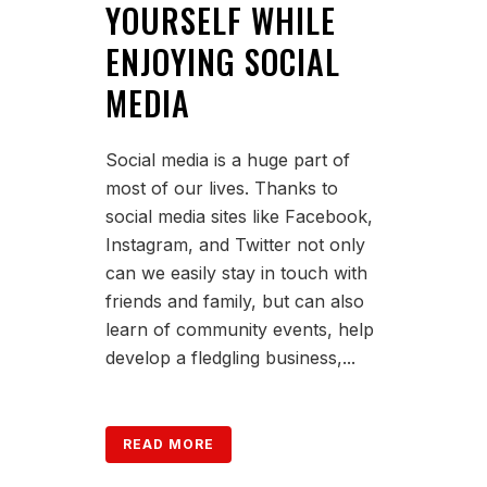
YOURSELF WHILE
ENJOYING SOCIAL
MEDIA
Social media is a huge part of
most of our lives. Thanks to
social media sites like Facebook,
Instagram, and Twitter not only
can we easily stay in touch with
friends and family, but can also
learn of community events, help
develop a fledgling business,...
READ MORE