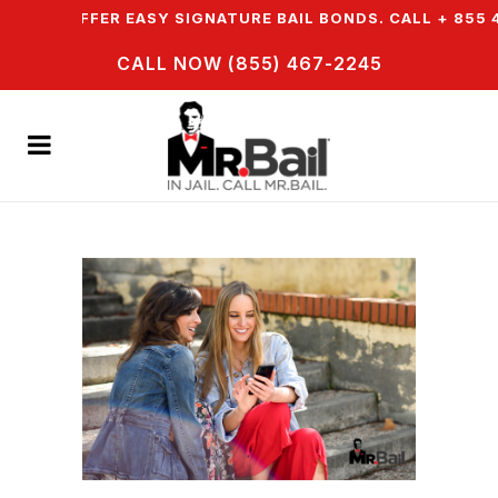
& WE OFFER EASY SIGNATURE BAIL BONDS. CALL + 855 46
CALL NOW (855) 467-2245