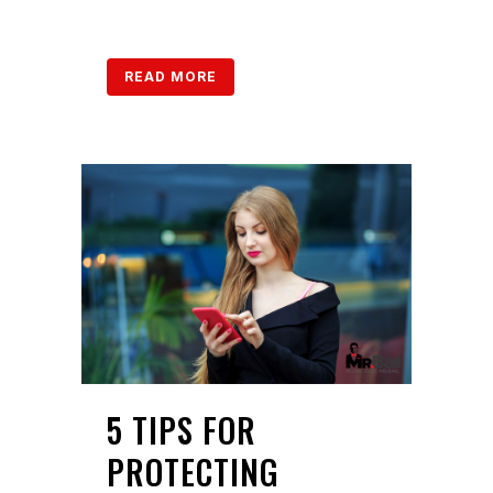
READ MORE
5 TIPS FOR
PROTECTING