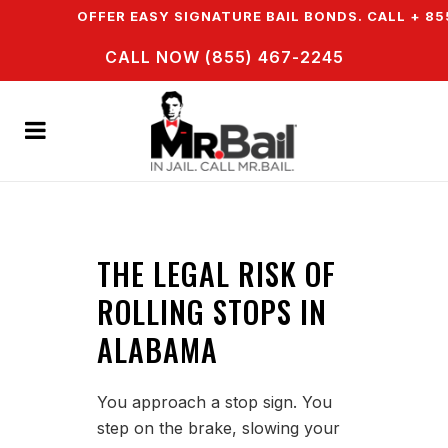
WN & WE OFFER EASY SIGNATURE BAIL BONDS. CALL + 855
CALL NOW (855) 467-2245
THE LEGAL RISK OF
ROLLING STOPS IN
ALABAMA
You approach a stop sign. You
step on the brake, slowing your