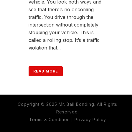
vehicle. You look both ways and
see that there’s no oncoming
traffic. You drive through the
intersection without completely
stopping your vehicle. This is
called a rolling stop. It’s a traffic
violation that...
READ MORE
Copyright © 2025 Mr. Bail Bonding. All Rights
Reserved.
Terms & Condition
|
Privacy Policy