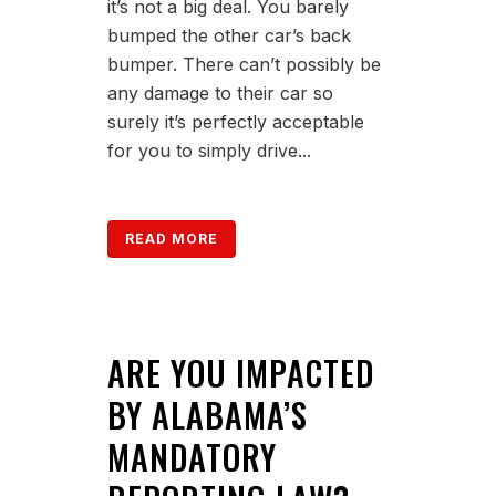
it’s not a big deal. You barely
bumped the other car’s back
bumper. There can’t possibly be
any damage to their car so
surely it’s perfectly acceptable
for you to simply drive...
READ MORE
ARE YOU IMPACTED
BY ALABAMA’S
MANDATORY