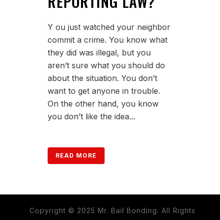
REPORTING LAW?
Y ou just watched your neighbor
commit a crime. You know what
they did was illegal, but you
aren’t sure what you should do
about the situation. You don’t
want to get anyone in trouble.
On the other hand, you know
you don’t like the idea...
READ MORE
Copyright © 2025 Mr. Bail Bonding. All Rights