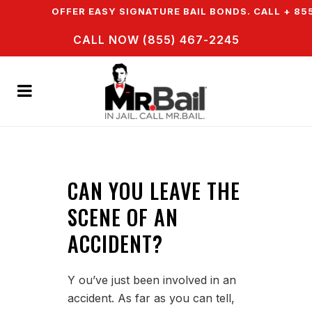
N & WE OFFER EASY SIGNATURE BAIL BONDS. CALL + 855
CALL NOW (855) 467-2245
CAN YOU LEAVE THE
SCENE OF AN
ACCIDENT?
Y ou’ve just been involved in an
accident. As far as you can tell,