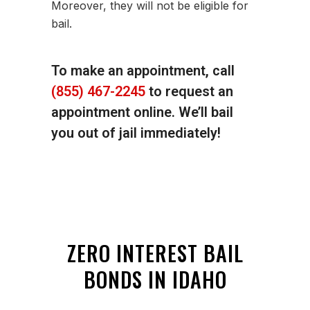
Moreover, they will not be eligible for
bail.
To make an appointment, call
(855) 467-2245
to request an
appointment online. We’ll bail
you out of jail immediately!
ZERO INTEREST BAIL
BONDS IN IDAHO