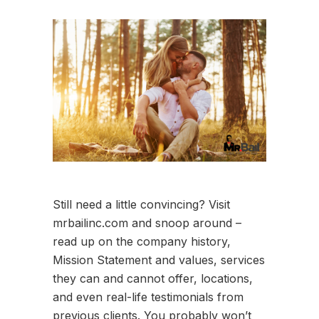
Still need a little convincing? Visit
mrbailinc.com and snoop around –
read up on the company history,
Mission Statement and values, services
they can and cannot offer, locations,
and even real-life testimonials from
previous clients. You probably won’t