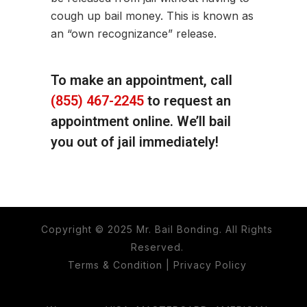
cough up bail money. This is known as
an “own recognizance” release.
To make an appointment, call
(855) 467-2245
to request an
appointment online. We’ll bail
you out of jail immediately!
Copyright © 2025 Mr. Bail Bonding. All Rights
Reserved.
Terms & Condition
|
Privacy Policy