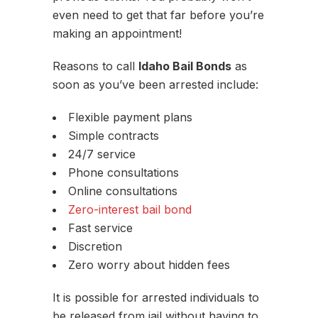
even need to get that far before you’re
making an appointment!
Reasons to call
Idaho Bail Bonds
as
soon as you’ve been arrested include:
Flexible payment plans
Simple contracts
24/7 service
Phone consultations
Online consultations
Zero-interest bail bond
Fast service
Discretion
Zero worry about hidden fees
It is possible for arrested individuals to
be released from jail without having to