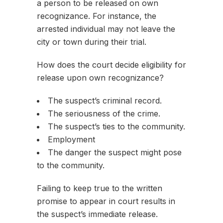
a person to be released on own
recognizance. For instance, the
arrested individual may not leave the
city or town during their trial.
How does the court decide eligibility for
release upon own recognizance?
The suspect’s criminal record.
The seriousness of the crime.
The suspect’s ties to the community.
Employment
The danger the suspect might pose
to the community.
Failing to keep true to the written
promise to appear in court results in
the suspect’s immediate release.