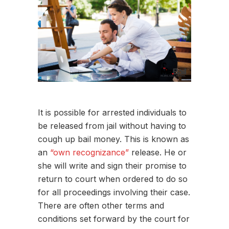
It is possible for arrested individuals to
be released from jail without having to
cough up bail money. This is known as
an
“own recognizance”
release. He or
she will write and sign their promise to
return to court when ordered to do so
for all proceedings involving their case.
There are often other terms and
conditions set forward by the court for