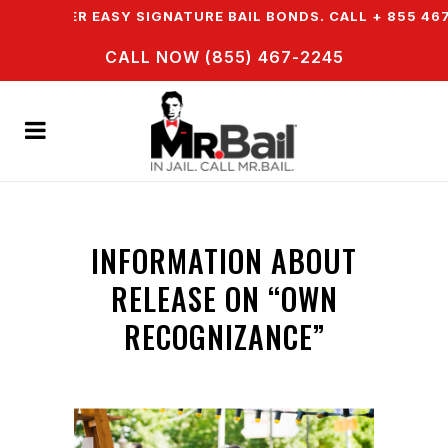
E OFFER EASY SIGNATURE BAIL BONDS. CALL + 855 467 
CALL NOW (855) 467-2245
INFORMATION ABOUT
RELEASE ON “OWN
RECOGNIZANCE”