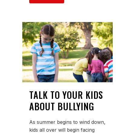
TALK TO YOUR KIDS
ABOUT BULLYING
As summer begins to wind down,
kids all over will begin facing