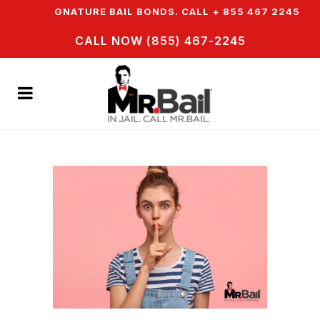
SIGNATURE BAIL BONDS. CALL + 855 467 2245
IN JA
CALL NOW (855) 467-2245