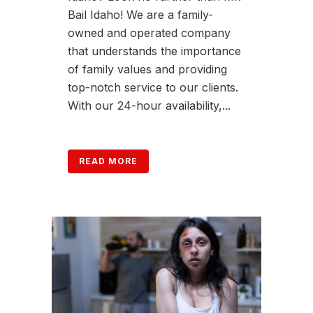
Bail Idaho! We are a family-
owned and operated company
that understands the importance
of family values and providing
top-notch service to our clients.
With our 24-hour availability,...
READ MORE