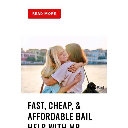
READ MORE
FAST, CHEAP, &
AFFORDABLE BAIL
HELP WITH MR.