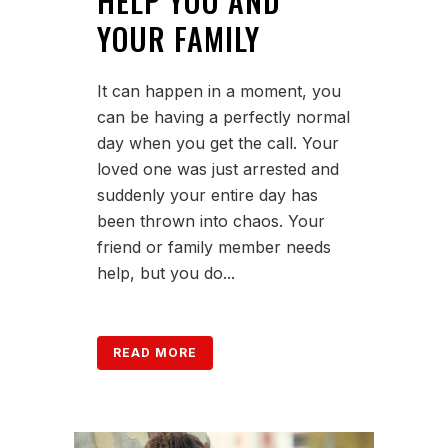
HELP YOU AND
YOUR FAMILY
It can happen in a moment, you
can be having a perfectly normal
day when you get the call. Your
loved one was just arrested and
suddenly your entire day has
been thrown into chaos. Your
friend or family member needs
help, but you do...
READ MORE