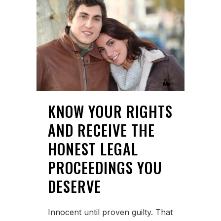
KNOW YOUR RIGHTS
AND RECEIVE THE
HONEST LEGAL
PROCEEDINGS YOU
DESERVE
Innocent until proven guilty. That