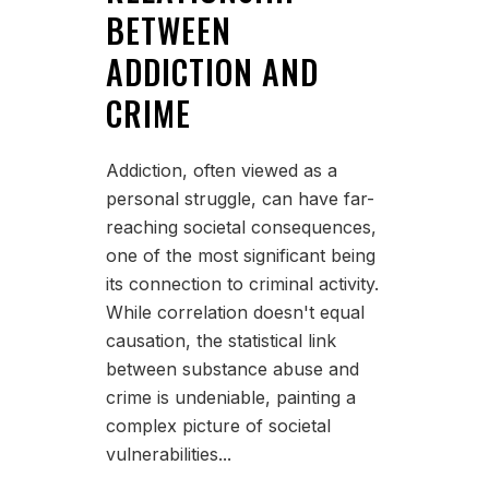
BETWEEN
ADDICTION AND
CRIME
Addiction, often viewed as a
personal struggle, can have far-
reaching societal consequences,
one of the most significant being
its connection to criminal activity.
While correlation doesn't equal
causation, the statistical link
between substance abuse and
crime is undeniable, painting a
complex picture of societal
vulnerabilities...