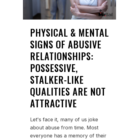
PHYSICAL & MENTAL
SIGNS OF ABUSIVE
RELATIONSHIPS:
POSSESSIVE,
STALKER-LIKE
QUALITIES ARE NOT
ATTRACTIVE
Let's face it, many of us joke
about abuse from time. Most
everyone has a memory of their