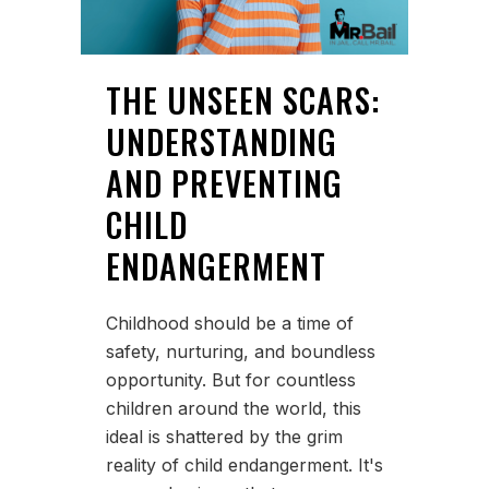
THE UNSEEN SCARS:
UNDERSTANDING
AND PREVENTING
CHILD
ENDANGERMENT
Childhood should be a time of
safety, nurturing, and boundless
opportunity. But for countless
children around the world, this
ideal is shattered by the grim
reality of child endangerment. It's