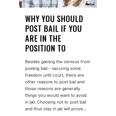
WHY YOU SHOULD
POST BAIL IF YOU
ARE IN THE
POSITION TO
Besides gaining the obvious from
posting bail – securing some
freedom until court, there are
other reasons to post bail and
those reasons are generally
things you would want to avoid
in jail. Choosing not to post bail
and thus stay in jail will prove...