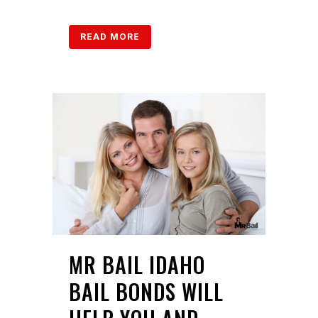
READ MORE
MR BAIL IDAHO
BAIL BONDS WILL