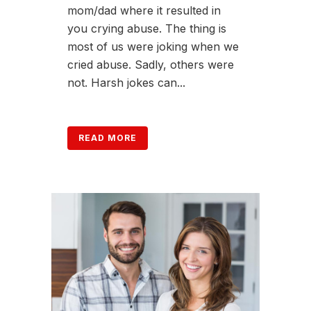
mom/dad where it resulted in
you crying abuse. The thing is
most of us were joking when we
cried abuse. Sadly, others were
not. Harsh jokes can...
READ MORE