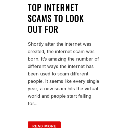
TOP INTERNET
SCAMS TO LOOK
OUT FOR
Shortly after the internet was
created, the internet scam was
born. It’s amazing the number of
different ways the internet has
been used to scam different
people. It seems like every single
year, a new scam hits the virtual
world and people start falling
for...
READ MORE