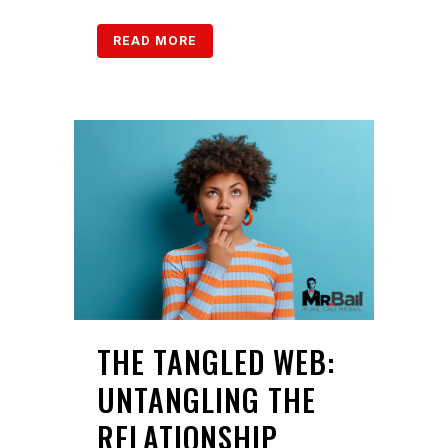
READ MORE
THE TANGLED WEB:
UNTANGLING THE
RELATIONSHIP