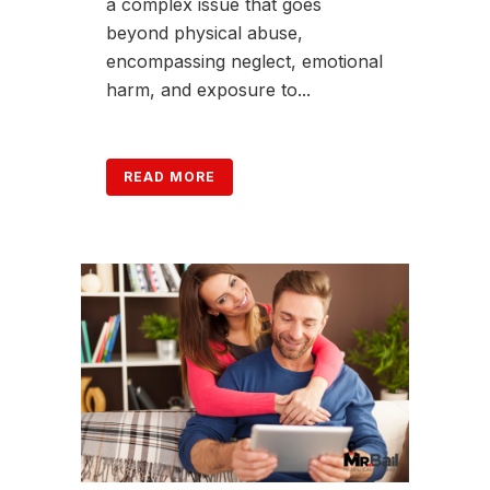
a complex issue that goes
beyond physical abuse,
encompassing neglect, emotional
harm, and exposure to...
READ MORE