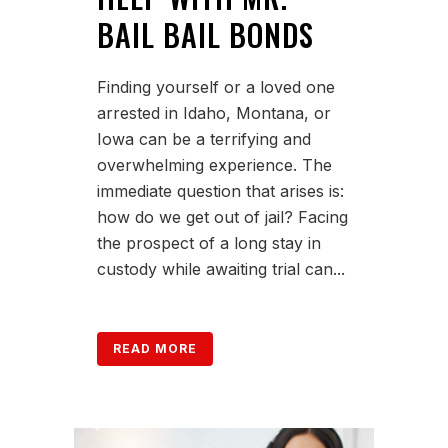
BAIL BAIL BONDS
Finding yourself or a loved one
arrested in Idaho, Montana, or
Iowa can be a terrifying and
overwhelming experience. The
immediate question that arises is:
how do we get out of jail? Facing
the prospect of a long stay in
custody while awaiting trial can...
READ MORE