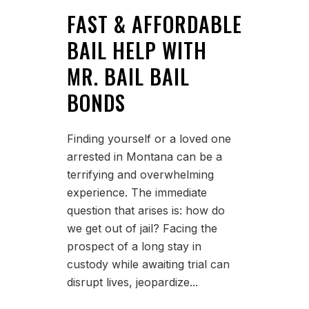
FAST & AFFORDABLE
BAIL HELP WITH
MR. BAIL BAIL
BONDS
Finding yourself or a loved one
arrested in Montana can be a
terrifying and overwhelming
experience. The immediate
question that arises is: how do
we get out of jail? Facing the
prospect of a long stay in
custody while awaiting trial can
disrupt lives, jeopardize...