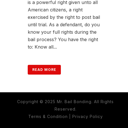
is a powerful right given unto all
American citizens, a right
exercised by the right to post bail
until trial. As a defendant, do you
know your full rights during the
bail process? You have the right
to: Know all...
READ MORE
Copyright © 2025 Mr. Bail Bonding. All Rights
Reserved.
Terms & Condition
|
Privacy Policy