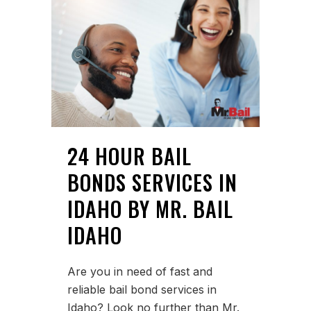
24 HOUR BAIL
BONDS SERVICES IN
IDAHO BY MR. BAIL
IDAHO
Are you in need of fast and
reliable bail bond services in
Idaho? Look no further than Mr.