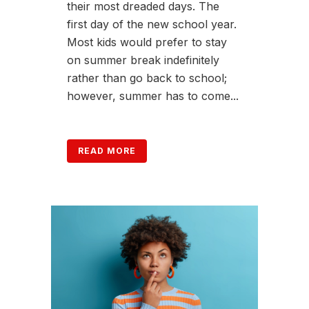
their most dreaded days. The
first day of the new school year.
Most kids would prefer to stay
on summer break indefinitely
rather than go back to school;
however, summer has to come...
READ MORE