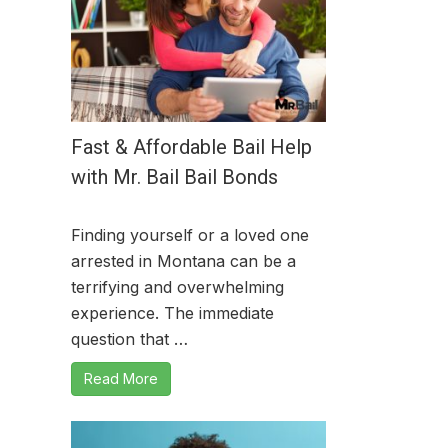
Fast & Affordable Bail Help
with Mr. Bail Bail Bonds
Finding yourself or a loved one
arrested in Montana can be a
terrifying and overwhelming
experience. The immediate
question that …
Read More