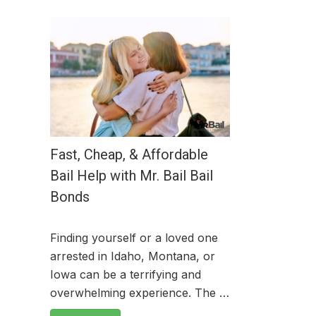
Fast, Cheap, & Affordable
Bail Help with Mr. Bail Bail
Bonds
Finding yourself or a loved one
arrested in Idaho, Montana, or
Iowa can be a terrifying and
overwhelming experience. The …