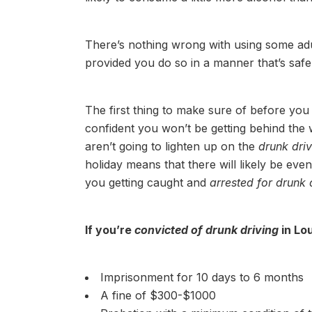
There’s nothing wrong with using some adu
provided you do so in a manner that’s safe
The first thing to make sure of before you 
confident you won’t be getting behind the
aren’t going to lighten up on the
drunk dri
holiday means that there will likely be eve
you getting caught and
arrested for drunk 
If you’re
convicted of drunk driving
in Lou
Imprisonment for 10 days to 6 months
A fine of $300-$1000