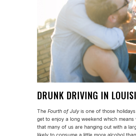
DRUNK DRIVING IN LOUIS
The
Fourth of July
is one of those holidays
get to enjoy a long weekend which means w
that many of us are hanging out with a la
likely to consume a little more alcohol tha