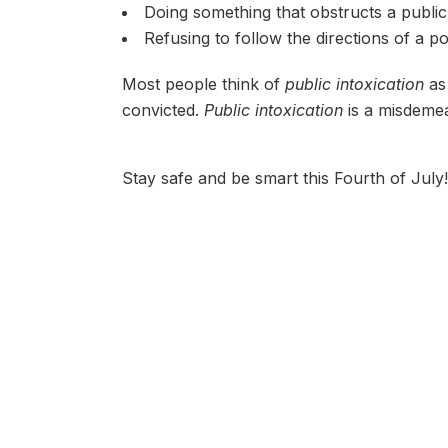
Doing something that obstructs a public 
Refusing to follow the directions of a po
Most people think of
public intoxication
as 
convicted.
Public intoxication
is a misdemea
Stay safe and be smart this Fourth of July!