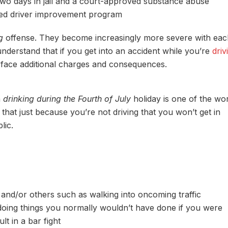
two days in jail and a court-approved substance abuse
ved driver improvement program
g
offense. They become increasingly more severe with eac
understand that if you get into an accident while you’re
driv
l face additional charges and consequences.
n
drinking during the Fourth of July
holiday is one of the wo
hat just because you’re not driving that you won’t get in
lic.
and/or others such as walking into oncoming traffic
/doing things you normally wouldn’t have done if you were
lt in a bar fight