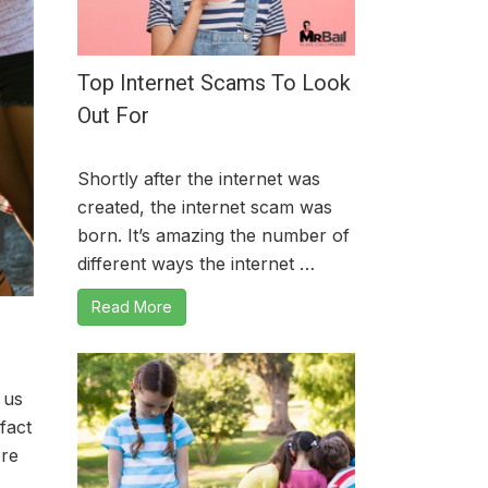
Top Internet Scams To Look
Out For
Shortly after the internet was
created, the internet scam was
born. It’s amazing the number of
different ways the internet …
Read More
 us
fact
ore