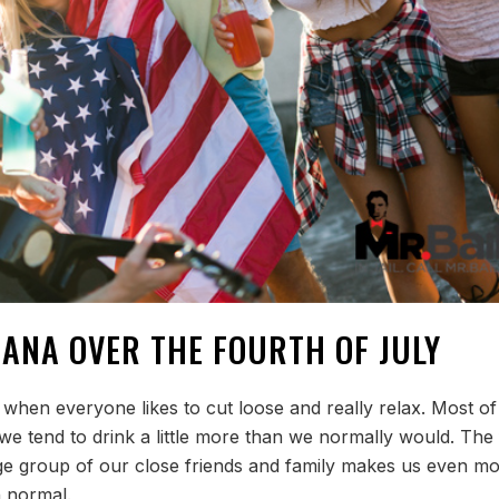
IANA OVER THE FOURTH OF JULY
 when everyone likes to cut loose and really relax. Most of
e tend to drink a little more than we normally would. The 
rge group of our close friends and family makes us even m
n normal.