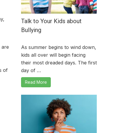
y,
Talk to Your Kids about
Bullying
 are
As summer begins to wind down,
kids all over will begin facing
their most dreaded days. The first
s of
day of …
Read More