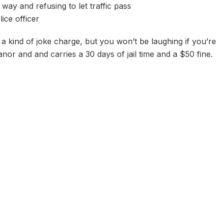
way and refusing to let traffic pass
lice officer
a kind of joke charge, but you won’t be laughing if you’re
nor and and carries a 30 days of jail time and a $50 fine.