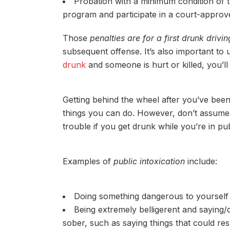
Probation with a minimum condition of 
program and participate in a court-appro
Those
penalties are for a first drunk drivin
subsequent offense. It’s also important to 
drunk
and someone is hurt or killed, you’l
Getting behind the wheel after you’ve bee
things you can do. However, don’t assume t
trouble if you get drunk while you’re in pub
Examples of
public intoxication
include:
Doing something dangerous to yourself 
Being extremely belligerent and saying
sober, such as saying things that could resu