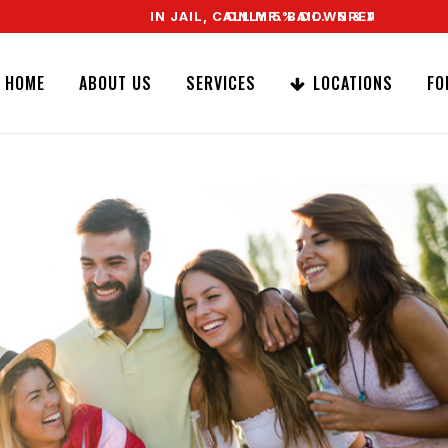
IN JAIL, CALL MR. BAIL. SPEAK TO A REAL AG
ONLY 5% DOWN & WE OFFER EASY SIG
HOME
ABOUT US
SERVICES
LOCATIONS
FO