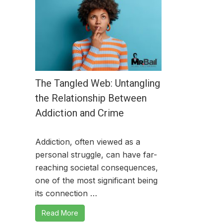
The Tangled Web: Untangling
the Relationship Between
Addiction and Crime
Addiction, often viewed as a
personal struggle, can have far-
reaching societal consequences,
one of the most significant being
its connection …
Read More