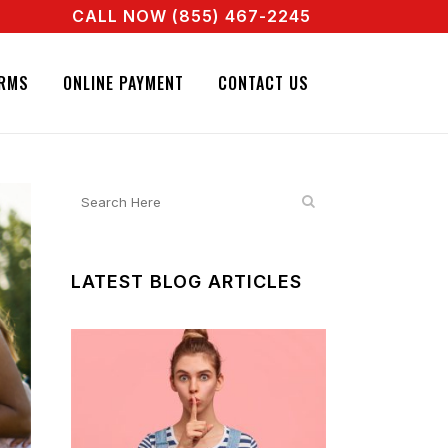
CALL NOW (855) 467-2245
ENT RIGHT NOW! CALL + 855 467 2245
NATURE BAIL BONDS. CALL + 855 467 2245
RMS
ONLINE PAYMENT
CONTACT US
LATEST BLOG ARTICLES