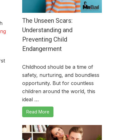
The Unseen Scars:
h
Understanding and
ing
Preventing Child
Endangerment
rst
Childhood should be a time of
safety, nurturing, and boundless
opportunity. But for countless
children around the world, this
ideal …
Read More