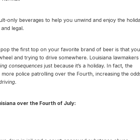
lt-only beverages to help you unwind and enjoy the holida
 and legal.
pop the first top on your favorite brand of beer is that you
 wheel and trying to drive somewhere. Louisiana lawmakers
ving consequences
just because it’s a holiday. In fact, the
n more police patrolling over the Fourth, increasing the odd
driving
.
isiana over the Fourth of July: