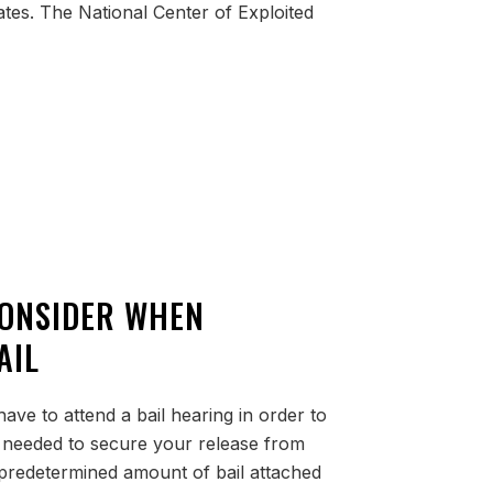
tates. The National Center of Exploited
CONSIDER WHEN
AIL
ave to attend a bail hearing in order to
needed to secure your release from
 predetermined amount of bail attached