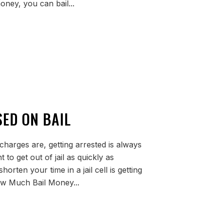
oney, you can bail...
SED ON BAIL
 charges are, getting arrested is always
 to get out of jail as quickly as
orten your time in a jail cell is getting
ow Much Bail Money...