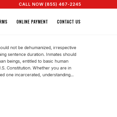
CALL NOW (855) 467-2245
OW! CALL + 855 467 2245
IL BONDS. CALL + 855 467 2245
 TO KNOW YOUR
RMS
ONLINE PAYMENT
CONTACT US
hould not be dehumanized, irrespective
ning sentence duration. Inmates should
an beings, entitled to basic human
.S. Constitution. Whether you are in
ved one incarcerated, understanding...