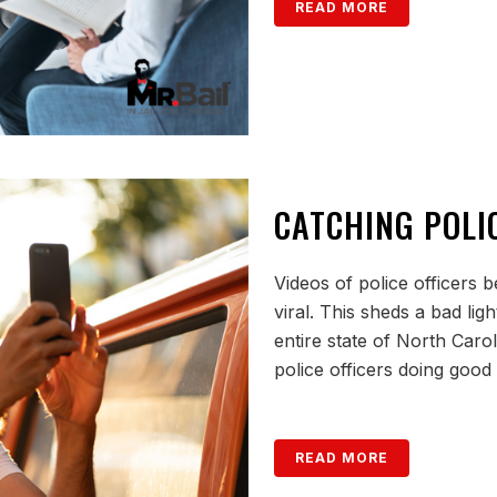
READ MORE
CATCHING POLIC
Videos of police officers 
viral. This sheds a bad lig
entire state of North Caroli
police officers doing good
READ MORE