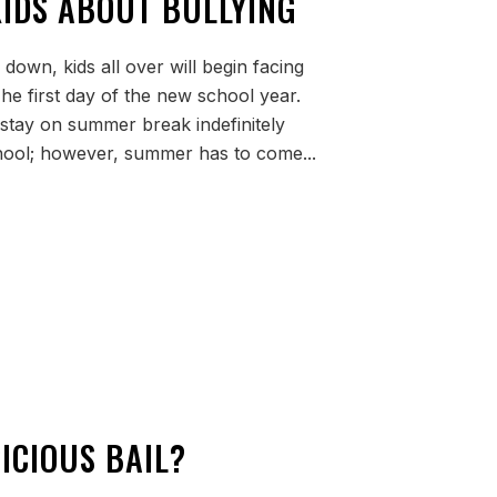
KIDS ABOUT BULLYING
own, kids all over will begin facing
he first day of the new school year.
 stay on summer break indefinitely
hool; however, summer has to come...
ICIOUS BAIL?