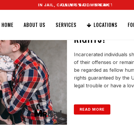
IN JAIL, CALL MR. BAIL. SPEAK TO A REAL AGENT RIGHT N
ONLY 5% DOWN & WE OFFER EASY SIGNATURE BA
DO YOU HAPPEN
HOME
ABOUT US
SERVICES
LOCATIONS
FO
RIGHTS?
Incarcerated individuals s
of their offenses or remai
be regarded as fellow hum
rights guaranteed by the U
legal trouble or have a lo
READ MORE