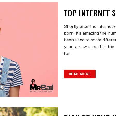
TOP INTERNET 
Shortly after the internet
born. It’s amazing the num
been used to scam differen
year, a new scam hits the v
for...
READ MORE