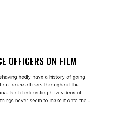
E OFFICERS ON FILM
behaving badly have a history of going
ht on police officers throughout the
na. Isn’t it interesting how videos of
 things never seem to make it onto the...