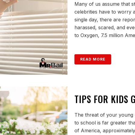
Many of us assume that st
celebrities have to worry a
single day, there are repor
harassed, scared, and even
to Oxygen, 7.5 million Amer
READ MORE
TIPS FOR KIDS
The threat of your young 
to school is far greater t
of America, approximately