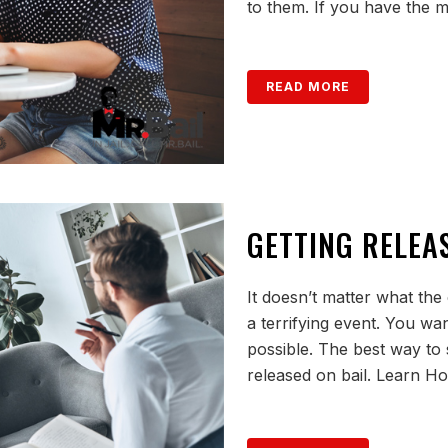
to them. If you have the m
READ MORE
GETTING RELEA
It doesn’t matter what the
a terrifying event. You want
possible. The best way to sh
released on bail. Learn H