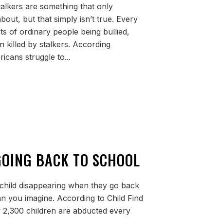
alkers are something that only
bout, but that simply isn’t true. Every
ts of ordinary people being bullied,
 killed by stalkers. According
icans struggle to...
 GOING BACK TO SCHOOL
child disappearing when they go back
han you imagine. According to Child Find
 2,300 children are abducted every