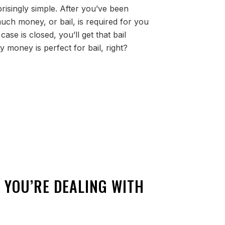
prisingly simple. After you’ve been
uch money, or bail, is required for you
ase is closed, you’ll get that bail
 money is perfect for bail, right?
 YOU’RE DEALING WITH