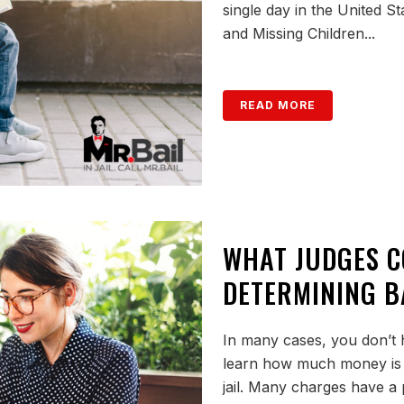
single day in the United S
and Missing Children...
READ MORE
WHAT JUDGES 
DETERMINING B
In many cases, you don’t h
learn how much money is 
jail. Many charges have a