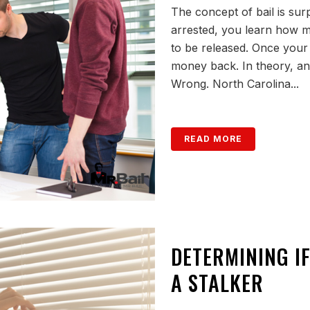
The concept of bail is sur
arrested, you learn how m
to be released. Once your c
money back. In theory, any
Wrong. North Carolina...
READ MORE
DETERMINING IF
A STALKER