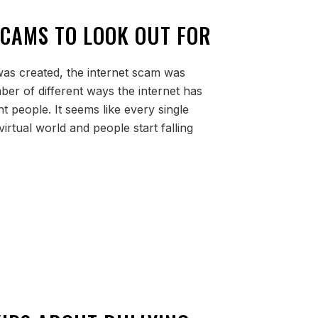
SCAMS TO LOOK OUT FOR
 was created, the internet scam was
ber of different ways the internet has
t people. It seems like every single
irtual world and people start falling