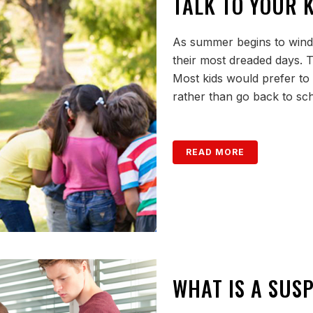
TALK TO YOUR 
As summer begins to wind d
their most dreaded days. T
Most kids would prefer to
rather than go back to sc
READ MORE
WHAT IS A SUSP