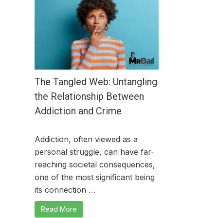
The Tangled Web: Untangling
the Relationship Between
Addiction and Crime
Addiction, often viewed as a
personal struggle, can have far-
reaching societal consequences,
one of the most significant being
its connection …
Read More