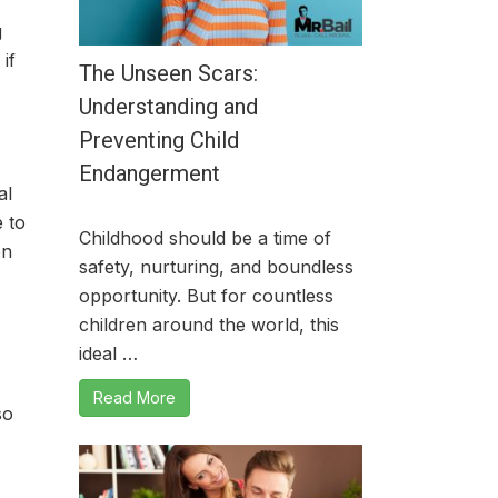
g
if
The Unseen Scars:
Understanding and
Preventing Child
Endangerment
al
 to
Childhood should be a time of
en
safety, nurturing, and boundless
opportunity. But for countless
children around the world, this
ideal …
Read More
so