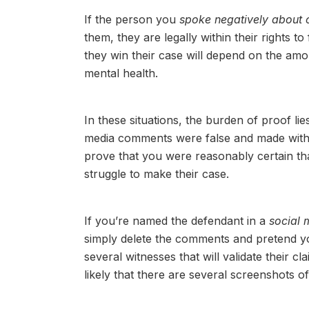
If the person you
spoke negatively about 
them, they are legally within their rights to 
they win their case will depend on the am
mental health.
In these situations, the burden of proof lie
media comments were false and made with t
prove that you were reasonably certain th
struggle to make their case.
If you’re named the defendant in a
social 
simply delete the comments and pretend you
several witnesses that will validate their 
likely that there are several screenshots o