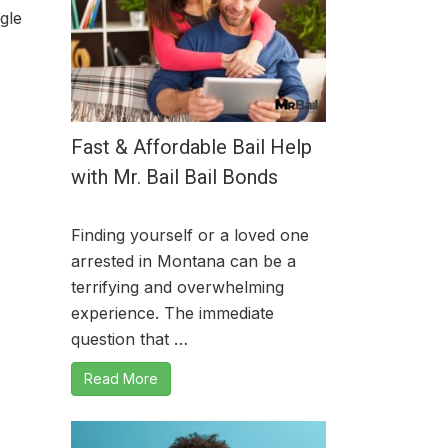
gle
Fast & Affordable Bail Help
with Mr. Bail Bail Bonds
Finding yourself or a loved one
arrested in Montana can be a
terrifying and overwhelming
experience. The immediate
question that …
Read More