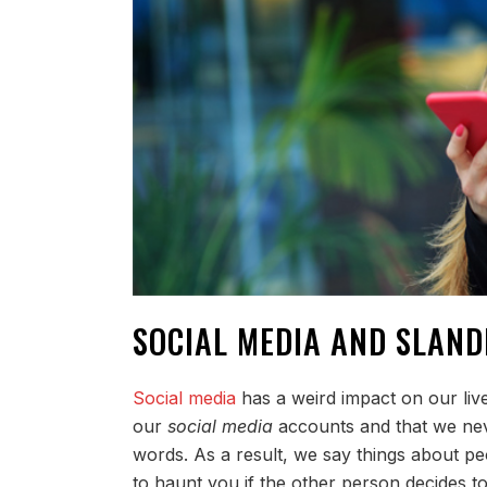
SOCIAL MEDIA AND SLAND
Social media
has a weird impact on our live
our
social media
accounts and that we nev
words. As a result, we say things about p
to haunt you if the other person decides to 