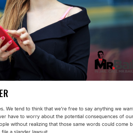
ER
s. We tend to think that we’re free to say anything we wan
er have to worry about the potential consequences of ou
eople without realizing that those same words could come 
file a slander lawsuit.