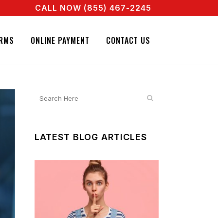
CALL NOW (855) 467-2245
ENT RIGHT NOW! CALL + 855 467 2245
NATURE BAIL BONDS. CALL + 855 467 2245
RMS
ONLINE PAYMENT
CONTACT US
LATEST BLOG ARTICLES