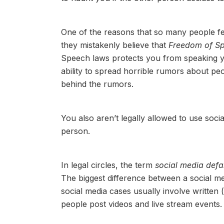
One of the reasons that so many people fe
they mistakenly believe that
Freedom of S
Speech laws protects you from speaking y
ability to spread horrible rumors about peo
behind the rumors.
You also aren’t legally allowed to use soci
person.
In legal circles, the term
social media def
The biggest difference between a social med
social media cases usually involve writte
people post videos and live stream events.