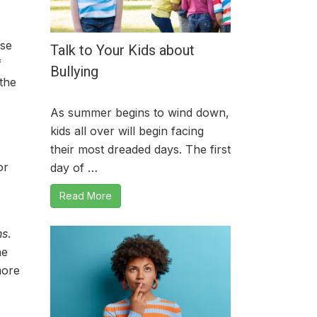
use
Talk to Your Kids about
f
Bullying
the
As summer begins to wind down,
kids all over will begin facing
their most dreaded days. The first
or
day of …
Read More
ns
.
he
more