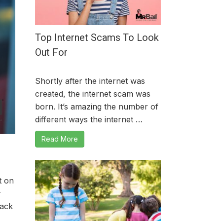
Top Internet Scams To Look
Out For
Shortly after the internet was
created, the internet scam was
born. It’s amazing the number of
different ways the internet …
Read More
t on
r
back