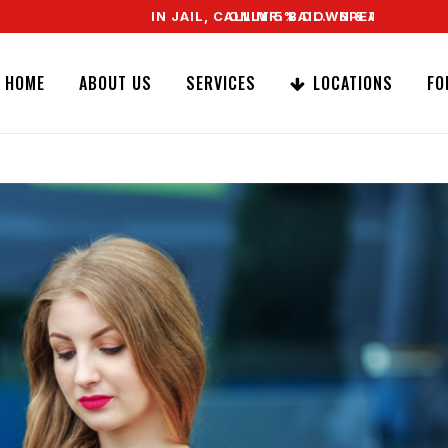
IN JAIL, CALL MR. BAIL. SPEAK TO A REAL AG
ONLY 5% DOWN & WE OFFER EASY SIG
HOME
ABOUT US
SERVICES
LOCATIONS
FO