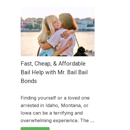
Fast, Cheap, & Affordable
Bail Help with Mr. Bail Bail
Bonds
Finding yourself or a loved one
arrested in Idaho, Montana, or
Iowa can be a terrifying and
overwhelming experience. The …