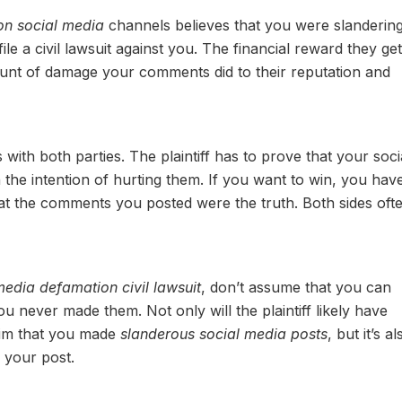
on social media
channels believes that you were slanderin
file a civil lawsuit against you. The financial reward they get 
ount of damage your comments did to their reputation and
s with both parties. The plaintiff has to prove that your soci
he intention of hurting them. If you want to win, you have
at the comments you posted were the truth. Both sides oft
media defamation civil lawsuit
, don’t assume that you can
 never made them. Not only will the plaintiff likely have
claim that you made
slanderous social media posts
, but it’s al
f your post.