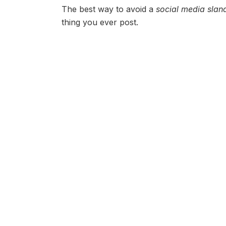
The best way to avoid a
social media slan
thing you ever post.