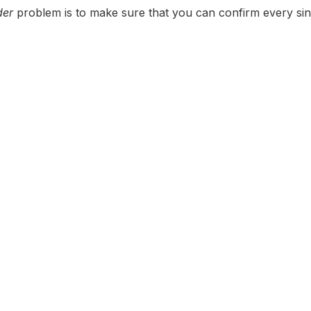
der
problem is to make sure that you can confirm every sin