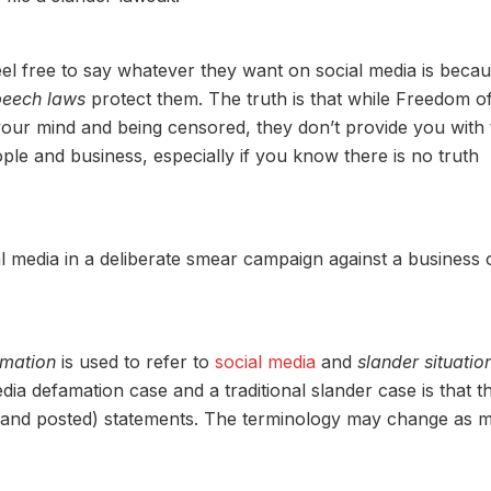
el free to say whatever they want on social media is beca
peech laws
protect them. The truth is that while Freedom o
our mind and being censored, they don’t provide you with 
ple and business, especially if you know there is no truth
al media in a deliberate smear campaign against a business 
amation
is used to refer to
social media
and
slander situatio
ia defamation case and a traditional slander case is that t
n (and posted) statements. The terminology may change as 