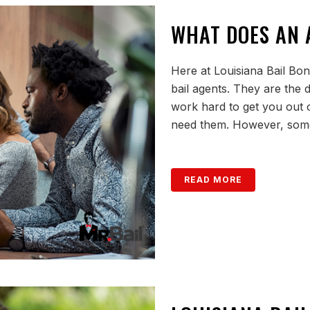
WHAT DOES AN 
Here at Louisiana Bail Bon
bail agents. They are the
work hard to get you out 
need them. However, some
READ MORE