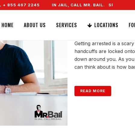
55 467 2245
IN JAIL, CALL MR. BAIL. SPEAK TO A RE
GETTING ARRES
HOME
ABOUT US
SERVICES
LOCATIONS
FO
Getting arrested is a sca
handcuffs are locked onto
down around you. As you si
can think about is how ba
READ MORE