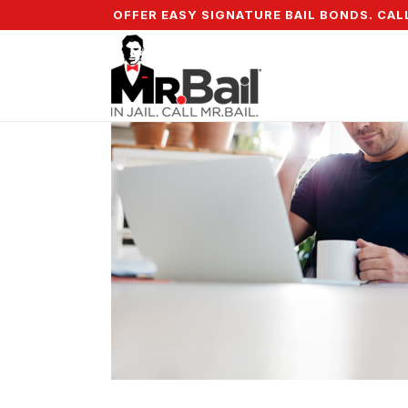
OWN & WE OFFER EASY SIGNATURE BAIL BONDS. CALL + 8