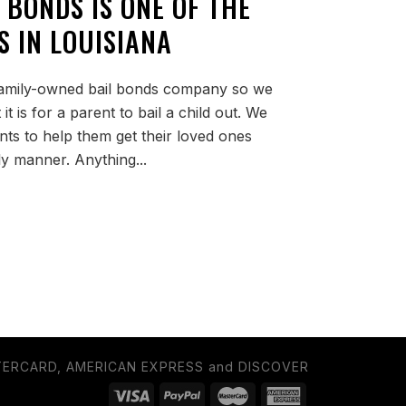
 BONDS IS ONE OF THE
S IN LOUISIANA
 family-owned bail bonds company so we
 is for a parent to bail a child out. We
ents to help them get their loved ones
ely manner. Anything...
TERCARD, AMERICAN EXPRESS and DISCOVER