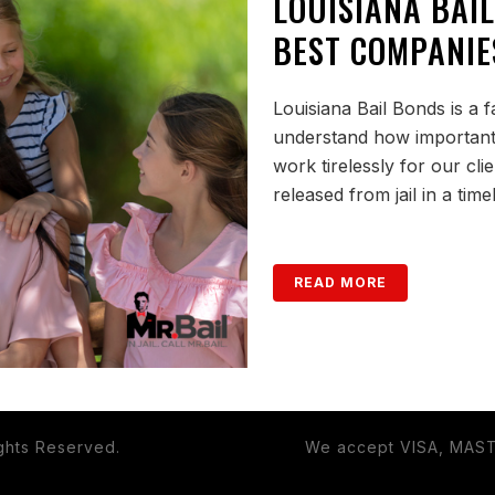
LOUISIANA BAIL
BEST COMPANIE
Louisiana Bail Bonds is a
understand how important it
work tirelessly for our cli
released from jail in a tim
READ MORE
ights Reserved.
We accept VISA, MAS