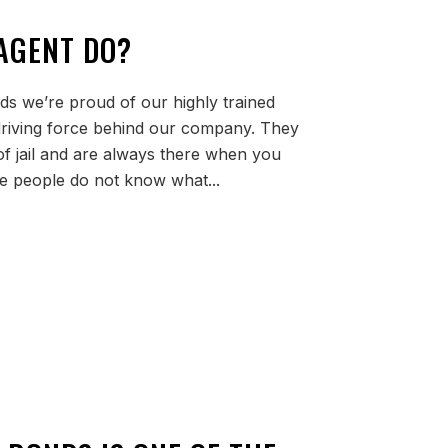
AGENT DO?
ds we’re proud of our highly trained
 driving force behind our company. They
of jail and are always there when you
 people do not know what...