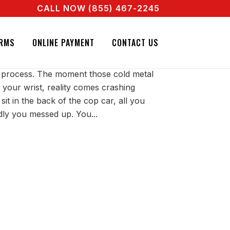
CALL NOW (855) 467-2245
AL AGENT RIGHT NOW! CALL + 855 467 2245
TED IS HORRIBLE
RMS
ONLINE PAYMENT
CONTACT US
ry process. The moment those cold metal
 your wrist, reality comes crashing
t in the back of the cop car, all you
dly you messed up. You...