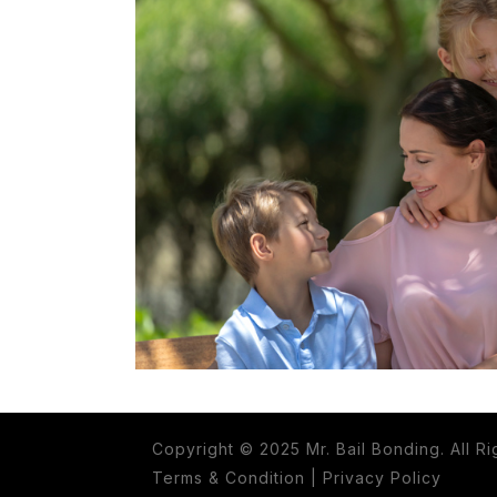
Copyright © 2025 Mr. Bail Bonding. All R
Terms & Condition
|
Privacy Policy