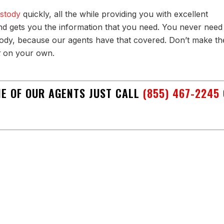
ustody
quickly, all the while providing you with excellent
d gets you the information that you need. You never need
dy, because our agents have that covered. Don’t make th
t
on your own.
ONE OF OUR AGENTS JUST CALL
(855) 467-2245