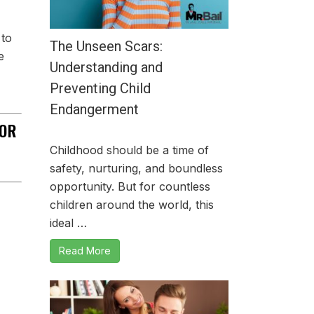
 to
The Unseen Scars:
e
Understanding and
Preventing Child
Endangerment
OR
Childhood should be a time of
safety, nurturing, and boundless
opportunity. But for countless
children around the world, this
ideal …
Read More