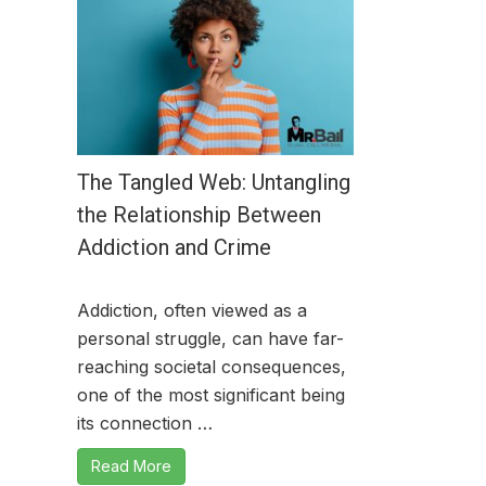
The Tangled Web: Untangling
the Relationship Between
Addiction and Crime
Addiction, often viewed as a
personal struggle, can have far-
reaching societal consequences,
one of the most significant being
its connection …
Read More