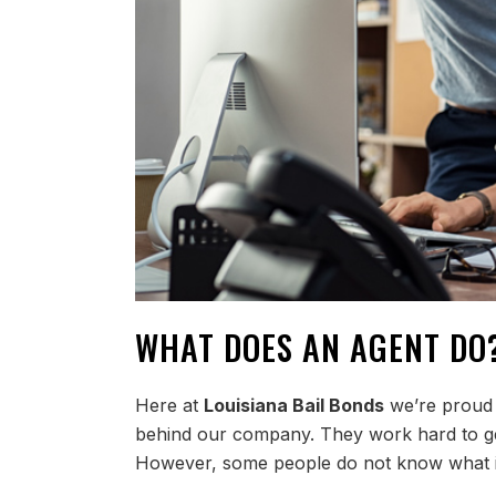
WHAT DOES AN AGENT DO
Here at
Louisiana Bail Bonds
we’re proud o
behind our company. They work hard to ge
However, some people do not know what it i