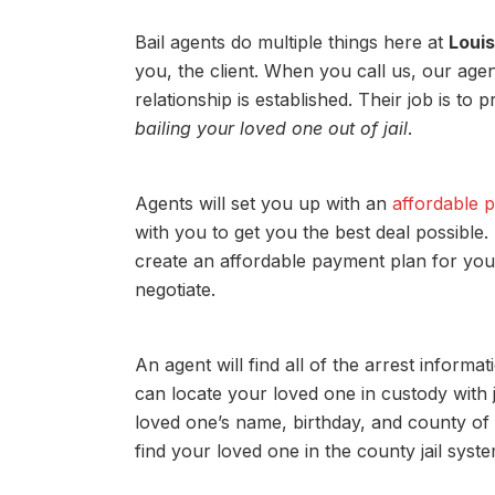
Bail agents do multiple things here at
Louis
you, the client. When you call us, our agen
relationship is established. Their job is to
bailing your loved one out of jail
.
Agents will set you up with an
affordable 
with you to get you the best deal possibl
create an affordable payment plan for you.
negotiate.
An agent will find all of the arrest inform
can locate your loved one in custody with ju
loved one’s name, birthday, and county of 
find your loved one in the county jail syste