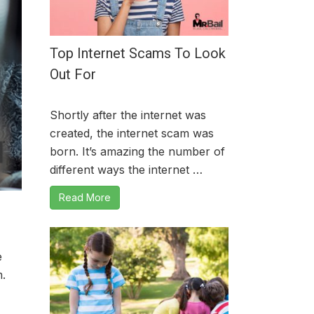
Top Internet Scams To Look
Out For
Shortly after the internet was
created, the internet scam was
born. It’s amazing the number of
different ways the internet …
Read More
e
m.