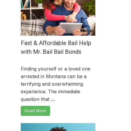
Fast & Affordable Bail Help
with Mr. Bail Bail Bonds
Finding yourself or a loved one
arrested in Montana can be a
terrifying and overwhelming
experience. The immediate
question that …
Read More