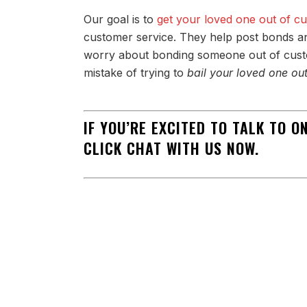
Our goal is to
get your loved one out of c
customer service. They help post bonds an
worry about bonding someone out of custo
mistake of trying to
bail your loved one ou
IF YOU’RE EXCITED TO TALK TO 
CLICK CHAT WITH US NOW.