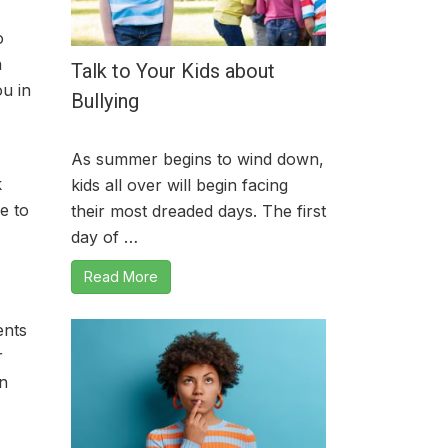
o
a
Talk to Your Kids about
ou in
Bullying
As summer begins to wind down,
k
kids all over will begin facing
e to
their most dreaded days. The first
day of …
Read More
ents
r
an