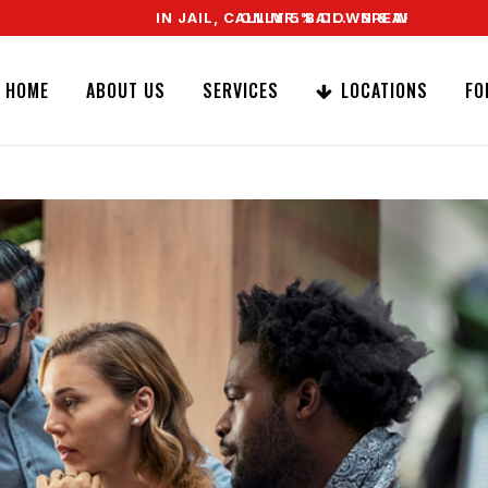
IN JAIL, CALL MR. BAIL. SPEAK TO A REAL AGE
ONLY 5% DOWN & WE OFFER EASY SIG
HOME
ABOUT US
SERVICES
LOCATIONS
FO