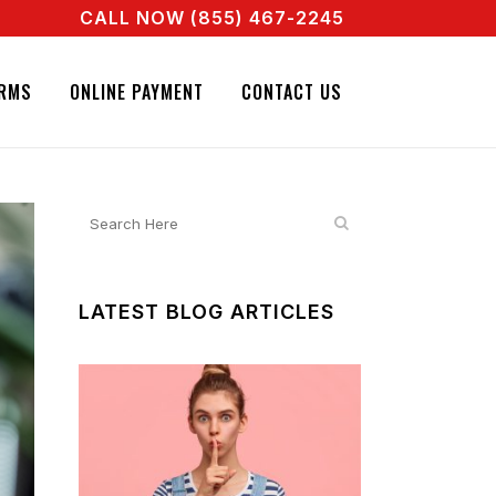
CALL NOW (855) 467-2245
NT RIGHT NOW! CALL + 855 467 2245
NATURE BAIL BONDS. CALL + 855 467 2245
RMS
ONLINE PAYMENT
CONTACT US
LATEST BLOG ARTICLES