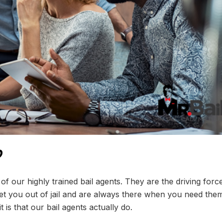
?
f our highly trained bail agents. They are the driving forc
t you out of jail and are always there when you need the
s that our bail agents actually do.