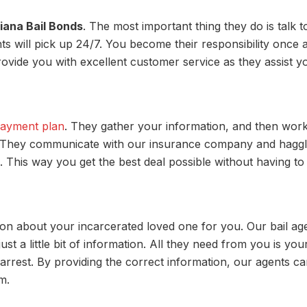
iana Bail Bonds
. The most important thing they do is talk t
ts will pick up 24/7. You become their responsibility once 
 provide you with excellent customer service as they assist y
payment plan
. They gather your information, and then wor
e. They communicate with our insurance company and haggl
 This way you get the best deal possible without having to
ation about your incarcerated loved one for you. Our bail ag
st a little bit of information. All they need from you is you
arrest. By providing the correct information, our agents c
m.