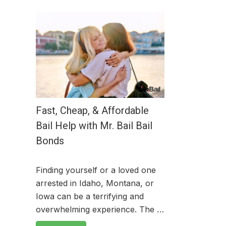
Fast, Cheap, & Affordable
Bail Help with Mr. Bail Bail
Bonds
Finding yourself or a loved one
arrested in Idaho, Montana, or
Iowa can be a terrifying and
overwhelming experience. The …