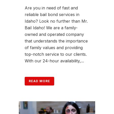
Are you in need of fast and
reliable bail bond services in
Idaho? Look no further than Mr.
Bail Idaho! We are a family-
owned and operated company
that understands the importance
of family values and providing
top-notch service to our clients.
With our 24-hour availability,...
READ MORE