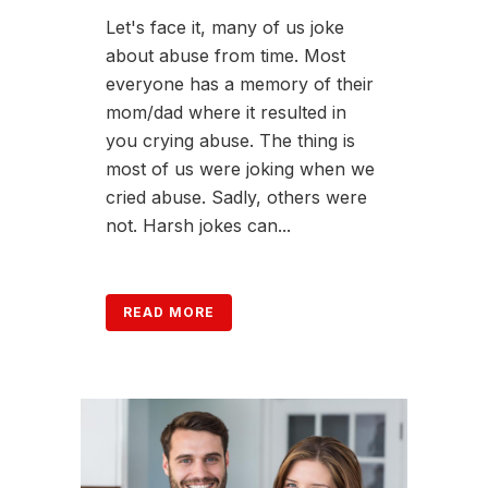
Let's face it, many of us joke
about abuse from time. Most
everyone has a memory of their
mom/dad where it resulted in
you crying abuse. The thing is
most of us were joking when we
cried abuse. Sadly, others were
not. Harsh jokes can...
READ MORE