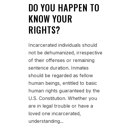
DO YOU HAPPEN TO
KNOW YOUR
RIGHTS?
Incarcerated individuals should
not be dehumanized, irrespective
of their offenses or remaining
sentence duration. Inmates
should be regarded as fellow
human beings, entitled to basic
human rights guaranteed by the
U.S. Constitution. Whether you
are in legal trouble or have a
loved one incarcerated,
understanding...