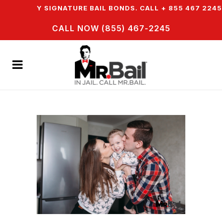
ASY SIGNATURE BAIL BONDS. CALL + 855 467 2245
CALL NOW (855) 467-2245