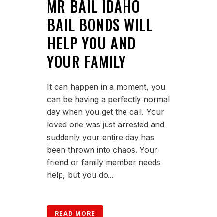
MR BAIL IDAHO
BAIL BONDS WILL
HELP YOU AND
YOUR FAMILY
It can happen in a moment, you
can be having a perfectly normal
day when you get the call. Your
loved one was just arrested and
suddenly your entire day has
been thrown into chaos. Your
friend or family member needs
help, but you do...
READ MORE