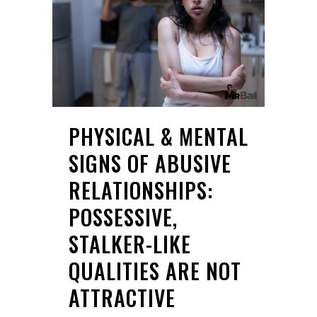
PHYSICAL & MENTAL
SIGNS OF ABUSIVE
RELATIONSHIPS:
POSSESSIVE,
STALKER-LIKE
QUALITIES ARE NOT
ATTRACTIVE