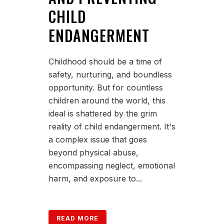
CHILD
ENDANGERMENT
Childhood should be a time of
safety, nurturing, and boundless
opportunity. But for countless
children around the world, this
ideal is shattered by the grim
reality of child endangerment. It's
a complex issue that goes
beyond physical abuse,
encompassing neglect, emotional
harm, and exposure to...
READ MORE