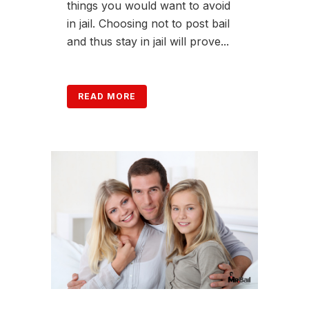
things you would want to avoid
in jail. Choosing not to post bail
and thus stay in jail will prove...
READ MORE