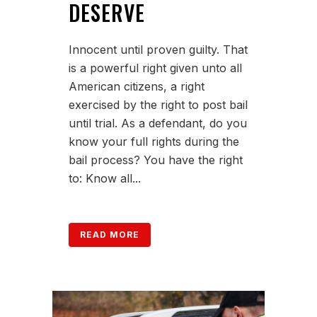
DESERVE
Innocent until proven guilty. That
is a powerful right given unto all
American citizens, a right
exercised by the right to post bail
until trial. As a defendant, do you
know your full rights during the
bail process? You have the right
to: Know all...
READ MORE