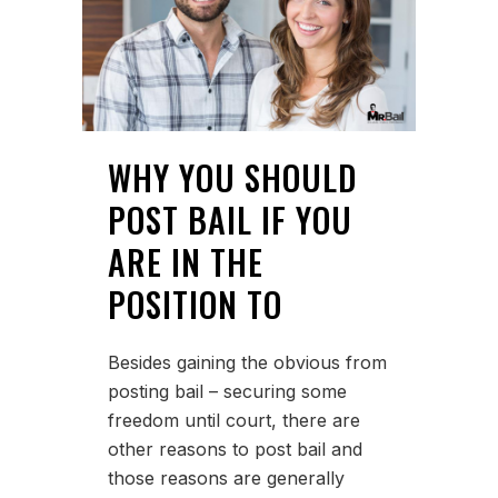
WHY YOU SHOULD
POST BAIL IF YOU
ARE IN THE
POSITION TO
Besides gaining the obvious from
posting bail – securing some
freedom until court, there are
other reasons to post bail and
those reasons are generally