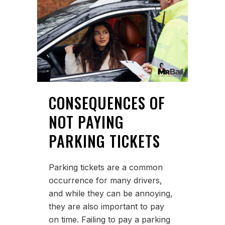
CONSEQUENCES OF
NOT PAYING
PARKING TICKETS
Parking tickets are a common
occurrence for many drivers,
and while they can be annoying,
they are also important to pay
on time. Failing to pay a parking