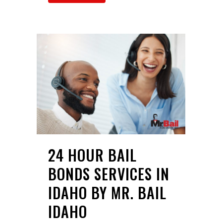
24 HOUR BAIL
BONDS SERVICES IN
IDAHO BY MR. BAIL
IDAHO