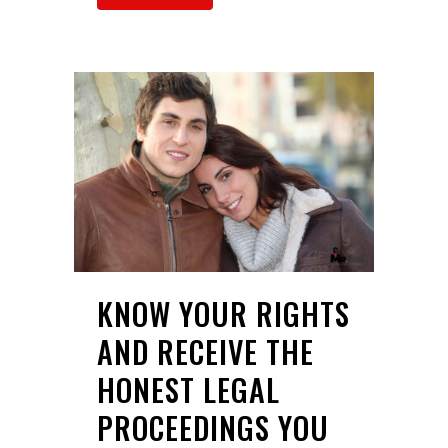
KNOW YOUR RIGHTS
AND RECEIVE THE
HONEST LEGAL
PROCEEDINGS YOU