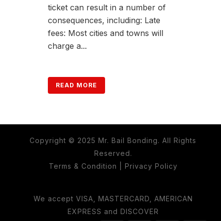
ticket can result in a number of
consequences, including: Late
fees: Most cities and towns will
charge a...
READ MORE
Copyright © 2025 Mr. Bail Bonding. All Rights
Reserved.
Terms & Condition
|
Privacy Policy
We accept VISA, MASTERCARD, AMERICAN
EXPRESS and DISCOVER