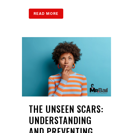
READ MORE
THE UNSEEN SCARS:
UNDERSTANDING
AND PREVENTING