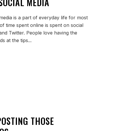
SOCIAL MEDIA
media is a part of everyday life for most
of time spent online is spent on social
and Twitter. People love having the
ds at the tips...
POSTING THOSE