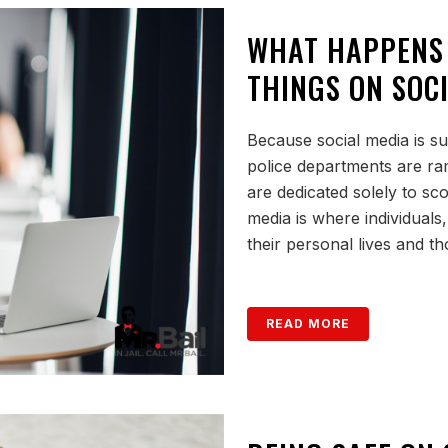
WHAT HAPPENS
THINGS ON SOC
Because social media is su
police departments are r
are dedicated solely to sc
media is where individuals
their personal lives and tho
READ MORE