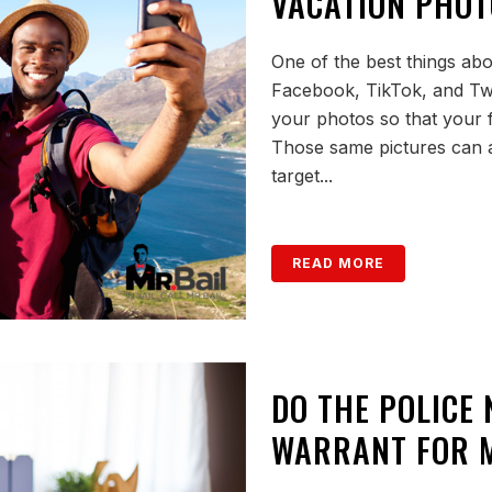
VACATION PHOT
One of the best things abou
Facebook, TikTok, and Twitt
your photos so that your 
Those same pictures can a
target...
READ MORE
DO THE POLICE
WARRANT FOR M