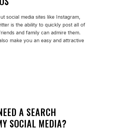
OS
t social media sites like Instagram,
er is the ability to quickly post all of
friends and family can admire them.
lso make you an easy and attractive
 NEED A SEARCH
Y SOCIAL MEDIA?