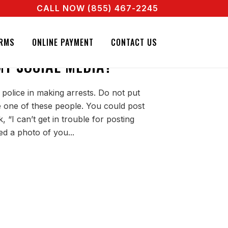
CALL NOW (855) 467-2245
ENT RIGHT NOW! CALL + 855 467 2245
NATURE BAIL BONDS. CALL + 855 467 2245
 NEED A SEARCH
RMS
ONLINE PAYMENT
CONTACT US
Y SOCIAL MEDIA?
 police in making arrests. Do not put
be one of these people. You could post
 “I can’t get in trouble for posting
ed a photo of you...