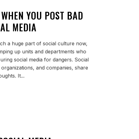
 WHEN YOU POST BAD
IAL MEDIA
ch a huge part of social culture now,
amping up units and departments who
ouring social media for dangers. Social
, organizations, and companies, share
ughts. It...