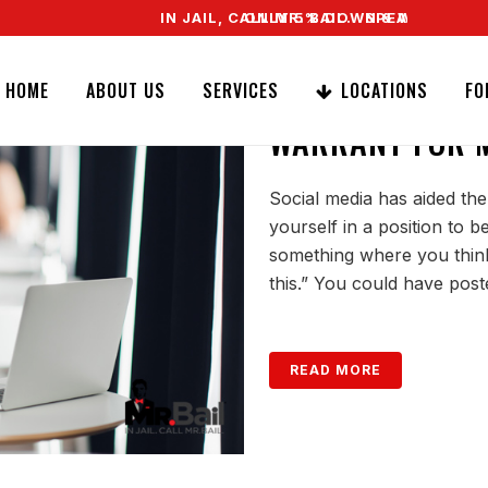
IN JAIL, CALL MR. BAIL. SPEAK TO A REAL AG
ONLY 5% DOWN & WE OFFER EASY SIG
DO THE POLICE
HOME
ABOUT US
SERVICES
LOCATIONS
FO
WARRANT FOR M
Social media has aided the
yourself in a position to 
something where you think,
this.” You could have post
READ MORE