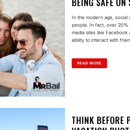
BEING SAFE ON 
In the modern age, social 
people. In fact, over 20% 
media sites like Facebook 
ability to interact with frien
READ MORE
THINK BEFORE 