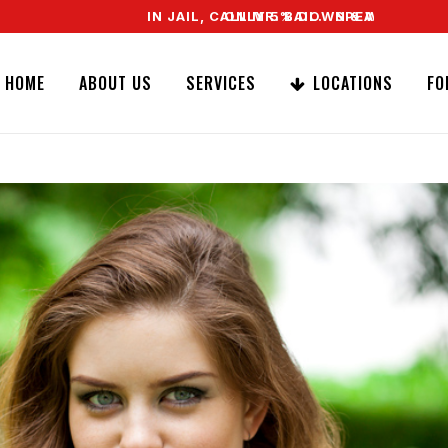
IN JAIL, CALL MR. BAIL. SPEAK TO A REAL AGE
ONLY 5% DOWN & WE OFFER EASY SIG
HOME
ABOUT US
SERVICES
LOCATIONS
FO