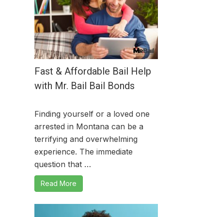
Fast & Affordable Bail Help
with Mr. Bail Bail Bonds
Finding yourself or a loved one
arrested in Montana can be a
terrifying and overwhelming
experience. The immediate
question that …
Read More