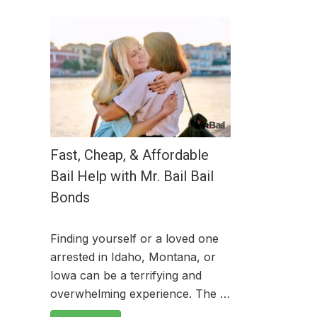
Fast, Cheap, & Affordable
Bail Help with Mr. Bail Bail
Bonds
Finding yourself or a loved one
arrested in Idaho, Montana, or
Iowa can be a terrifying and
overwhelming experience. The …