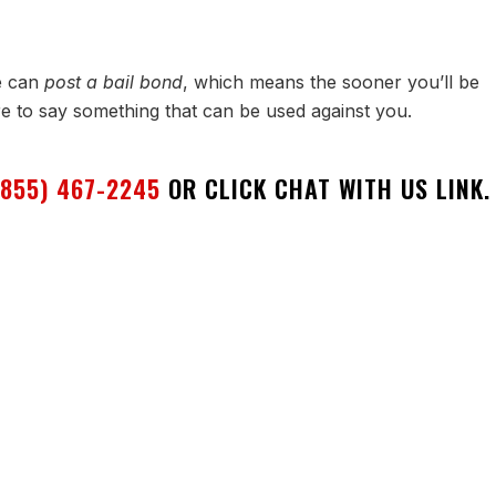
e can
post a bail bond
, which means the sooner you’ll be
re to say something that can be used against you.
(855) 467-2245
OR CLICK CHAT WITH US LINK.