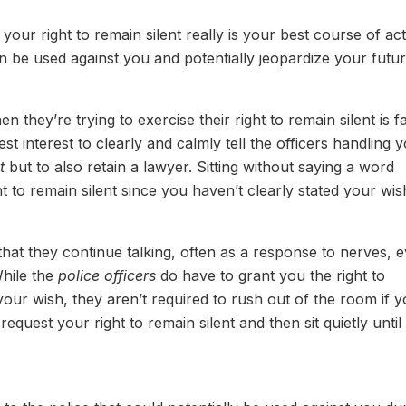
 your right to remain silent really is your best course of act
n be used against you and potentially jeopardize your futur
hey’re trying to exercise their right to remain silent is fa
best interest to clearly and calmly tell the officers handling 
t
but to also retain a lawyer. Sitting without saying a word
ht to remain silent since you haven’t clearly stated your wis
at they continue talking, often as a response to nerves, 
While the
police officers
do have to grant you the right to
your wish, they aren’t required to rush out of the room if 
 request your right to remain silent and then sit quietly until