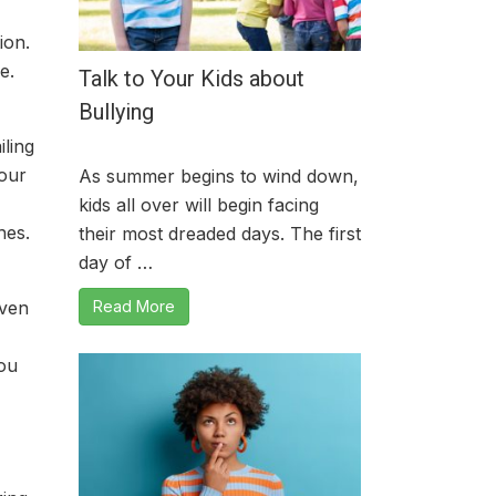
ion.
e.
Talk to Your Kids about
Bullying
iling
your
As summer begins to wind down,
kids all over will begin facing
hes.
their most dreaded days. The first
day of …
Read More
even
you