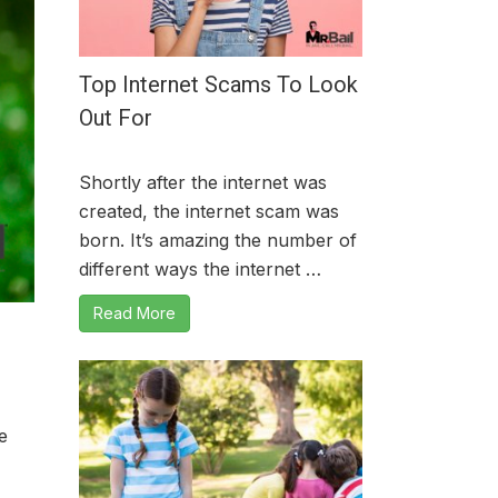
Top Internet Scams To Look
Out For
Shortly after the internet was
created, the internet scam was
born. It’s amazing the number of
different ways the internet …
Read More
e