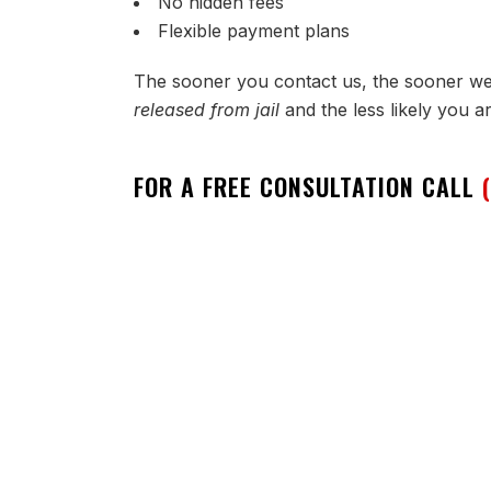
No hidden fees
Flexible payment plans
The sooner you contact us, the sooner w
released from jail
and the less likely you a
FOR A FREE CONSULTATION CALL