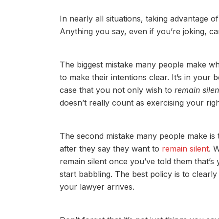
In nearly all situations, taking advantage of
Anything you say, even if you’re joking, ca
The biggest mistake many people make when t
to make their intentions clear. It’s in your 
case that you not only wish to
remain silen
doesn’t really count as exercising your rig
The second mistake many people make is th
after they say they want to
remain silent
. 
remain silent once you’ve told them that’s 
start babbling. The best policy is to clearly
your lawyer arrives.