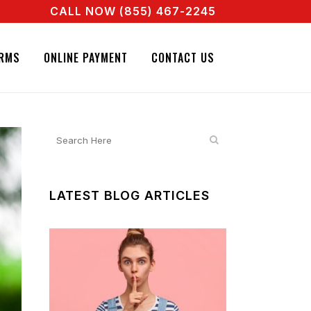
CALL NOW (855) 467-2245
NT RIGHT NOW! CALL + 855 467 2245
NATURE BAIL BONDS. CALL + 855 467 2245
RMS
ONLINE PAYMENT
CONTACT US
LATEST BLOG ARTICLES