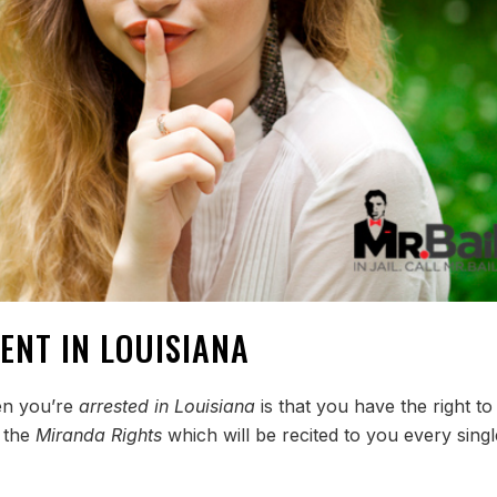
ENT IN LOUISIANA
hen you’re
arrested in Louisiana
is that you have the right to
g the
Miranda Rights
which will be recited to you every singl