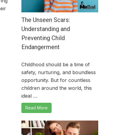
ring
eir
The Unseen Scars:
Understanding and
Preventing Child
Endangerment
Childhood should be a time of
safety, nurturing, and boundless
opportunity. But for countless
children around the world, this
ideal …
Read More