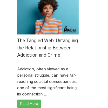
The Tangled Web: Untangling
the Relationship Between
Addiction and Crime
Addiction, often viewed as a
personal struggle, can have far-
reaching societal consequences,
one of the most significant being
its connection …
Read More