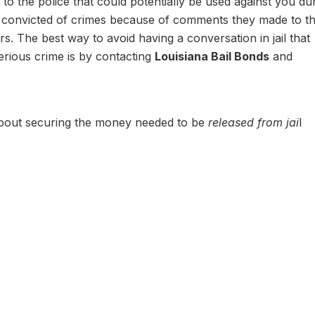
ay to the police that could potentially be used against you du
 convicted of crimes because of comments they made to th
rs. The best way to avoid having a conversation in jail that
serious crime is by contacting
Louisiana Bail Bonds
and
about securing the money needed to be
released from jai
l