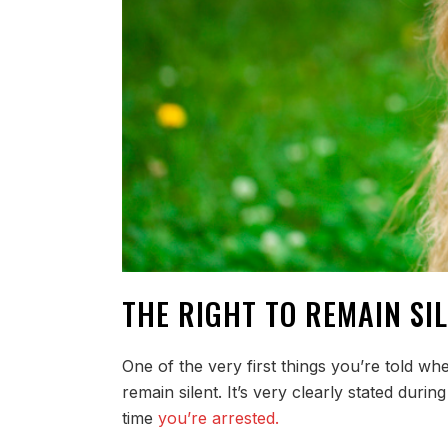
THE RIGHT TO REMAIN SIL
One of the very first things you’re told w
remain silent. It’s very clearly stated durin
time
you’re arrested.