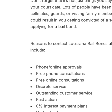
Don’t forget that it’s not just things you s
your court date. Lots of people have been
cellmates, guards, or visiting family membe
could result in you getting convicted of a 
applying for a bail bond.
Reasons to contact Louisiana Bail Bonds 
include:
Phone/online approvals
Free phone consultations
Free online consultations
Discrete service
Outstanding customer service
Fast action
0% Interest payment plans