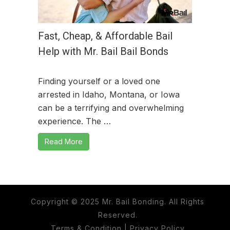
Fast, Cheap, & Affordable Bail
Help with Mr. Bail Bail Bonds
Finding yourself or a loved one
arrested in Idaho, Montana, or Iowa
can be a terrifying and overwhelming
experience. The …
Read More
Copyright © 2025 Mr. Bail Bonding. All Rights
Reserved.
Terms & Condition
|
Privacy Policy