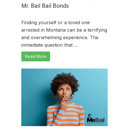
Mr. Bail Bail Bonds
Finding yourself or a loved one
arrested in Montana can be a terrifying
and overwhelming experience. The
immediate question that …
Read More