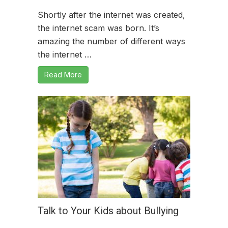
Shortly after the internet was created,
the internet scam was born. It’s
amazing the number of different ways
the internet …
Read More
Talk to Your Kids about Bullying