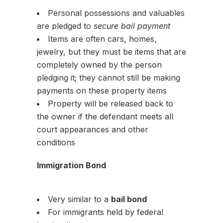
Personal possessions and valuables
are pledged to
secure bail payment
Items are often cars, homes,
jewelry, but they must be items that are
completely owned by the person
pledging it; they cannot still be making
payments on these property items
Property will be released back to
the owner if the defendant meets all
court appearances and other
conditions
Immigration Bond
Very similar to a
bail bond
For immigrants held by federal