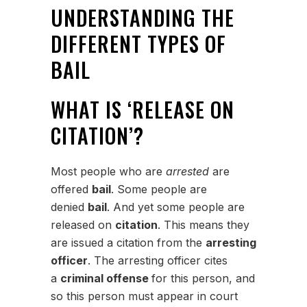
UNDERSTANDING THE
DIFFERENT TYPES OF
BAIL
WHAT IS ‘RELEASE ON
CITATION’?
Most people who are
arrested
are
offered
bail
. Some people are
denied
bail
. And yet some people are
released on
citation
. This means they
are issued a citation from the
arresting
officer
. The arresting officer cites
a
criminal offense
for this person, and
so this person must appear in court