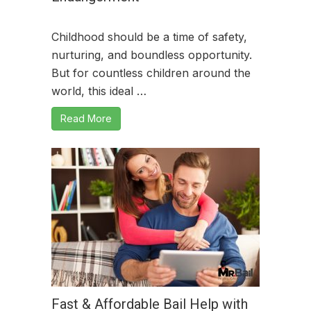
Childhood should be a time of safety,
nurturing, and boundless opportunity.
But for countless children around the
world, this ideal …
Read More
Fast & Affordable Bail Help with