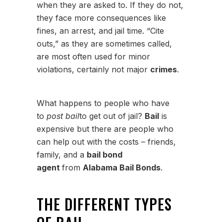
when they are asked to. If they do not,
they face more consequences like
fines, an arrest, and jail time. “Cite
outs,” as they are sometimes called,
are most often used for minor
violations, certainly not major
crimes
.
What happens to people who have
to
post bail
to get out of jail?
Bail
is
expensive but there are people who
can help out with the costs – friends,
family, and a
bail bond
agent
from
Alabama Bail Bonds
.
THE DIFFERENT TYPES