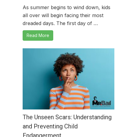
As summer begins to wind down, kids
all over will begin facing their most
dreaded days. The first day of …
Read More
The Unseen Scars: Understanding
and Preventing Child
Endangerment