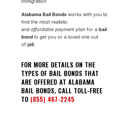
immigration
Alabama Bail Bonds
works with you to
find the most realistic
and
affordable payment plan
for a
bail
bond
to get you or a loved one out
of
jail
.
FOR MORE DETAILS ON THE
TYPES OF BAIL BONDS THAT
ARE OFFERED AT ALABAMA
BAIL BONDS, CALL TOLL-FREE
TO
(855) 467-2245