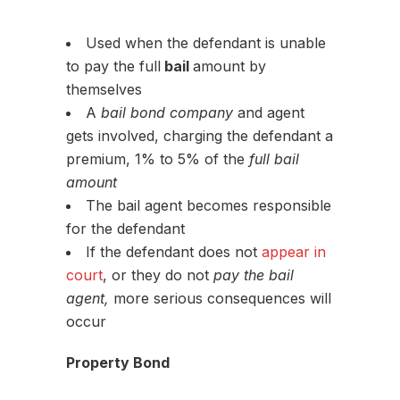
Used when the defendant is unable
to pay the full
bail
amount by
themselves
A
bail bond company
and agent
gets involved, charging the defendant a
premium, 1% to 5% of the
full bail
amount
The bail agent becomes responsible
for the defendant
If the defendant does not
appear in
court
, or they do not
pay the bail
agent,
more serious consequences will
occur
Property Bond