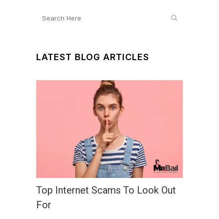
LATEST BLOG ARTICLES
Top Internet Scams To Look Out
For