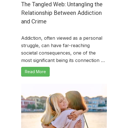
The Tangled Web: Untangling the
Relationship Between Addiction
and Crime
Addiction, often viewed as a personal
struggle, can have far-reaching
societal consequences, one of the
most significant being its connection …
Read More