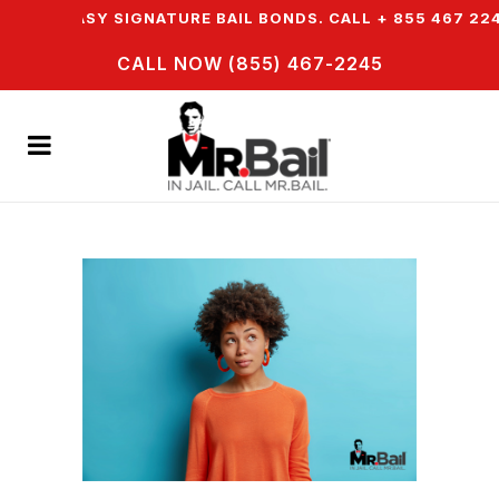
R EASY SIGNATURE BAIL BONDS. CALL + 855 467 2245
CALL NOW (855) 467-2245