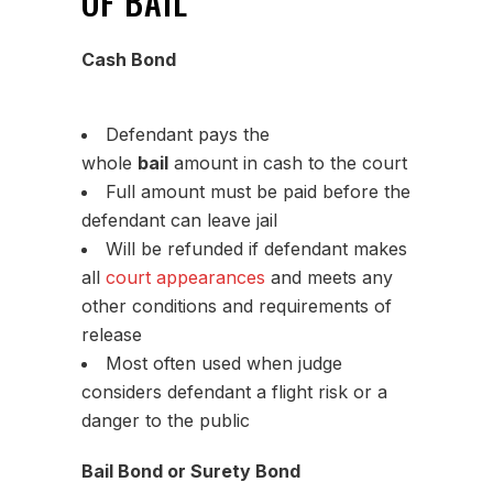
OF BAIL
Cash Bond
Defendant pays the
whole
bail
amount in cash to the court
Full amount must be paid before the
defendant can leave jail
Will be refunded if defendant makes
all
court appearances
and meets any
other conditions and requirements of
release
Most often used when judge
considers defendant a flight risk or a
danger to the public
Bail Bond or Surety Bond