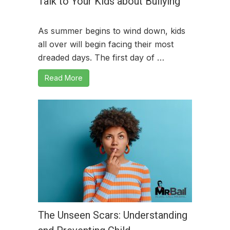
Talk to Your Kids about Bullying
As summer begins to wind down, kids
all over will begin facing their most
dreaded days. The first day of …
Read More
The Unseen Scars: Understanding