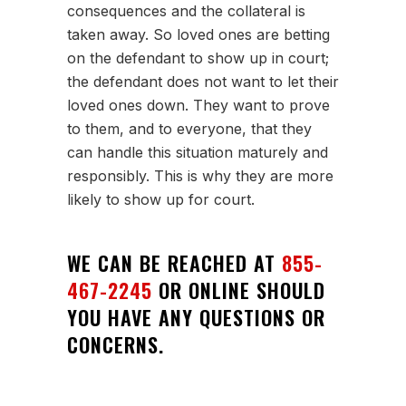
consequences and the collateral is
taken away. So loved ones are betting
on the defendant to show up in court;
the defendant does not want to let their
loved ones down. They want to prove
to them, and to everyone, that they
can handle this situation maturely and
responsibly. This is why they are more
likely to show up for court.
WE CAN BE REACHED AT
855-
467-2245
OR ONLINE SHOULD
YOU HAVE ANY QUESTIONS OR
CONCERNS.