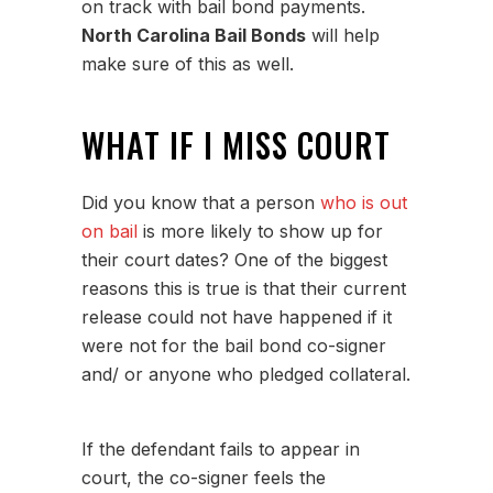
on track with bail bond payments.
North Carolina Bail Bonds
will help
make sure of this as well.
WHAT IF I MISS COURT
Did you know that a person
who is out
on bail
is more likely to show up for
their court dates? One of the biggest
reasons this is true is that their current
release could not have happened if it
were not for the bail bond co-signer
and/ or anyone who pledged collateral.
If the defendant fails to appear in
court, the co-signer feels the