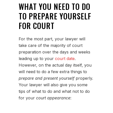
WHAT YOU NEED TO DO
TO PREPARE YOURSELF
FOR COURT
For the most part, your lawyer will
take care of the majority of court
preparation over the days and weeks
leading up to your
court date
.
However, on the actual day itself, you
will need to do a few extra things to
prepare and present yourself
properly.
Your lawyer will also give you some
tips of what to do and what not to do
for your
court appearance
: