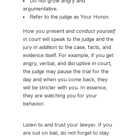
Do not grow angry and
argumentative.
Refer to the judge as Your Honor.
How you present and
conduct yourself
in court
will speak to the judge and the
jury in addition to the case, facts, and
evidence itself. For example, if you get
angry, verbal, and disruptive in court,
the judge may pause the trial for the
day and when you come back, they
will be stricter with you. In essence,
they are watching you for your
behavior.
Listen to and trust your lawyer. If you
are out on bail, do not forget to stay