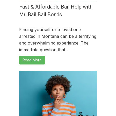
Fast & Affordable Bail Help with
Mr. Bail Bail Bonds
Finding yourself or a loved one
arrested in Montana can be a terrifying
and overwhelming experience. The
immediate question that …
Read More