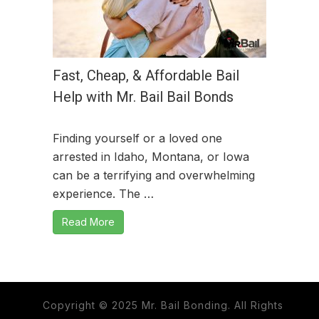
Fast, Cheap, & Affordable Bail
Help with Mr. Bail Bail Bonds
Finding yourself or a loved one
arrested in Idaho, Montana, or Iowa
can be a terrifying and overwhelming
experience. The …
Read More
Copyright © 2025 Mr. Bail Bonding. All Rights