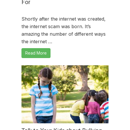
For
Shortly after the internet was created,
the internet scam was born. It’s
amazing the number of different ways
the internet …
Read More