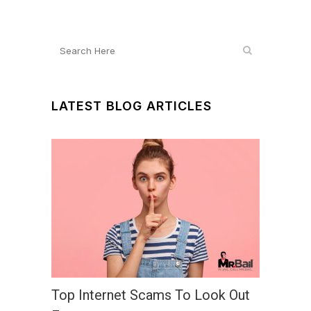
LATEST BLOG ARTICLES
Top Internet Scams To Look Out