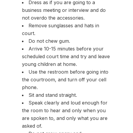
Dress as if you are going to a
business meeting or interview and do
not overdo the accessories.
Remove sunglasses and hats in
court.
Do not chew gum.
Arrive 10-15 minutes before your
scheduled court time and try and leave
young children at home.
Use the restroom before going into
the courtroom, and turn off your cell
phone.
Sit and stand straight.
Speak clearly and loud enough for
the room to hear and only when you
are spoken to, and only what you are
asked of.