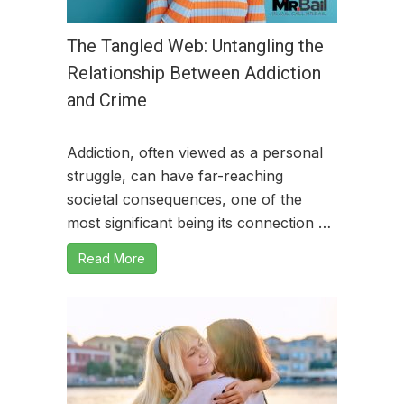
The Tangled Web: Untangling the
Relationship Between Addiction
and Crime
Addiction, often viewed as a personal
struggle, can have far-reaching
societal consequences, one of the
most significant being its connection …
Read More