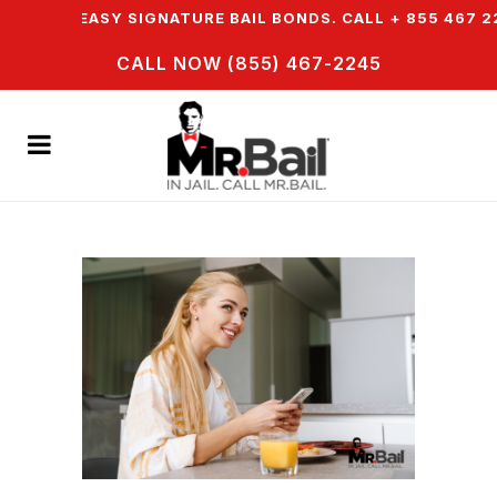
FER EASY SIGNATURE BAIL BONDS. CALL + 855 467 2245
CALL NOW (855) 467-2245