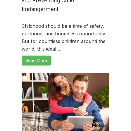
and Preventing Child
Endangerment
Childhood should be a time of safety,
nurturing, and boundless opportunity.
But for countless children around the
world, this ideal …
Read More