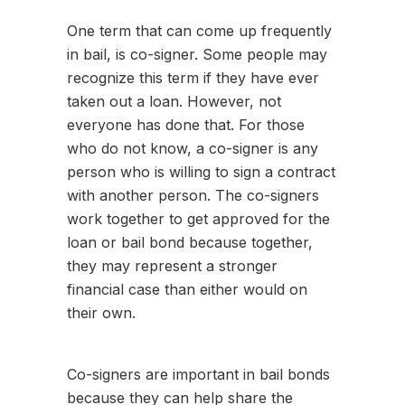
One term that can come up frequently
in bail, is co-signer. Some people may
recognize this term if they have ever
taken out a loan. However, not
everyone has done that. For those
who do not know, a co-signer is any
person who is willing to sign a contract
with another person. The co-signers
work together to get approved for the
loan or bail bond because together,
they may represent a stronger
financial case than either would on
their own.
Co-signers are important in bail bonds
because they can help share the