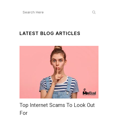
LATEST BLOG ARTICLES
Top Internet Scams To Look Out
For