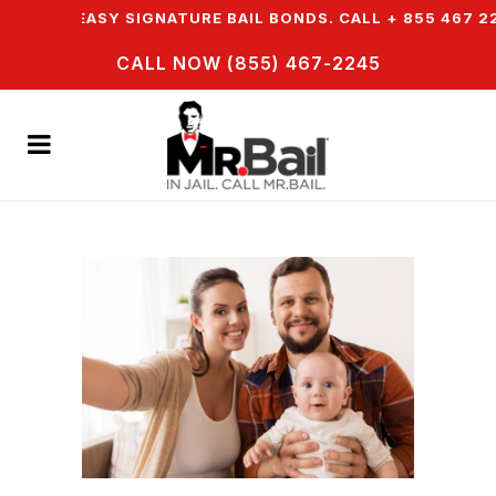
ER EASY SIGNATURE BAIL BONDS. CALL + 855 467 2245
CALL NOW (855) 467-2245