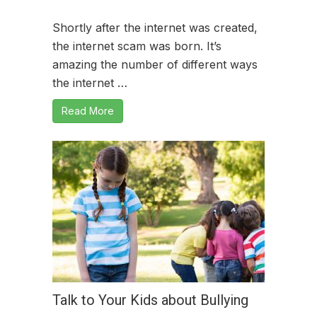
Shortly after the internet was created,
the internet scam was born. It’s
amazing the number of different ways
the internet …
Read More
Talk to Your Kids about Bullying