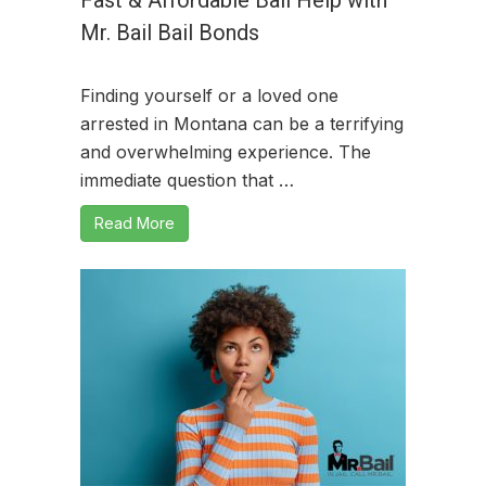
Mr. Bail Bail Bonds
Finding yourself or a loved one
arrested in Montana can be a terrifying
and overwhelming experience. The
immediate question that …
Read More