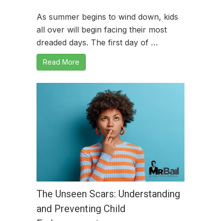
As summer begins to wind down, kids
all over will begin facing their most
dreaded days. The first day of …
Read More
The Unseen Scars: Understanding
and Preventing Child