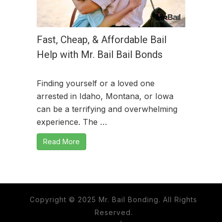
Fast, Cheap, & Affordable Bail
Help with Mr. Bail Bail Bonds
Finding yourself or a loved one
arrested in Idaho, Montana, or Iowa
can be a terrifying and overwhelming
experience. The …
Read More
Copyright © 2025 Mr. Bail Bonding. All Rights
Reserved.