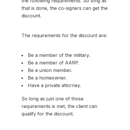
the following requirements. So long as
that is done, the co-signers can get the
discount.
The requirements for the discount are:
Be a member of the military.
Be a member of AARP.
Be a union member.
Be a homeowner.
Have a private attorney.
So long as just one of those
requirements is met, the client can
qualify for the discount.