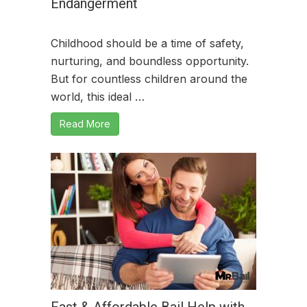
Endangerment
Childhood should be a time of safety,
nurturing, and boundless opportunity.
But for countless children around the
world, this ideal …
Read More
Fast & Affordable Bail Help with