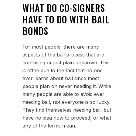
WHAT DO CO-SIGNERS
HAVE TO DO WITH BAIL
BONDS
For most people, there are many
aspects of the bail process that are
confusing or just plain unknown. This
is often due to the fact that no one
ever learns about bail since most
people plan on never needing it. While
many people are able to avoid ever
needing bail, not everyone is so lucky.
They find themselves needing bail, but
have no idea how to proceed, or what
any of the terms mean.