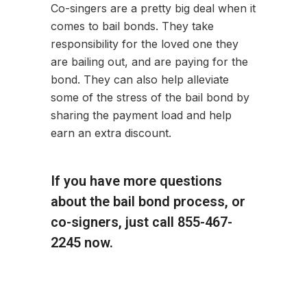
Co-singers are a pretty big deal when it
comes to bail bonds. They take
responsibility for the loved one they
are bailing out, and are paying for the
bond. They can also help alleviate
some of the stress of the bail bond by
sharing the payment load and help
earn an extra discount.
If you have more questions
about the bail bond process, or
co-signers, just call 855-467-
2245 now.