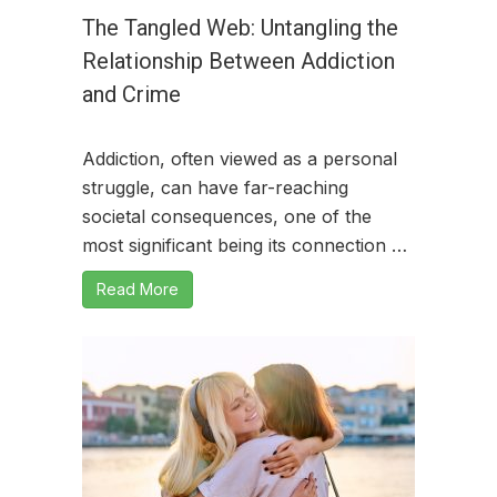
The Tangled Web: Untangling the
Relationship Between Addiction
and Crime
Addiction, often viewed as a personal
struggle, can have far-reaching
societal consequences, one of the
most significant being its connection …
Read More