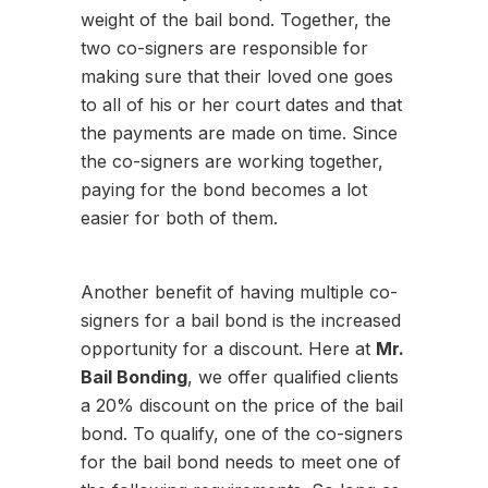
weight of the bail bond. Together, the
two co-signers are responsible for
making sure that their loved one goes
to all of his or her court dates and that
the payments are made on time. Since
the co-signers are working together,
paying for the bond becomes a lot
easier for both of them.
Another benefit of having multiple co-
signers for a bail bond is the increased
opportunity for a discount. Here at
Mr.
Bail Bonding
, we offer qualified clients
a 20% discount on the price of the bail
bond. To qualify, one of the co-signers
for the bail bond needs to meet one of