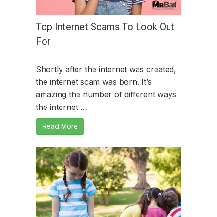
Top Internet Scams To Look Out
For
Shortly after the internet was created,
the internet scam was born. It’s
amazing the number of different ways
the internet …
Read More