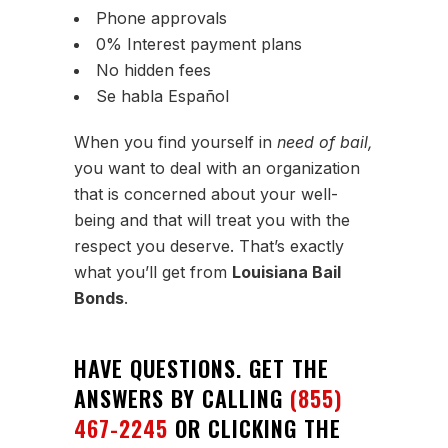
Phone approvals
0% Interest payment plans
No hidden fees
Se habla Español
When you find yourself in
need of bail,
you want to deal with an organization
that is concerned about your well-
being and that will treat you with the
respect you deserve. That’s exactly
what you’ll get from
Louisiana Bail
Bonds
.
HAVE QUESTIONS. GET THE
ANSWERS BY CALLING
(855)
467-2245
OR CLICKING THE