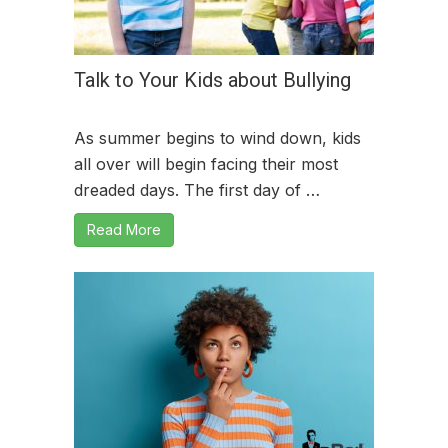
Talk to Your Kids about Bullying
As summer begins to wind down, kids
all over will begin facing their most
dreaded days. The first day of …
Read More