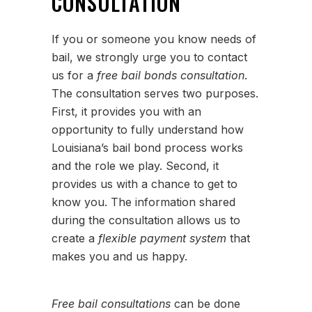
CONSULTATION
If you or someone you know needs of
bail, we strongly urge you to contact
us for a
free bail bonds consultation
.
The consultation serves two purposes.
First, it provides you with an
opportunity to fully understand how
Louisiana’s bail bond process works
and the role we play. Second, it
provides us with a chance to get to
know you. The information shared
during the consultation allows us to
create a
flexible payment system
that
makes you and us happy.
Free bail consultations
can be done