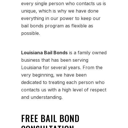
every single person who contacts us is
unique, which is why we have done
everything in our power to keep our
bail bonds program as flexible as
possible.
Louisiana Bail Bonds
is a family owned
business that has been serving
Louisiana for several years. From the
very beginning, we have been
dedicated to treating each person who
contacts us with a high level of respect
and understanding.
FREE BAIL BOND