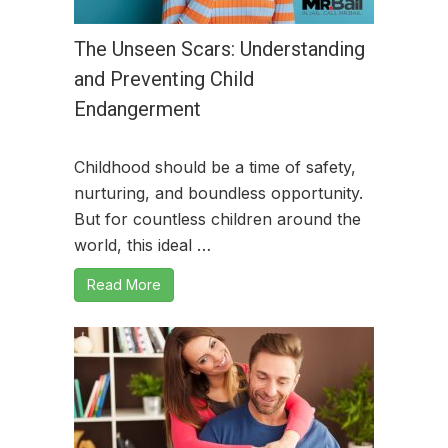
The Unseen Scars: Understanding
and Preventing Child
Endangerment
Childhood should be a time of safety,
nurturing, and boundless opportunity.
But for countless children around the
world, this ideal …
Read More