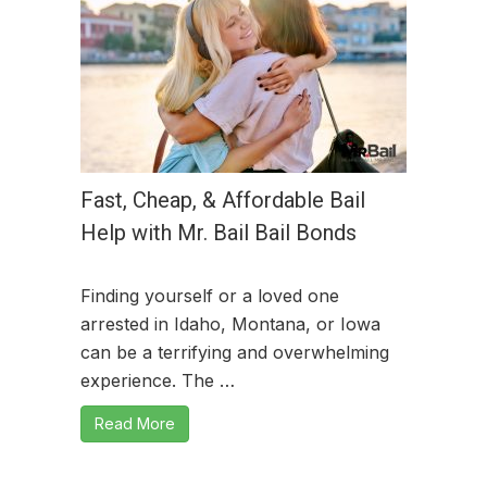
Fast, Cheap, & Affordable Bail
Help with Mr. Bail Bail Bonds
Finding yourself or a loved one
arrested in Idaho, Montana, or Iowa
can be a terrifying and overwhelming
experience. The …
Read More