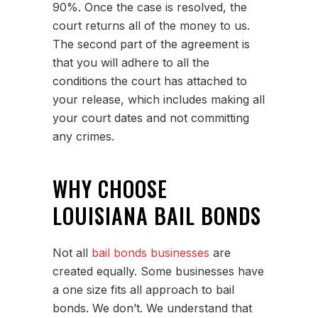
90%. Once the case is resolved, the
court returns all of the money to us.
The second part of the agreement is
that you will adhere to all the
conditions the court has attached to
your release, which includes making all
your court dates and not committing
any crimes.
WHY CHOOSE
LOUISIANA BAIL BONDS
Not all
bail bonds businesses
are
created equally. Some businesses have
a one size fits all approach to bail
bonds. We don’t. We understand that