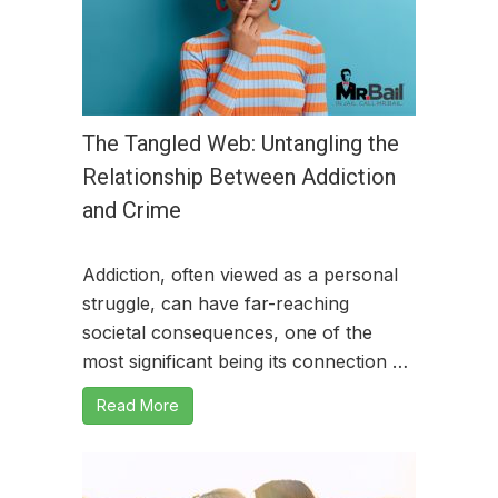
The Tangled Web: Untangling the
Relationship Between Addiction
and Crime
Addiction, often viewed as a personal
struggle, can have far-reaching
societal consequences, one of the
most significant being its connection …
Read More