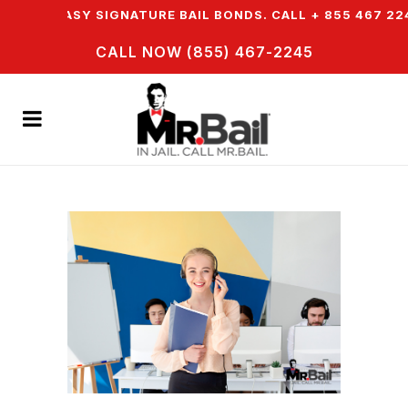
R EASY SIGNATURE BAIL BONDS. CALL + 855 467 2245
CALL NOW (855) 467-2245