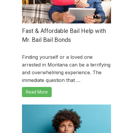
Fast & Affordable Bail Help with
Mr. Bail Bail Bonds
Finding yourself or a loved one
arrested in Montana can be a terrifying
and overwhelming experience. The
immediate question that …
Read More