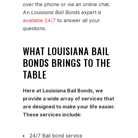
over the phone or via an online chat.
An
Louisiana Bail Bonds
expert is
available 24/7
to answer all your
questions.
WHAT LOUISIANA BAIL
BONDS BRINGS TO THE
TABLE
Here at Louisiana Bail Bonds, we
provide a wide array of services that
are designed to make your life easier.
These services include:
24/7 Bail bond service