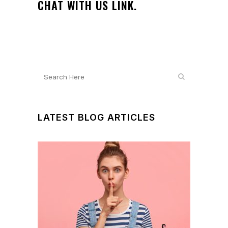
CHAT WITH US LINK.
LATEST BLOG ARTICLES