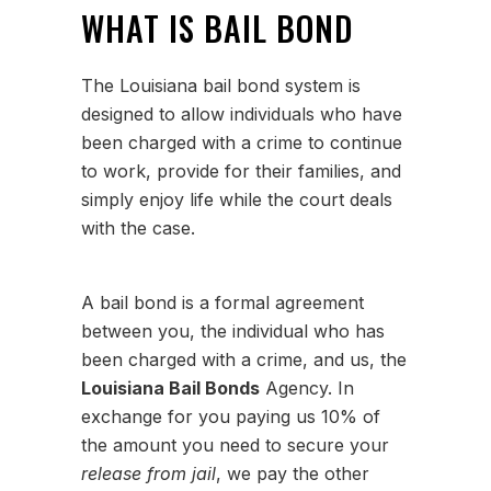
WHAT IS BAIL BOND
The Louisiana bail bond system is
designed to allow individuals who have
been charged with a crime to continue
to work, provide for their families, and
simply enjoy life while the court deals
with the case.
A bail bond is a formal agreement
between you, the individual who has
been charged with a crime, and us, the
Louisiana Bail Bonds
Agency. In
exchange for you paying us 10% of
the amount you need to secure your
release from jail
, we pay the other